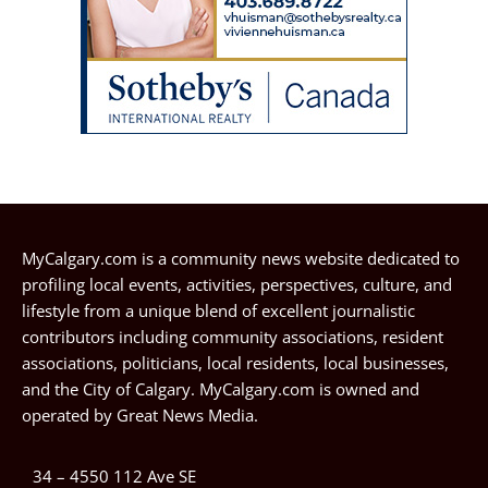
MyCalgary.com is a community news website dedicated to
profiling local events, activities, perspectives, culture, and
lifestyle from a unique blend of excellent journalistic
contributors including community associations, resident
associations, politicians, local residents, local businesses,
and the City of Calgary. MyCalgary.com is owned and
operated by
Great News Media
.
34 – 4550 112 Ave SE