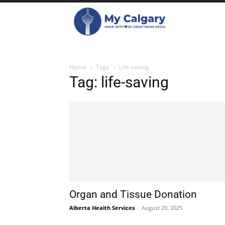
Home
Tags
Life-saving
Tag: life-saving
Organ and Tissue Donation
Alberta Health Services
-
August 20, 2025