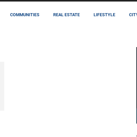
COMMUNITIES
REAL ESTATE
LIFESTYLE
CIT