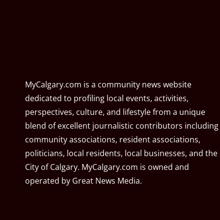
MyCalgary.com is a community news website
dedicated to profiling local events, activities,
perspectives, culture, and lifestyle from a unique
blend of excellent journalistic contributors including
community associations, resident associations,
politicians, local residents, local businesses, and the
City of Calgary. MyCalgary.com is owned and
operated by
Great News Media
.