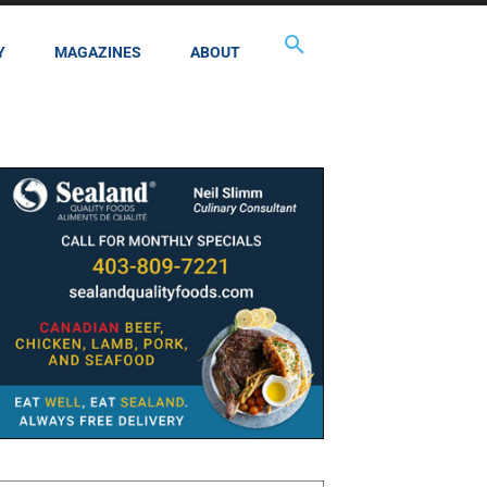
Y
MAGAZINES
ABOUT