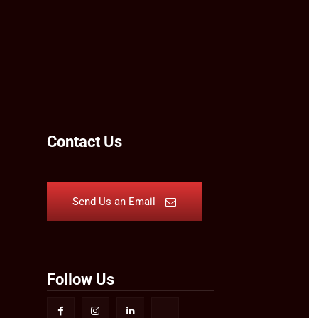
Contact Us
Send Us an Email
Follow Us