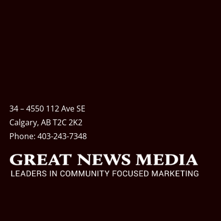
34 – 4550 112 Ave SE
Calgary, AB T2C 2K2
Phone:
403-243-7348