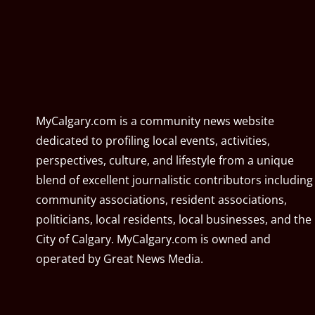
MyCalgary.com is a community news website
dedicated to profiling local events, activities,
perspectives, culture, and lifestyle from a unique
blend of excellent journalistic contributors including
community associations, resident associations,
politicians, local residents, local businesses, and the
City of Calgary. MyCalgary.com is owned and
operated by
Great News Media
.