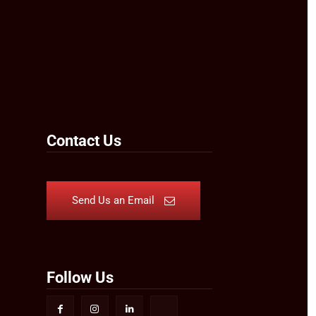
Contact Us
Send Us an Email
Follow Us