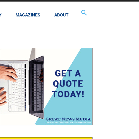
Y
MAGAZINES
ABOUT