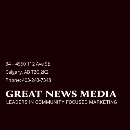
34 – 4550 112 Ave SE
Calgary, AB T2C 2K2
Phone:
403-243-7348