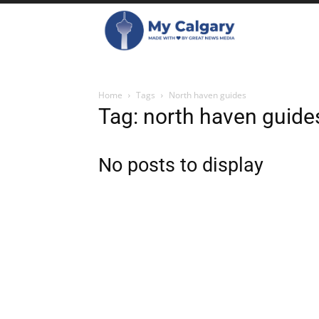
Home
Tags
North haven guides
Tag: north haven guide
No posts to display