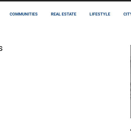
COMMUNITIES
REAL ESTATE
LIFESTYLE
CIT
s