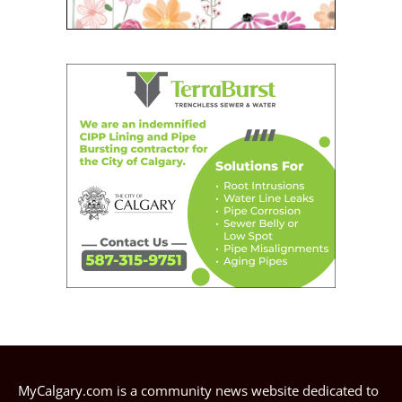
MyCalgary.com is a community news website dedicated to