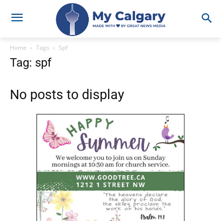
Home
Tags
Spf
Tag: spf
No posts to display