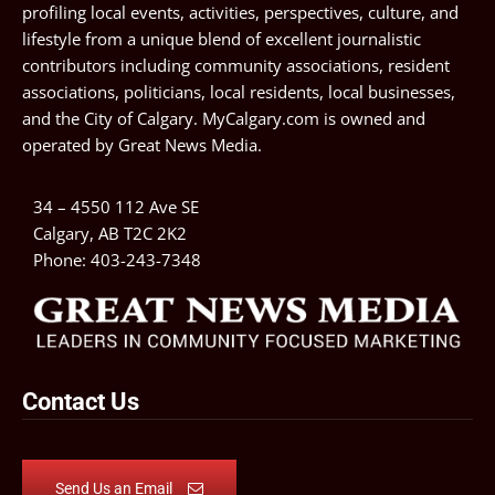
profiling local events, activities, perspectives, culture, and
lifestyle from a unique blend of excellent journalistic
contributors including community associations, resident
associations, politicians, local residents, local businesses,
and the City of Calgary. MyCalgary.com is owned and
operated by
Great News Media
.
34 – 4550 112 Ave SE
Calgary, AB T2C 2K2
Phone:
403-243-7348
Contact Us
Send Us an Email