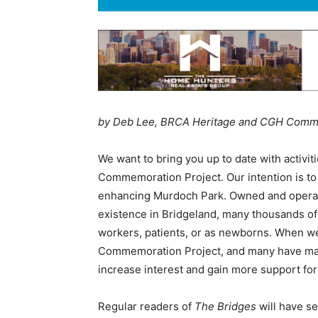
by Deb Lee, BRCA Heritage and CGH Comm
We want to bring you up to date with activit
Commemoration Project. Our intention is to t
enhancing Murdoch Park. Owned and operated 
existence in Bridgeland, many thousands of
workers, patients, or as newborns. When we
Commemoration Project, and many have made
increase interest and gain more support fo
Regular readers of
The Bridges
will have se