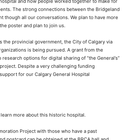
he hospital and how people worked together to make for
atients. The strong connections between the Bridgeland
t though all our conversations. We plan to have more
 the poster and plan to join us.
s the provincial government, the City of Calgary via
rganizations is being pursued. A grant from the
 research options for digital sharing of “the General’s”
 project. Despite a very challenging funding
 support for our Calgary General Hospital
 learn more about this historic hospital.
ration Project with those who have a past
and postcard can be obtained at the BRCA hall and