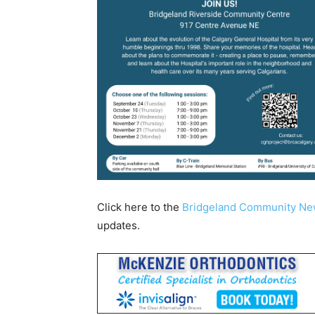
Click here to the
Bridgeland Community N
updates.