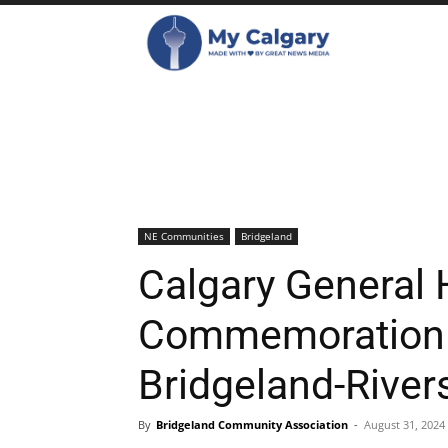
NE Communities
Bridgeland
Calgary General 
Commemoration P
Bridgeland-Rive
By
Bridgeland Community Association
-
August 31, 2024