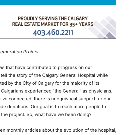
emoration Project
ies that have contributed to progress on our
ell the story of the Calgary General Hospital while
by the City of Calgary for the majority of its
 Calgarians experienced “the General” as physicians,
’ve connected, there is unequivocal support for our
 donations. Our goal is to reach more people to
r the project. So, what have we been doing?
en monthly articles about the evolution of the hospital,