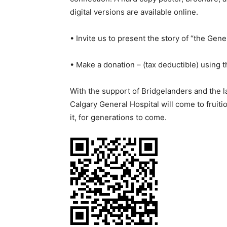
digital versions are available online.
• Invite us to present the story of “the Gene
• Make a donation – (tax deductible) using 
With the support of Bridgelanders and the la
Calgary General Hospital will come to fruitio
it, for generations to come.