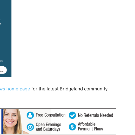
ews home page
for the latest Bridgeland community