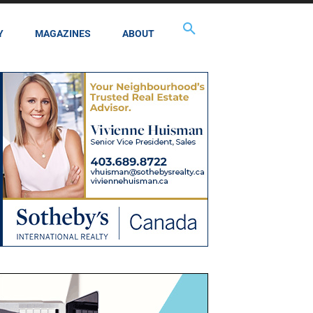
Y
MAGAZINES
ABOUT