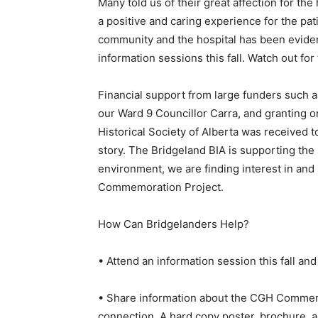
Many told us of their great affection for t
a positive and caring experience for the p
community and the hospital has been eviden
information sessions this fall. Watch out for
Financial support from large funders such a
our Ward 9 Councillor Carra, and granting o
Historical Society of Alberta was received to
story. The Bridgeland BIA is supporting the
environment, we are finding interest in and
Commemoration Project.
How Can Bridgelanders Help?
• Attend an information session this fall and
• Share information about the CGH Commemo
connection. A hard copy poster, brochure, 