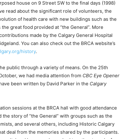
rposed house on 9 Street SW to the final days (1998)
ve read about the significant role of volunteers, the
volution of health care with new buildings such as the
 the great food provided at “the General”. More
t contributions made by the Calgary General Hospital
Bridgeland. You can also check out the BRCA website’s
lgary.org/history
.
he public through a variety of means. On the 25th
t October, we had media attention from
CBC Eye Opener
 have been written by David Parker in the
Calgary
rmation sessions at the BRCA hall with good attendance
 the story of “the General” with groups such as the
mists, and several others, including Historic Calgary
eat deal from the memories shared by the participants.