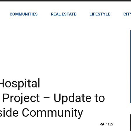
COMMUNITIES
REAL ESTATE
LIFESTYLE
CIT
Hospital
roject – Update to
rside Community
1155