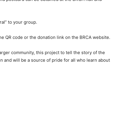
ral” to your group.
the QR code or the donation link on the BRCA website.
rger community, this project to tell the story of the
n and will be a source of pride for all who learn about