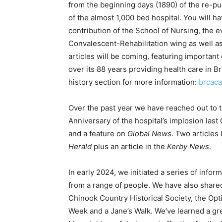
from the beginning days (1890) of the re-pu
of the almost 1,000 bed hospital. You will ha
contribution of the School of Nursing, the e
Convalescent-Rehabilitation wing as well as
articles will be coming, featuring importan
over its 88 years providing health care in 
history section for more information:
brcaca
Over the past year we have reached out to t
Anniversary of the hospital’s implosion las
and a feature on
Global News
. Two articles
Herald
plus an article in the
Kerby News
.
In early 2024, we initiated a series of info
from a range of people. We have also shared
Chinook Country Historical Society, the Opti
Week and a Jane’s Walk. We’ve learned a gr