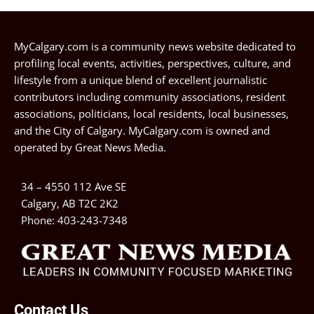
MyCalgary.com is a community news website dedicated to
profiling local events, activities, perspectives, culture, and
lifestyle from a unique blend of excellent journalistic
contributors including community associations, resident
associations, politicians, local residents, local businesses,
and the City of Calgary. MyCalgary.com is owned and
operated by
Great News Media
.
34 – 4550 112 Ave SE
Calgary, AB T2C 2K2
Phone:
403-243-7348
Contact Us