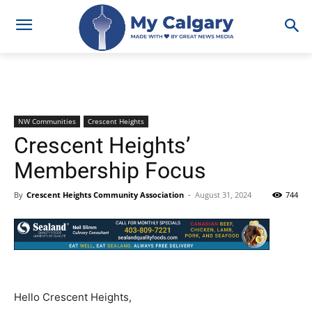
NW Communities
Crescent Heights
Crescent Heights’
Membership Focus
By
Crescent Heights Community Association
-
August 31, 2024
744
Hello Crescent Heights,