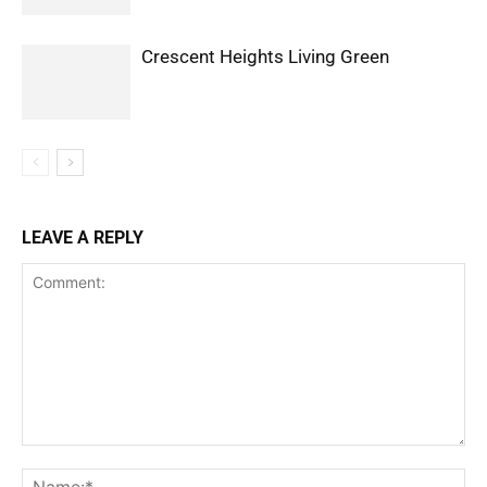
Crescent Heights Living Green
LEAVE A REPLY