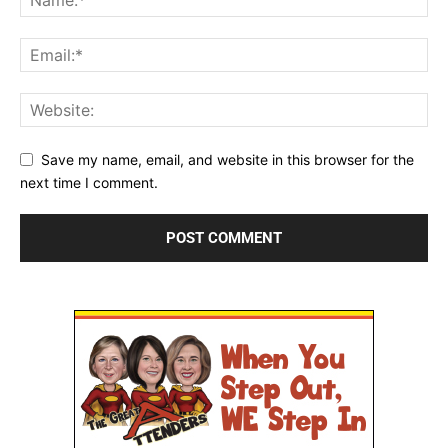
Save my name, email, and website in this browser for the
next time I comment.