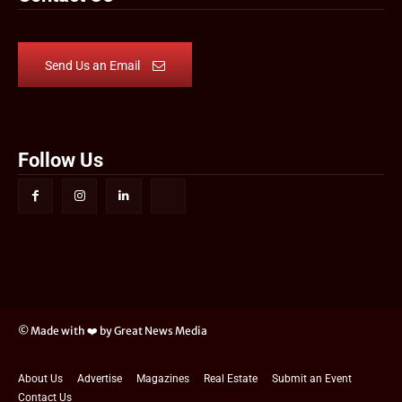
Send Us an Email
Follow Us
© Made with ❤️ by Great News Media
About Us
Advertise
Magazines
Real Estate
Submit an Event
Contact Us