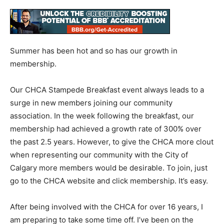
Summer has been hot and so has our growth in
membership.
Our CHCA Stampede Breakfast event always leads to a
surge in new members joining our community
association. In the week following the breakfast, our
membership had achieved a growth rate of 300% over
the past 2.5 years. However, to give the CHCA more clout
when representing our community with the City of
Calgary more members would be desirable. To join, just
go to the CHCA website and click membership. It’s easy.
After being involved with the CHCA for over 16 years, I
am preparing to take some time off. I’ve been on the