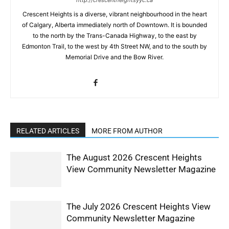
Crescent Heights is a diverse, vibrant neighbourhood in the heart
of Calgary, Alberta immediately north of Downtown. It is bounded
to the north by the Trans-Canada Highway, to the east by
Edmonton Trail, to the west by 4th Street NW, and to the south by
Memorial Drive and the Bow River.
RELATED ARTICLES
MORE FROM AUTHOR
The August 2026 Crescent Heights
View Community Newsletter Magazine
The July 2026 Crescent Heights View
Community Newsletter Magazine