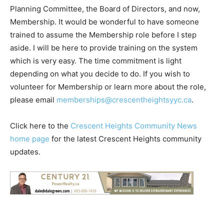
Planning Committee, the Board of Directors, and now,
Membership. It would be wonderful to have someone
trained to assume the Membership role before I step
aside. I will be here to provide training on the system
which is very easy. The time commitment is light
depending on what you decide to do. If you wish to
volunteer for Membership or learn more about the role,
please email
memberships@crescentheightsyyc.ca
.
Click here to the
Crescent Heights Community News
home page
for the latest Crescent Heights community
updates.