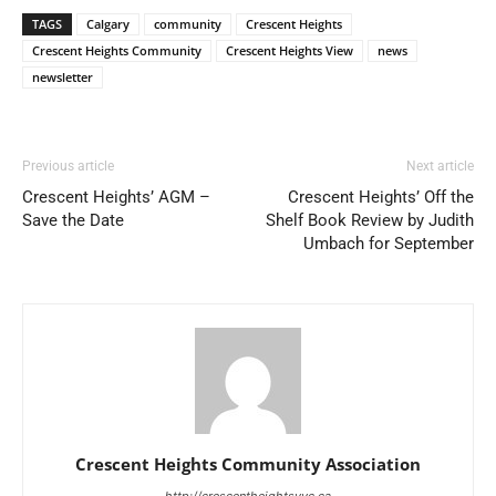
TAGS
Calgary
community
Crescent Heights
Crescent Heights Community
Crescent Heights View
news
newsletter
Previous article
Next article
Crescent Heights’ AGM –
Crescent Heights’ Off the
Save the Date
Shelf Book Review by Judith
Umbach for September
Crescent Heights Community Association
http://crescentheightsyyc.ca