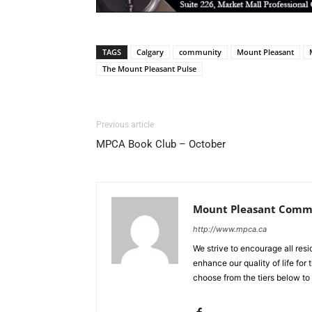
TAGS
Calgary
community
Mount Pleasant
The Mount Pleasant Pulse
Previous article
MPCA Book Club – October
Mount Pleasant Commu
http://www.mpca.ca
We strive to encourage all res
enhance our quality of life fo
choose from the tiers below to