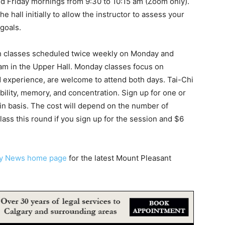
nd Friday mornings from 9:30 to 10:15 am (Zoom only).
e hall initially to allow the instructor to assess your
goals.
h classes scheduled twice weekly on Monday and
am in the Upper Hall. Monday classes focus on
d experience, are welcome to attend both days. Tai-Chi
ibility, memory, and concentration. Sign up for one or
n basis. The cost will depend on the number of
class this round if you sign up for the session and $6
ty News home page
for the latest Mount Pleasant