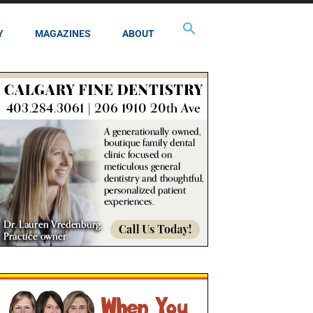
Y
MAGAZINES
ABOUT