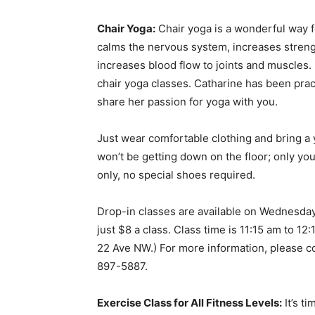
Chair Yoga:
Chair yoga is a wonderful way f
calms the nervous system, increases strengt
increases blood flow to joints and muscles.
chair yoga classes. Catharine has been prac
share her passion for yoga with you.
Just wear comfortable clothing and bring a 
won’t be getting down on the floor; only your
only, no special shoes required.
Drop-in classes are available on Wednesda
just $8 a class. Class time is 11:15 am to 12:
22 Ave NW.) For more information, please c
897-5887.
Exercise Class for All Fitness Levels:
It’s ti