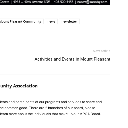
Mount Pleasant Community
news
newsletter
Next article
Activities and Events in Mount Pleasant
nity Association
idents and participants of our programs and services to share and
r the common good. There are 2 branches of our board, please
 learn more about the individuals that make up our MPCA Board.