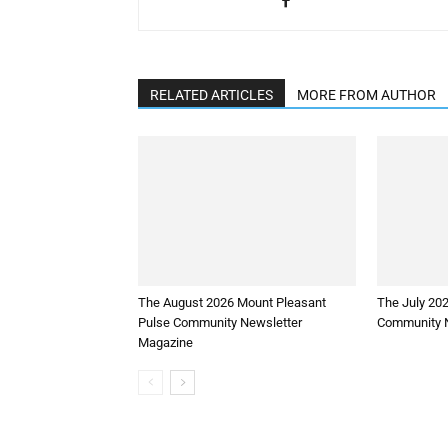
RELATED ARTICLES
MORE FROM AUTHOR
The August 2026 Mount Pleasant
The July 20
Pulse Community Newsletter
Community N
Magazine