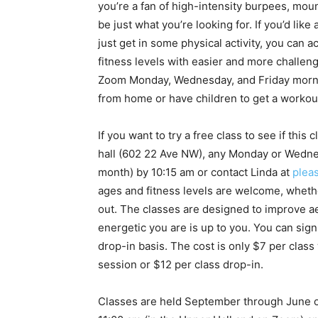
you’re a fan of high-intensity burpees, mou
be just what you’re looking for. If you’d like
just get in some physical activity, you can 
fitness levels with easier and more challengi
Zoom Monday, Wednesday, and Friday morni
from home or have children to get a workout
If you want to try a free class to see if th
hall (602 22 Ave NW), any Monday or Wedne
month) by 10:15 am or contact Linda at
plea
ages and fitness levels are welcome, whethe
out. The classes are designed to improve aer
energetic you are is up to you. You can sig
drop-in basis. The cost is only $7 per class
session or $12 per class drop-in.
Classes are held September through June 