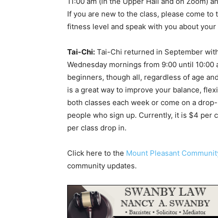
11:00 am (in the Upper Hall and on Zoom) a
If you are new to the class, please come to th
fitness level and speak with you about your 
Tai-Chi:
Tai-Chi returned in September wit
Wednesday mornings from 9:00 until 10:00 
beginners, though all, regardless of age an
is a great way to improve your balance, flex
both classes each week or come on a drop-i
people who sign up. Currently, it is $4 per 
per class drop in.
Click here to the
Mount Pleasant Communi
community updates.