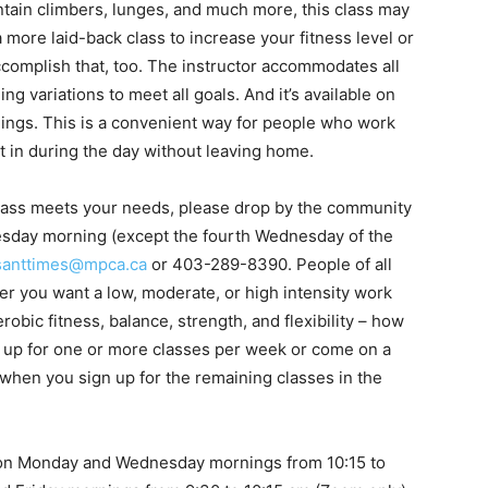
ntain climbers, lunges, and much more, this class may
 a more laid-back class to increase your fitness level or
accomplish that, too. The instructor accommodates all
ng variations to meet all goals. And it’s available on
ngs. This is a convenient way for people who work
 in during the day without leaving home.
is class meets your needs, please drop by the community
sday morning (except the fourth Wednesday of the
santtimes@mpca.ca
or 403-289-8390. People of all
r you want a low, moderate, or high intensity work
obic fitness, balance, strength, and flexibility – how
n up for one or more classes per week or come on a
 when you sign up for the remaining classes in the
on Monday and Wednesday mornings from 10:15 to