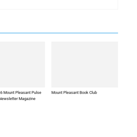
26 Mount Pleasant Pulse
Mount Pleasant Book Club
ewsletter Magazine