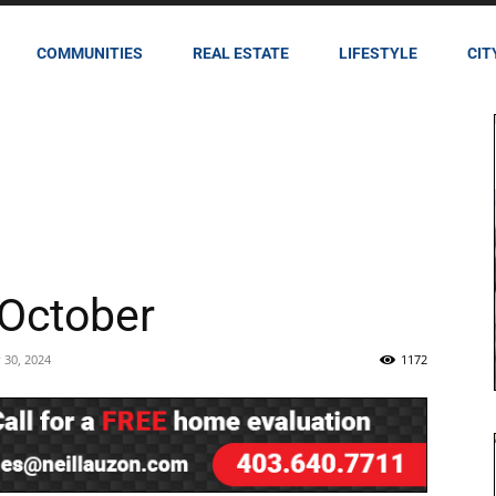
COMMUNITIES
REAL ESTATE
LIFESTYLE
CIT
October
 30, 2024
1172