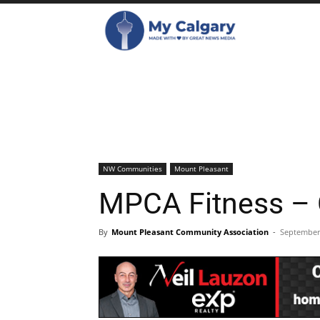
NW Communities
Mount Pleasant
MPCA Fitness – 
By
Mount Pleasant Community Association
-
September