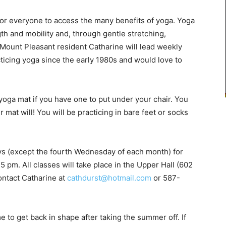
or everyone to access the many benefits of yoga. Yoga
h and mobility and, through gentle stretching,
 Mount Pleasant resident Catharine will lead weekly
ticing yoga since the early 1980s and would love to
yoga mat if you have one to put under your chair. You
 mat will! You will be practicing in bare feet or socks
ys (except the fourth Wednesday of each month) for
15 pm. All classes will take place in the Upper Hall (602
ontact Catharine at
cathdurst@hotmail.com
or 587-
me to get back in shape after taking the summer off. If