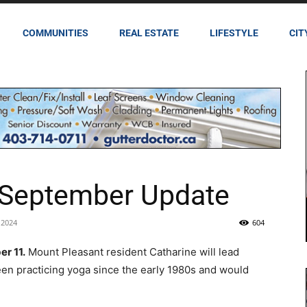
COMMUNITIES
REAL ESTATE
LIFESTYLE
CIT
 September Update
 2024
604
r 11.
Mount Pleasant resident Catharine will lead
een practicing yoga since the early 1980s and would