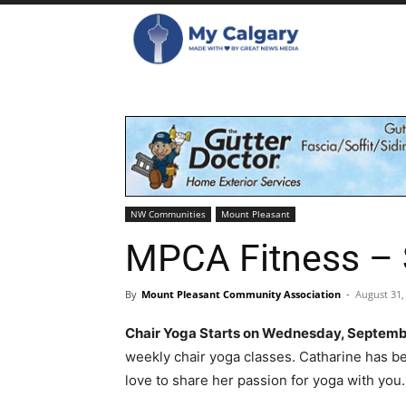
NW Communities
Mount Pleasant
MPCA Fitness –
By
Mount Pleasant Community Association
-
August 31,
Chair Yoga Starts on Wednesday, Septembe
weekly chair yoga classes. Catharine has b
love to share her passion for yoga with you.