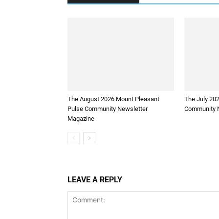
The August 2026 Mount Pleasant
The July 20
Pulse Community Newsletter
Community N
Magazine
LEAVE A REPLY