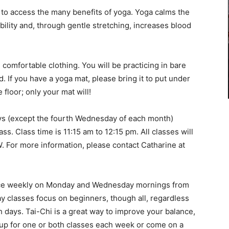
 to access the many benefits of yoga. Yoga calms the
lity and, through gentle stretching, increases blood
omfortable clothing. You will be practicing in bare
. If you have a yoga mat, please bring it to put under
floor; only your mat will!
ys (except the fourth Wednesday of each month)
ass. Class time is 11:15 am to 12:15 pm. All classes will
W. For more information, please contact Catharine at
ce weekly on Monday and Wednesday mornings from
ay classes focus on beginners, though all, regardless
days. Tai-Chi is a great way to improve your balance,
n up for one or both classes each week or come on a