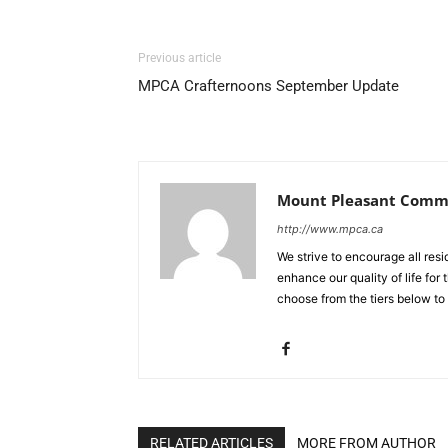
Previous article
MPCA Crafternoons September Update
Mount Pleasant Commu
http://www.mpca.ca
We strive to encourage all res
enhance our quality of life fo
choose from the tiers below to
RELATED ARTICLES
MORE FROM AUTHOR