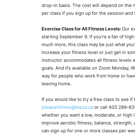
drop-in basis. The cost will depend on the
per class if you sign up for the session and
Exercise Class for All Fitness Levels:
Our ex
starting September 9. If you’re a fan of hi
much more, this class may be just what you’re
increase your fitness level or just get in so
instructor accommodates all fitness levels w
goals. And it’s available on Zoom Monday, 
way for people who work from home or have 
leaving home.
If you would like to try a free class to see 
pleasanttimes@mpca.ca
or call 403 289-83
whether you want a low, moderate, or high 
improve aerobic fitness, balance, strength, 
can sign up for one or more classes per wee