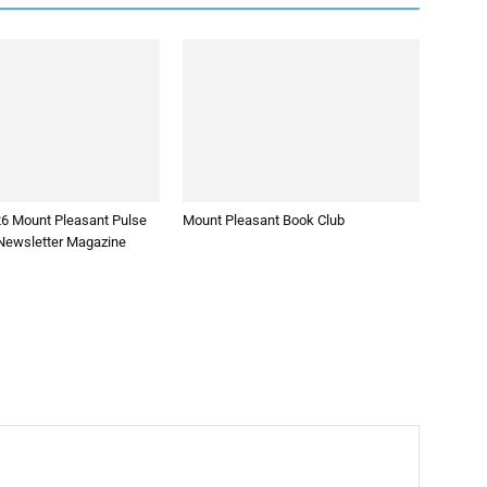
26 Mount Pleasant Pulse
Mount Pleasant Book Club
ewsletter Magazine