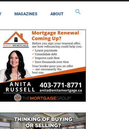
Y
MAGAZINES
ABOUT