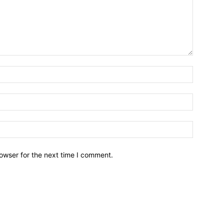
owser for the next time I comment.