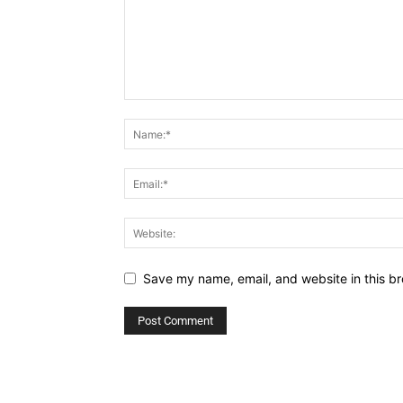
Save my name, email, and website in this br