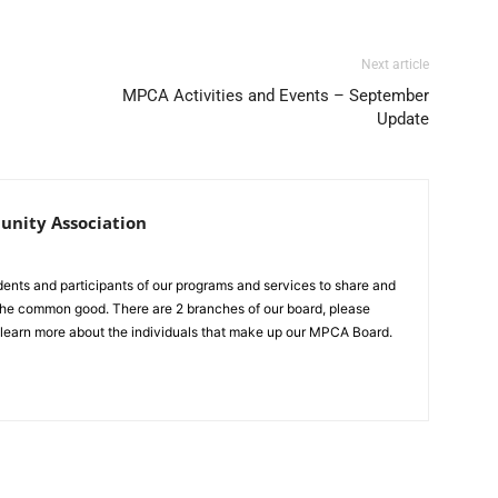
Next article
MPCA Activities and Events – September
Update
nity Association
idents and participants of our programs and services to share and
r the common good. There are 2 branches of our board, please
 learn more about the individuals that make up our MPCA Board.