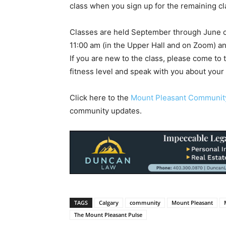
class when you sign up for the remaining cl
Classes are held September through June 
11:00 am (in the Upper Hall and on Zoom) a
If you are new to the class, please come to th
fitness level and speak with you about your 
Click here to the
Mount Pleasant Communi
community updates.
TAGS
Calgary
community
Mount Pleasant
The Mount Pleasant Pulse