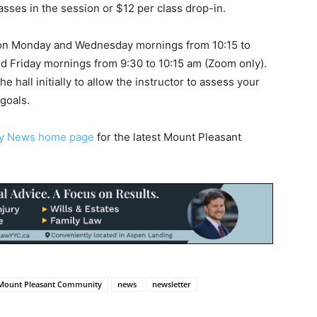
asses in the session or $12 per class drop-in.
on Monday and Wednesday mornings from 10:15 to
nd Friday mornings from 9:30 to 10:15 am (Zoom only).
e hall initially to allow the instructor to assess your
goals.
ty News home page
for the latest Mount Pleasant
Mount Pleasant Community
news
newsletter