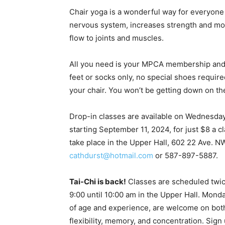
Chair yoga is a wonderful way for everyone
nervous system, increases strength and mobi
flow to joints and muscles.
All you need is your MPCA membership and c
feet or socks only, no special shoes required
your chair. You won’t be getting down on the 
Drop-in classes are available on Wednesda
starting September 11, 2024, for just $8 a cl
take place in the Upper Hall, 602 22 Ave. N
cathdurst@hotmail.com
or 587-897-5887.
Tai-Chi is back!
Classes are scheduled twi
9:00 until 10:00 am in the Upper Hall. Mond
of age and experience, are welcome on both 
flexibility, memory, and concentration. Sig