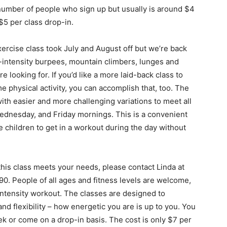
 number of people who sign up but usually is around $4
 $5 per class drop-in.
ercise class took July and August off but we’re back
gh-intensity burpees, mountain climbers, lunges and
 looking for. If you’d like a more laid-back class to
me physical activity, you can accomplish that, too. The
ith easier and more challenging variations to meet all
Wednesday, and Friday mornings. This is a convenient
children to get in a workout during the day without
if this class meets your needs, please contact Linda at
90. People of all ages and fitness levels are welcome,
intensity workout. The classes are designed to
and flexibility – how energetic you are is up to you. You
k or come on a drop-in basis. The cost is only $7 per