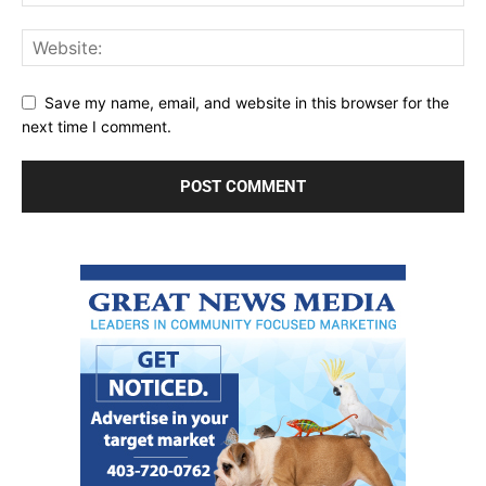
Save my name, email, and website in this browser for the
next time I comment.