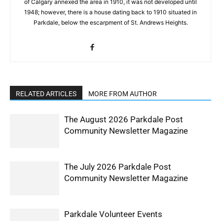
of Calgary annexed the area in 1910, it was not developed until
1948; however, there is a house dating back to 1910 situated in
Parkdale, below the escarpment of St. Andrews Heights.
RELATED ARTICLES
MORE FROM AUTHOR
The August 2026 Parkdale Post
Community Newsletter Magazine
The July 2026 Parkdale Post
Community Newsletter Magazine
Parkdale Volunteer Events