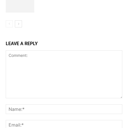
LEAVE A REPLY