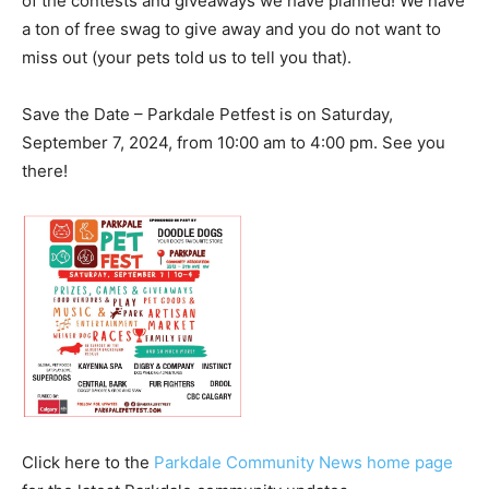
of the contests and giveaways we have planned! We have
a ton of free swag to give away and you do not want to
miss out (your pets told us to tell you that).
Save the Date – Parkdale Petfest is on Saturday,
September 7, 2024, from 10:00 am to 4:00 pm. See you
there!
Click here to the
Parkdale Community News home page