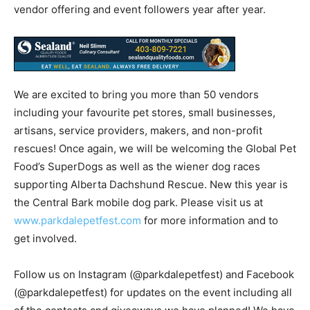
vendor offering and event followers year after year.
We are excited to bring you more than 50 vendors
including your favourite pet stores, small businesses,
artisans, service providers, makers, and non-profit
rescues! Once again, we will be welcoming the Global Pet
Food’s SuperDogs as well as the wiener dog races
supporting Alberta Dachshund Rescue. New this year is
the Central Bark mobile dog park. Please visit us at
www.parkdalepetfest.com
for more information and to
get involved.
Follow us on Instagram (@parkdalepetfest) and Facebook
(@parkdalepetfest) for updates on the event including all