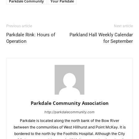
Parkdale Community
Your Parkdale
Previous article
Next article
Parkdale Rink: Hours of
Parkland Hall Weekly Calendar
Operation
for September
Parkdale Community Association
http://parkdalecommunity.com
Parkdale is located along the north bank of the Bow River
between the communities of West Hillhurst and Point McKay. It is
bordered to the north by the Foothills Hospital. Although the City