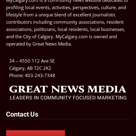
MyCalgary.com is a community news website dedicated to
profiling local events, activities, perspectives, culture, and
lifestyle from a unique blend of excellent journalistic
contributors including community associations, resident
associations, politicians, local residents, local businesses,
and the City of Calgary. MyCalgary.com is owned and
operated by
Great News Media
.
34 – 4550 112 Ave SE
Calgary, AB T2C 2K2
Phone:
403-243-7348
Contact Us