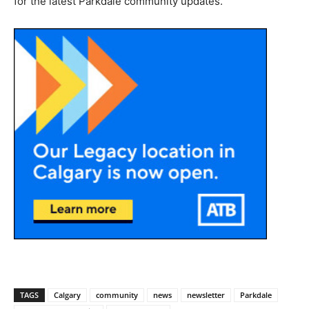
for the latest Parkdale community updates.
TAGS
Calgary
community
news
newsletter
Parkdale