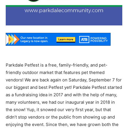
Parkdale Petfest is a free, family-friendly, and pet-
friendly outdoor market that features pet themed
vendors! We are back again on Saturday, September 7 for
our biggest and best Petfest yet! Parkdale Petfest started
as a fundraising idea in 2017 and with the help of many,
many volunteers, we had our inaugural year in 2018 in
the snow! Yup, it snowed our very first year, but that
didn’t stop vendors or the public from showing up and
enjoying the event. Since then, we have grown both the