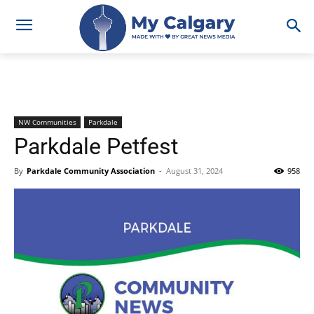
NW Communities
Parkdale
Parkdale Petfest
By
Parkdale Community Association
-
August 31, 2024
958