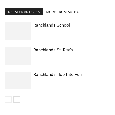
RELATED ARTICLES
MORE FROM AUTHOR
Ranchlands School
Ranchlands St. Rita’s
Ranchlands Hop Into Fun