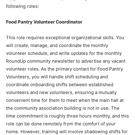
following roles:
Food Pantry Volunteer Coordinator
This role requires exceptional organizational skills. You
will create, manage, and coordinate the monthly
volunteer schedule, and write updates for the monthly
RoundUp community newsletter to advertise any vacant
volunteer roles. As the primary contact for Food Pantry
Volunteers, you will handle shift scheduling and
coordinate onboarding shifts between established
volunteers and new volunteers, ensuring a mutually
convenient time for them to meet when the main hall at
the community association building is not in use. The
time commitment is roughly three hours monthly, and this
role can be done remotely from the comfort of your
home. However, training will involve shadowing shifts for