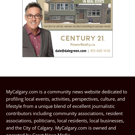
MyCalgary.com is a community news website dedicated to
profiling local events, activities, perspectives, culture, and
lifestyle from a unique blend of excellent journalistic
contributors including community associations, resident
associations, politicians, local residents, local businesses,
and the City of Calgary. MyCalgary.com is owned and