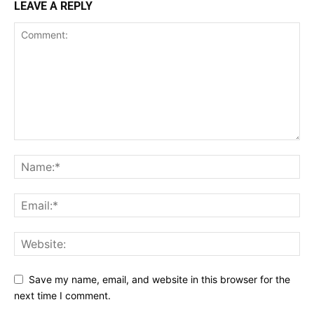
LEAVE A REPLY
Save my name, email, and website in this browser for the
next time I comment.