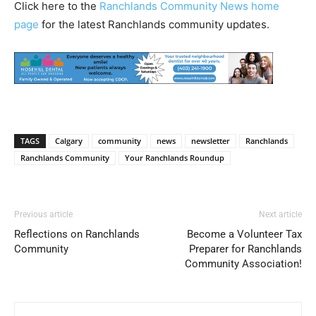
Click here to the
Ranchlands Community News home
page
for the latest Ranchlands community updates.
TAGS
Calgary
community
news
newsletter
Ranchlands
Ranchlands Community
Your Ranchlands Roundup
Previous article
Next article
Reflections on Ranchlands
Become a Volunteer Tax
Community
Preparer for Ranchlands
Community Association!