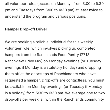
all volunteer roles (occurs on Mondays from 3:00 to 5:30
pm and Tuesdays from 3:00 to 4:30 pm) at least twice to
understand the program and various positions.
Hamper Drop-off Driver
We are seeking a reliable individual for this weekly
volunteer role, which involves picking up completed
hampers from the Ranchlands Food Pantry (7713
Ranchview Drive NW) on Monday evenings (or Tuesday
evenings if Monday is a statutory holiday) and dropping
them off at the doorsteps of Ranchlanders who have
requested a hamper. Drop-offs are contactless. You must
be available on Monday evenings (or Tuesday if Monday
is a holiday) from 5:30 to 6:30 pm. We average one to two
drop-offs per week, all within the Ranchlands community.