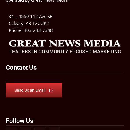
operated by
Great News Media
.
34 – 4550 112 Ave SE
Calgary, AB T2C 2K2
Phone:
403-243-7348
Contact Us
Send Us an Email
Follow Us