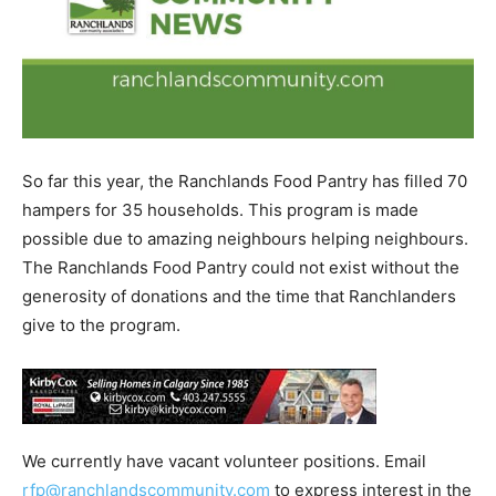
So far this year, the Ranchlands Food Pantry has filled 70
hampers for 35 households. This program is made
possible due to amazing neighbours helping neighbours.
The Ranchlands Food Pantry could not exist without the
generosity of donations and the time that Ranchlanders
give to the program.
We currently have vacant volunteer positions. Email
rfp@ranchlandscommunity.com
to express interest in the