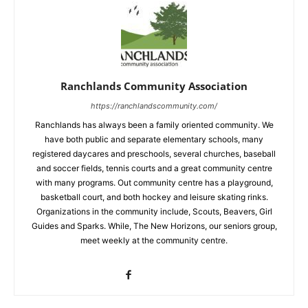
Ranchlands Community Association
https://ranchlandscommunity.com/
Ranchlands has always been a family oriented community. We
have both public and separate elementary schools, many
registered daycares and preschools, several churches, baseball
and soccer fields, tennis courts and a great community centre
with many programs. Out community centre has a playground,
basketball court, and both hockey and leisure skating rinks.
Organizations in the community include, Scouts, Beavers, Girl
Guides and Sparks. While, The New Horizons, our seniors group,
meet weekly at the community centre.