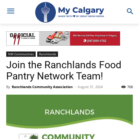
NW Communities
Ranchlands
Join the Ranchlands Food
Pantry Network Team!
By
Ranchlands Community Association
-
August 31, 2024
768