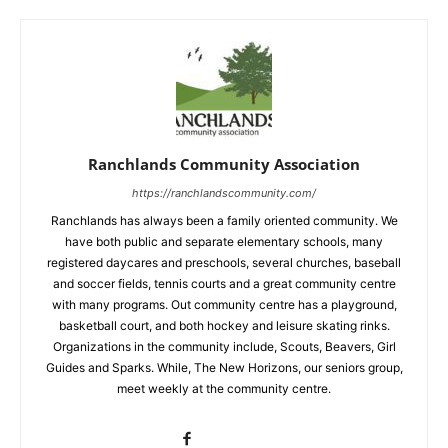
Ranchlands Community Association
https://ranchlandscommunity.com/
Ranchlands has always been a family oriented community. We
have both public and separate elementary schools, many
registered daycares and preschools, several churches, baseball
and soccer fields, tennis courts and a great community centre
with many programs. Out community centre has a playground,
basketball court, and both hockey and leisure skating rinks.
Organizations in the community include, Scouts, Beavers, Girl
Guides and Sparks. While, The New Horizons, our seniors group,
meet weekly at the community centre.