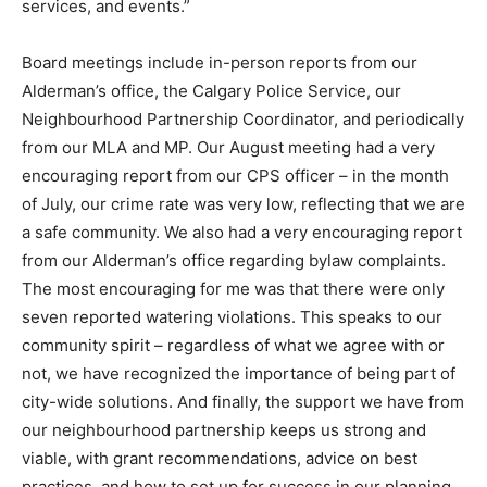
services, and events.”
Board meetings include in-person reports from our
Alderman’s office, the Calgary Police Service, our
Neighbourhood Partnership Coordinator, and periodically
from our MLA and MP. Our August meeting had a very
encouraging report from our CPS officer – in the month
of July, our crime rate was very low, reflecting that we are
a safe community. We also had a very encouraging report
from our Alderman’s office regarding bylaw complaints.
The most encouraging for me was that there were only
seven reported watering violations. This speaks to our
community spirit – regardless of what we agree with or
not, we have recognized the importance of being part of
city-wide solutions. And finally, the support we have from
our neighbourhood partnership keeps us strong and
viable, with grant recommendations, advice on best
practices, and how to set up for success in our planning.