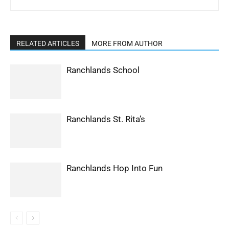
RELATED ARTICLES
MORE FROM AUTHOR
Ranchlands School
Ranchlands St. Rita’s
Ranchlands Hop Into Fun