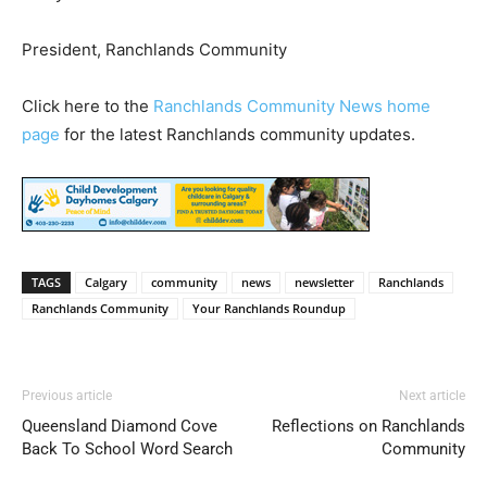
President, Ranchlands Community
Click here to the
Ranchlands Community News home
page
for the latest Ranchlands community updates.
TAGS
Calgary
community
news
newsletter
Ranchlands
Ranchlands Community
Your Ranchlands Roundup
Previous article
Next article
Queensland Diamond Cove
Reflections on Ranchlands
Back To School Word Search
Community