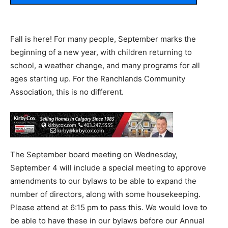
Fall is here! For many people, September marks the
beginning of a new year, with children returning to
school, a weather change, and many programs for all
ages starting up. For the Ranchlands Community
Association, this is no different.
The September board meeting on Wednesday,
September 4 will include a special meeting to approve
amendments to our bylaws to be able to expand the
number of directors, along with some housekeeping.
Please attend at 6:15 pm to pass this. We would love to
be able to have these in our bylaws before our Annual