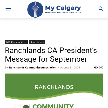
NW Communities
Ranchlands
Ranchlands CA President’s
Message for September
By
Ranchlands Community Association
-
August 31, 2024
760