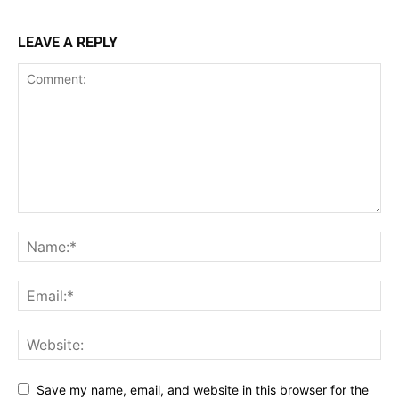
LEAVE A REPLY
Save my name, email, and website in this browser for the