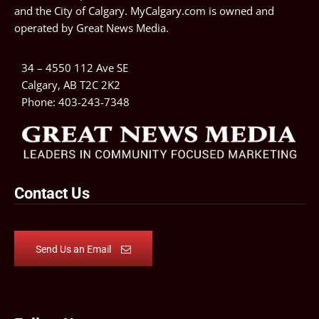
and the City of Calgary. MyCalgary.com is owned and
operated by
Great News Media
.
34 – 4550 112 Ave SE
Calgary, AB T2C 2K2
Phone:
403-243-7348
Contact Us
Send Us an Email