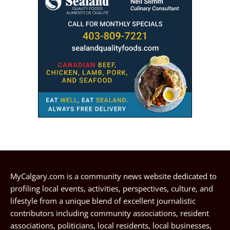
MyCalgary.com is a community news website dedicated to
profiling local events, activities, perspectives, culture, and
lifestyle from a unique blend of excellent journalistic
contributors including community associations, resident
associations, politicians, local residents, local businesses,