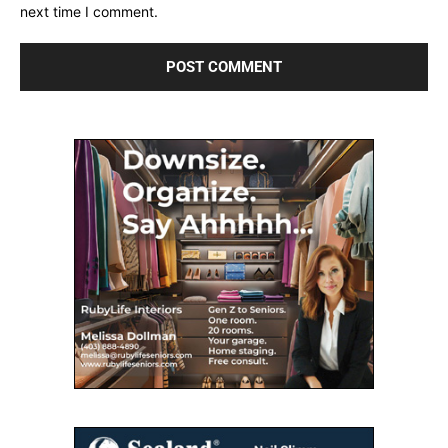
next time I comment.