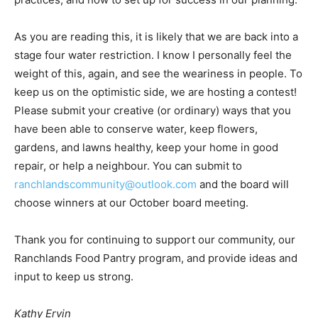
As you are reading this, it is likely that we are back into a
stage four water restriction. I know I personally feel the
weight of this, again, and see the weariness in people. To
keep us on the optimistic side, we are hosting a contest!
Please submit your creative (or ordinary) ways that you
have been able to conserve water, keep flowers,
gardens, and lawns healthy, keep your home in good
repair, or help a neighbour. You can submit to
ranchlandscommunity@outlook.com
and the board will
choose winners at our October board meeting.
Thank you for continuing to support our community, our
Ranchlands Food Pantry program, and provide ideas and
input to keep us strong.
Kathy Ervin