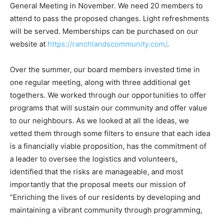
General Meeting in November. We need 20 members to
attend to pass the proposed changes. Light refreshments
will be served. Memberships can be purchased on our
website at
https://ranchlandscommunity.com/
.
Over the summer, our board members invested time in
one regular meeting, along with three additional get
togethers. We worked through our opportunities to offer
programs that will sustain our community and offer value
to our neighbours. As we looked at all the ideas, we
vetted them through some filters to ensure that each idea
is a financially viable proposition, has the commitment of
a leader to oversee the logistics and volunteers,
identified that the risks are manageable, and most
importantly that the proposal meets our mission of
“Enriching the lives of our residents by developing and
maintaining a vibrant community through programming,