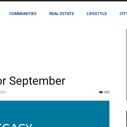
COMMUNITIES
REAL ESTATE
LIFESTYLE
CIT
or September
2024
653