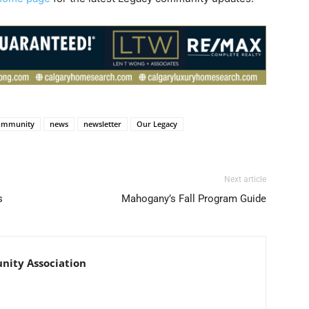
ommunity
news
newsletter
Our Legacy
Next article
s
Mahogany’s Fall Program Guide
nity Association