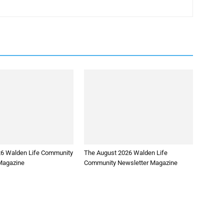
26 Walden Life Community
The August 2026 Walden Life
Magazine
Community Newsletter Magazine