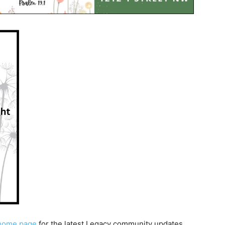
home page
for the latest Legacy community updates.