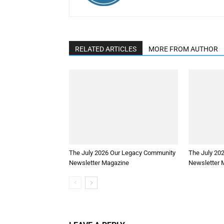
RELATED ARTICLES
MORE FROM AUTHOR
The July 2026 Our Legacy Community
The July 20
Newsletter Magazine
Newsletter 