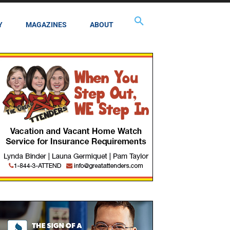
Y
MAGAZINES
ABOUT