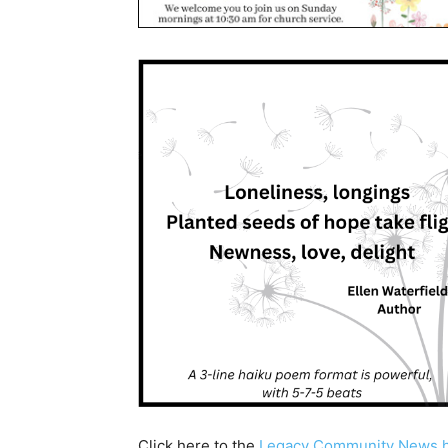
Click here to the
Legacy Community News 