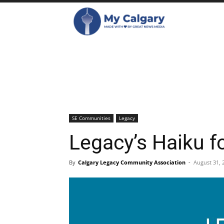
SE Communities
Legacy
Legacy’s Haiku f
By
Calgary Legacy Community Association
-
August 31, 