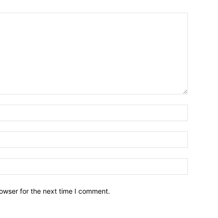
owser for the next time I comment.