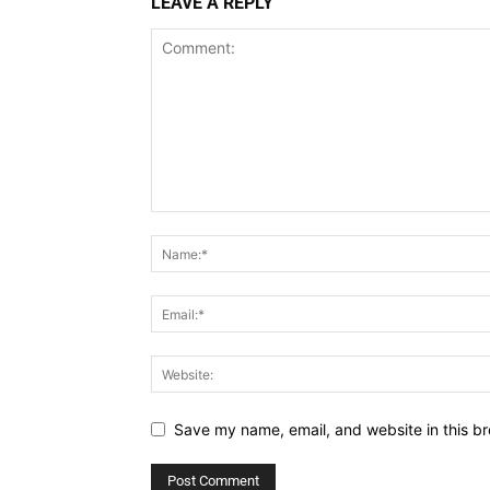
LEAVE A REPLY
Save my name, email, and website in this br