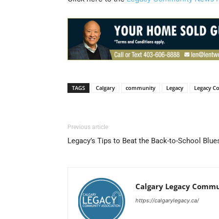
TAGS
Calgary
community
Legacy
Legacy C
Previous article
Legacy’s Tips to Beat the Back-to-School Blue
Calgary Legacy Commu
https://calgarylegacy.ca/