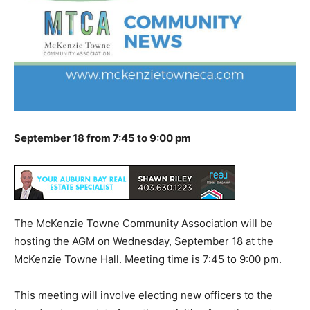
September 18 from 7:45 to 9:00 pm
The McKenzie Towne Community Association will be
hosting the AGM on Wednesday, September 18 at the
McKenzie Towne Hall. Meeting time is 7:45 to 9:00 pm.
This meeting will involve electing new officers to the