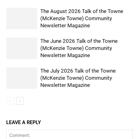
The August 2026 Talk of the Towne
(McKenzie Towne) Community
Newsletter Magazine
The June 2026 Talk of the Towne
(McKenzie Towne) Community
Newsletter Magazine
The July 2026 Talk of the Towne
(McKenzie Towne) Community
Newsletter Magazine
LEAVE A REPLY