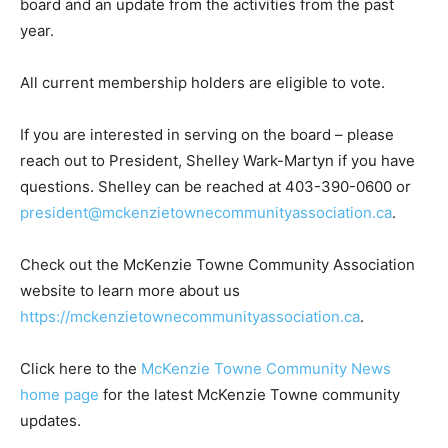
board and an update from the activities from the past
year.
All current membership holders are eligible to vote.
If you are interested in serving on the board – please
reach out to President, Shelley Wark-Martyn if you have
questions. Shelley can be reached at 403-390-0600 or
president@mckenzietownecommunityassociation.ca
.
Check out the McKenzie Towne Community Association
website to learn more about us
https://mckenzietownecommunityassociation.ca
.
Click here to the
McKenzie Towne Community News
home page
for the latest McKenzie Towne community
updates.