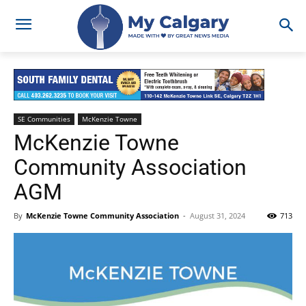
SE Communities
McKenzie Towne
McKenzie Towne
Community Association
AGM
By
McKenzie Towne Community Association
-
August 31, 2024
713