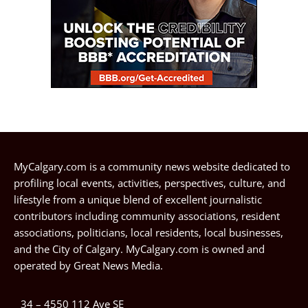
MyCalgary.com is a community news website dedicated to
profiling local events, activities, perspectives, culture, and
lifestyle from a unique blend of excellent journalistic
contributors including community associations, resident
associations, politicians, local residents, local businesses,
and the City of Calgary. MyCalgary.com is owned and
operated by
Great News Media
.
34 – 4550 112 Ave SE