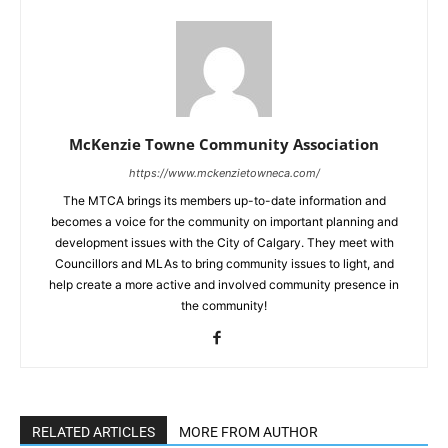
McKenzie Towne Community Association
https://www.mckenzietowneca.com/
The MTCA brings its members up-to-date information and
becomes a voice for the community on important planning and
development issues with the City of Calgary. They meet with
Councillors and MLAs to bring community issues to light, and
help create a more active and involved community presence in
the community!
RELATED ARTICLES
MORE FROM AUTHOR