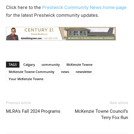
Click here to the
Prestwick Community News home page
for the latest Prestwick community updates.
TAGS
Calgary
community
McKenzie Towne
McKenzie Towne Community
news
newsletter
Your McKenzie Towne
Previous article
Next article
MLRA’s Fall 2024 Programs
McKenzie Towne Council’s
Terry Fox Run