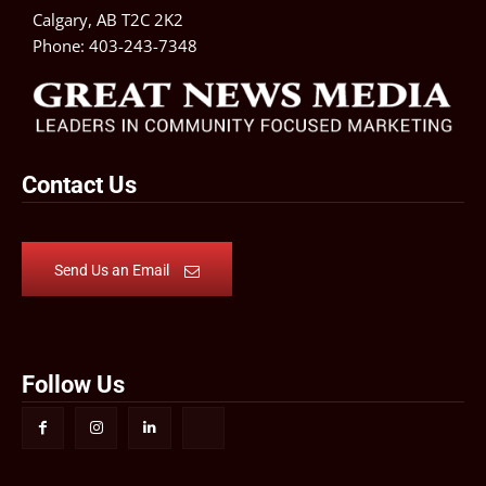
Calgary, AB T2C 2K2
Phone:
403-243-7348
Contact Us
Send Us an Email
Follow Us