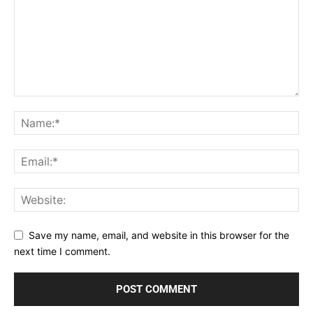
Save my name, email, and website in this browser for the
next time I comment.