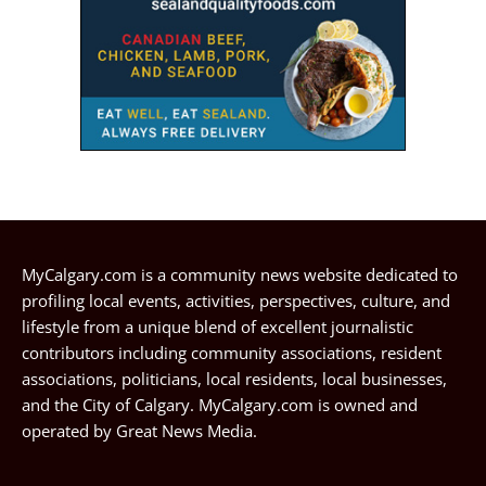
MyCalgary.com is a community news website dedicated to
profiling local events, activities, perspectives, culture, and
lifestyle from a unique blend of excellent journalistic
contributors including community associations, resident
associations, politicians, local residents, local businesses,
and the City of Calgary. MyCalgary.com is owned and
operated by
Great News Media
.