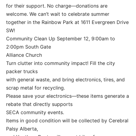
for their support. No charge—donations are
welcome. We can’t wait to celebrate summer
together in the Rainbow Park at 1611 Evergreen Drive
SW!
Community Clean Up September 12, 9:00am to
2:00pm South Gate
Alliance Church
Turn clutter into community impact! Fill the city
packer trucks
with general waste, and bring electronics, tires, and
scrap metal for recycling.
Please save your electronics—these items generate a
rebate that directly supports
SECA community events.
Items in good condition will be collected by Cerebral
Palsy Alberta,