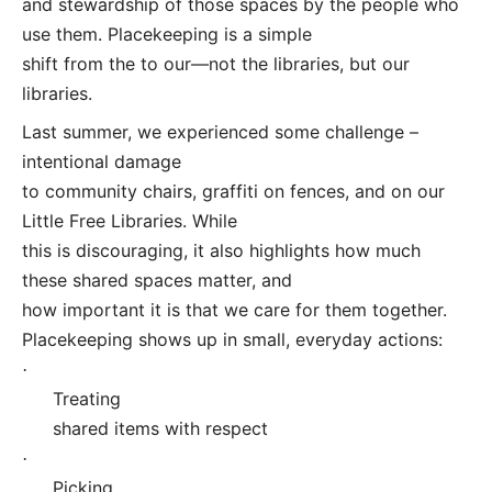
and stewardship of those spaces by the people who
use them. Placekeeping is a simple
shift from the to our—not the libraries, but our
libraries.
Last summer, we experienced some challenge –
intentional damage
to community chairs, graffiti on fences, and on our
Little Free Libraries. While
this is discouraging, it also highlights how much
these shared spaces matter, and
how important it is that we care for them together.
Placekeeping shows up in small, everyday actions:
·
Treating
shared items with respect
·
Picking