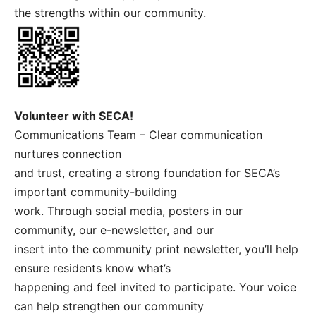
the strengths within our community.
Volunteer with SECA!
Communications Team – Clear communication
nurtures connection
and trust, creating a strong foundation for SECA’s
important community-building
work. Through social media, posters in our
community, our e-newsletter, and our
insert into the community print newsletter, you’ll help
ensure residents know what’s
happening and feel invited to participate. Your voice
can help strengthen our community