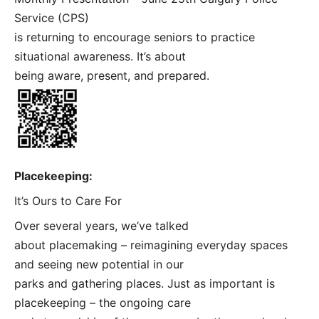
Service (CPS)
is returning to encourage seniors to practice
situational awareness. It’s about
being aware, present, and prepared.
Placekeeping:
It’s Ours to Care For
Over several years, we’ve talked
about placemaking – reimagining everyday spaces
and seeing new potential in our
parks and gathering places. Just as important is
placekeeping – the ongoing care