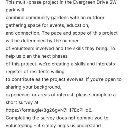
This multi-phase project in the Evergreen Drive SW
park will
combine community gardens with an outdoor
gathering space for events, education,
and connection. The pace and scope of this project
will be determined by the number
of volunteers involved and the skills they bring. To
help us plan the next phases
of this project, we’re creating a skills and interests
register of residents willing
to contribute as the project evolves. If you’re open to
sharing your background,
experience, or areas of interest, please complete a
short survey at
https://forms.gle/8g26gvN7Hf7EcPHd6.
Completing the survey does not commit you to
volunteering – it simply helps us understand