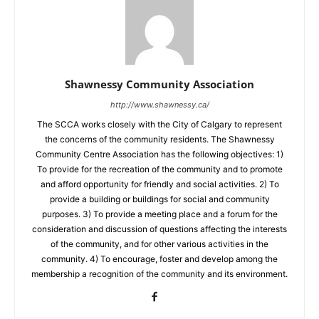
Shawnessy Community Association
http://www.shawnessy.ca/
The SCCA works closely with the City of Calgary to represent
the concerns of the community residents. The Shawnessy
Community Centre Association has the following objectives: 1)
To provide for the recreation of the community and to promote
and afford opportunity for friendly and social activities. 2) To
provide a building or buildings for social and community
purposes. 3) To provide a meeting place and a forum for the
consideration and discussion of questions affecting the interests
of the community, and for other various activities in the
community. 4) To encourage, foster and develop among the
membership a recognition of the community and its environment.