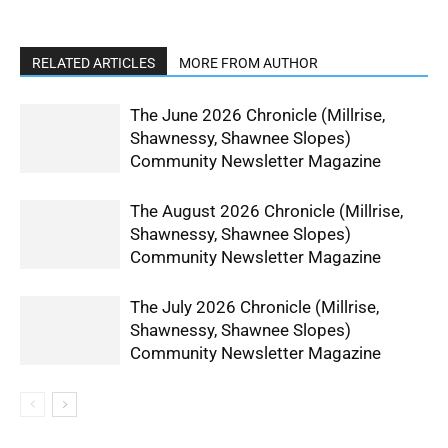
RELATED ARTICLES
MORE FROM AUTHOR
The June 2026 Chronicle (Millrise,
Shawnessy, Shawnee Slopes)
Community Newsletter Magazine
The August 2026 Chronicle (Millrise,
Shawnessy, Shawnee Slopes)
Community Newsletter Magazine
The July 2026 Chronicle (Millrise,
Shawnessy, Shawnee Slopes)
Community Newsletter Magazine