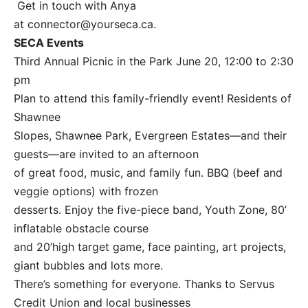
Get in touch with Anya
at
connector@yourseca.ca
.
SECA Events
Third Annual Picnic in the Park June 20, 12:00 to 2:30
pm
Plan to attend this family-friendly event! Residents of
Shawnee
Slopes, Shawnee Park, Evergreen Estates—and their
guests—are invited to an afternoon
of great food, music, and family fun. BBQ (beef and
veggie options) with frozen
desserts. Enjoy the five-piece band, Youth Zone, 80’
inflatable obstacle course
and 20’high target game, face painting, art projects,
giant bubbles and lots more.
There’s something for everyone. Thanks to Servus
Credit Union and local businesses