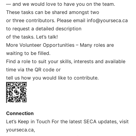
— and we would love to have you on the team.
These tasks can be shared amongst two
or three contributors. Please email
info@yourseca.ca
to request a detailed description
of the tasks. Let’s talk!
More Volunteer Opportunities – Many roles are
waiting to be filled.
Find a role to suit your skills, interests and available
time via the QR code or
tell us how you would like to contribute.
Connection
Let’s Keep in Touch For the latest SECA updates, visit
yourseca.ca,