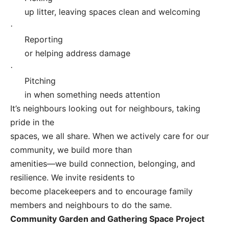
up litter, leaving spaces clean and welcoming
·
Reporting
or helping address damage
·
Pitching
in when something needs attention
It’s neighbours looking out for neighbours, taking
pride in the
spaces, we all share. When we actively care for our
community, we build more than
amenities—we build connection, belonging, and
resilience. We invite residents to
become placekeepers and to encourage family
members and neighbours to do the same.
Community Garden and Gathering Space Project