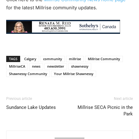
for the latest Millrise community updates.
TAGS
Calgary
community
millrise
Millrise Community
MillriseCA
news
newsletter
shawnessy
Shawnessy Community
Your Millrise Shawnessy
Previous article
Next article
Sundance Lake Updates
Millrise SECA Picnic in the
Park