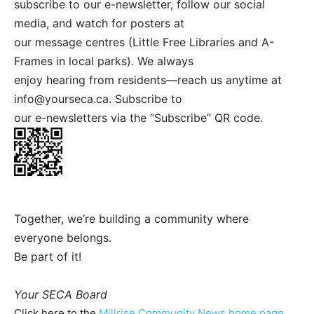
subscribe to our e-newsletter, follow our social
media, and watch for posters at
our message centres (Little Free Libraries and A-
Frames in local parks). We always
enjoy hearing from residents—reach us anytime at
info@yourseca.ca
. Subscribe to
our e-newsletters via the “Subscribe” QR code.
Together, we’re building a community where
everyone belongs.
Be part of it!
Your SECA Board
Click here to the
Millrise Community News home page