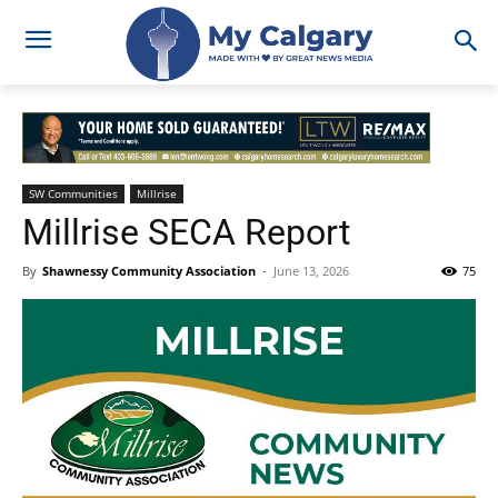
SW Communities
Millrise
Millrise SECA Report
By
Shawnessy Community Association
-
June 13, 2026
75