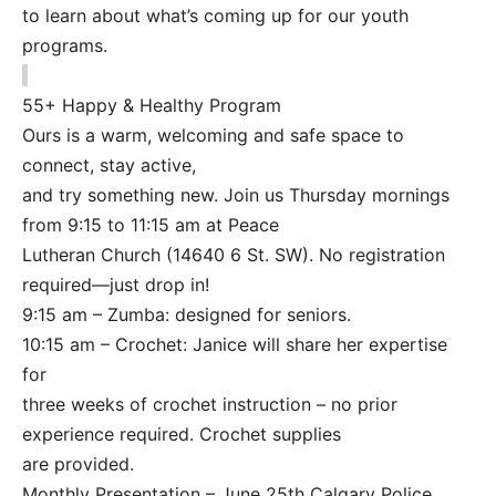
to learn about what’s coming up for our youth
programs.
55+ Happy & Healthy Program
Ours is a warm, welcoming and safe space to
connect, stay active,
and try something new. Join us Thursday mornings
from 9:15 to 11:15 am at Peace
Lutheran Church (14640 6 St. SW). No registration
required—just drop in!
9:15 am – Zumba: designed for seniors.
10:15 am – Crochet: Janice will share her expertise
for
three weeks of crochet instruction – no prior
experience required. Crochet supplies
are provided.
Monthly Presentation – June 25th Calgary Police