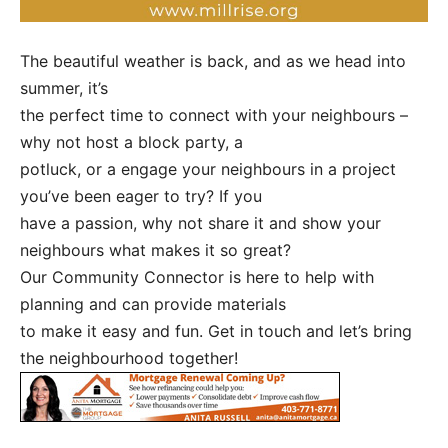
The beautiful weather is back, and as we head into
summer, it’s
the perfect time to connect with your neighbours –
why not host a block party, a
potluck, or a engage your neighbours in a project
you’ve been eager to try? If you
have a passion, why not share it and show your
neighbours what makes it so great?
Our Community Connector is here to help with
planning and can provide materials
to make it easy and fun. Get in touch and let’s bring
the neighbourhood together!