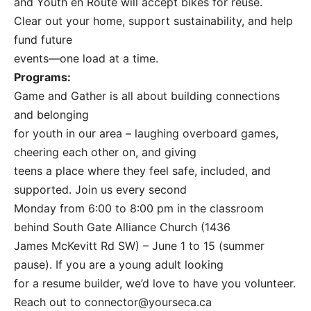
and Youth en Route will accept bikes for reuse.
Clear out your home, support sustainability, and help
fund future
events—one load at a time.
Programs:
Game and Gather is all about building connections
and belonging
for youth in our area – laughing overboard games,
cheering each other on, and giving
teens a place where they feel safe, included, and
supported. Join us every second
Monday from 6:00 to 8:00 pm in the classroom
behind South Gate Alliance Church (1436
James McKevitt Rd SW) – June 1 to 15 (summer
pause). If you are a young adult looking
for a resume builder, we’d love to have you volunteer.
Reach out to
connector@yourseca.ca