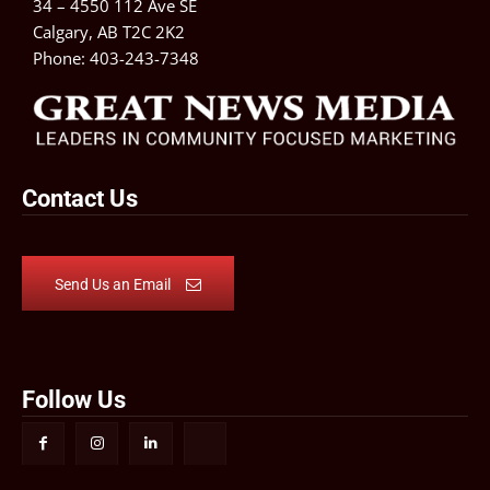
34 – 4550 112 Ave SE
Calgary, AB T2C 2K2
Phone:
403-243-7348
Contact Us
Send Us an Email
Follow Us