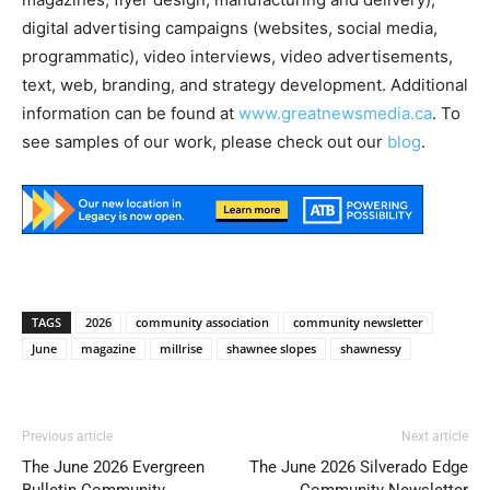
digital advertising campaigns (websites, social media,
programmatic), video interviews, video advertisements,
text, web, branding, and strategy development. Additional
information can be found at
www.greatnewsmedia.ca
. To
see samples of our work, please check out our
blog
.
TAGS
2026
community association
community newsletter
June
magazine
millrise
shawnee slopes
shawnessy
Previous article
Next article
The June 2026 Evergreen
The June 2026 Silverado Edge