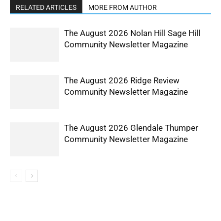
RELATED ARTICLES
MORE FROM AUTHOR
The August 2026 Nolan Hill Sage Hill
Community Newsletter Magazine
The August 2026 Ridge Review
Community Newsletter Magazine
The August 2026 Glendale Thumper
Community Newsletter Magazine