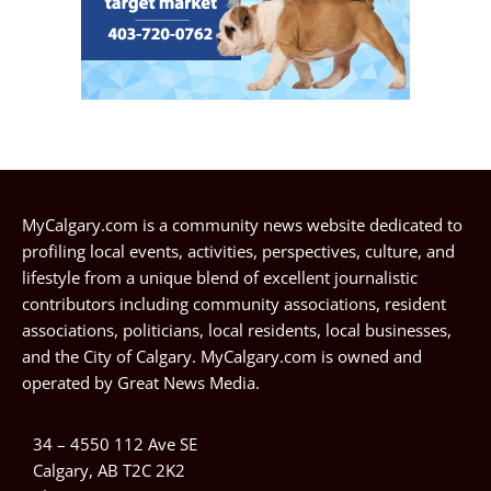
MyCalgary.com is a community news website dedicated to
profiling local events, activities, perspectives, culture, and
lifestyle from a unique blend of excellent journalistic
contributors including community associations, resident
associations, politicians, local residents, local businesses,
and the City of Calgary. MyCalgary.com is owned and
operated by
Great News Media
.
34 – 4550 112 Ave SE
Calgary, AB T2C 2K2