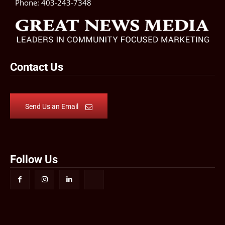
Phone:
403-243-7348
Contact Us
Send Us an Email
Follow Us