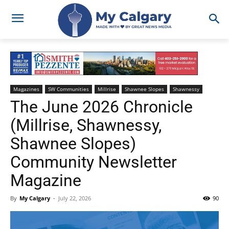
Magazines
SW Communities
Millrise
Shawnee Slopes
Shawnessy
The June 2026 Chronicle
(Millrise, Shawnessy,
Shawnee Slopes)
Community Newsletter
Magazine
By
My Calgary
-
July 22, 2026
90