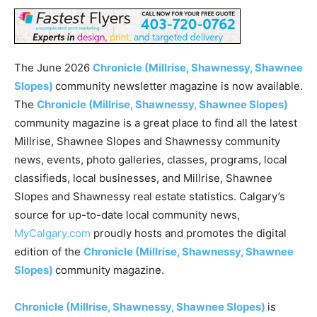
The June 2026
Chronicle (Millrise, Shawnessy, Shawnee
Slopes)
community newsletter magazine is now available.
The
Chronicle (Millrise, Shawnessy, Shawnee Slopes)
community magazine is a great place to find all the latest
Millrise, Shawnee Slopes and Shawnessy community
news, events, photo galleries, classes, programs, local
classifieds, local businesses, and Millrise, Shawnee
Slopes and Shawnessy real estate statistics. Calgary’s
source for up-to-date local community news,
MyCalgary.com
proudly hosts and promotes the digital
edition of the
Chronicle (Millrise, Shawnessy, Shawnee
Slopes)
community magazine.
Chronicle (Millrise, Shawnessy, Shawnee Slopes)
is