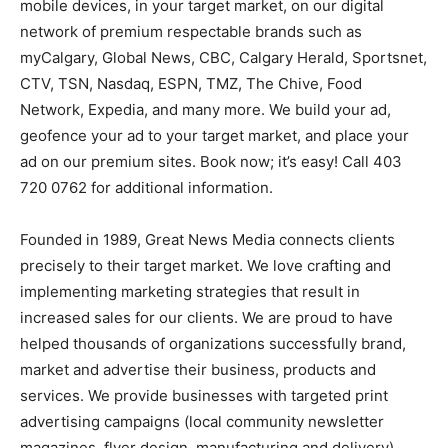
mobile devices, in your target market, on our digital
network of premium respectable brands such as
myCalgary, Global News, CBC, Calgary Herald, Sportsnet,
CTV, TSN, Nasdaq, ESPN, TMZ, The Chive, Food
Network, Expedia, and many more. We build your ad,
geofence your ad to your target market, and place your
ad on our premium sites. Book now; it’s easy! Call 403
720 0762 for additional information.
Founded in 1989, Great News Media connects clients
precisely to their target market. We love crafting and
implementing marketing strategies that result in
increased sales for our clients. We are proud to have
helped thousands of organizations successfully brand,
market and advertise their business, products and
services. We provide businesses with targeted print
advertising campaigns (local community newsletter
magazines, flyer design, manufacturing and delivery),