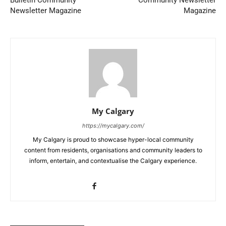
Bulletin Community
Community Newsletter
Newsletter Magazine
Magazine
My Calgary
https://mycalgary.com/
My Calgary is proud to showcase hyper-local community
content from residents, organisations and community leaders to
inform, entertain, and contextualise the Calgary experience.