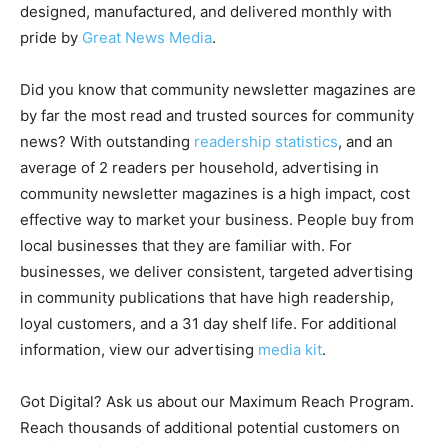
designed, manufactured, and delivered monthly with
pride by
Great News Media
.
Did you know that community newsletter magazines are
by far the most read and trusted sources for community
news? With outstanding
readership statistics
, and an
average of 2 readers per household, advertising in
community newsletter magazines is a high impact, cost
effective way to market your business. People buy from
local businesses that they are familiar with. For
businesses, we deliver consistent, targeted advertising
in community publications that have high readership,
loyal customers, and a 31 day shelf life. For additional
information, view our advertising
media kit
.
Got Digital? Ask us about our Maximum Reach Program.
Reach thousands of additional potential customers on