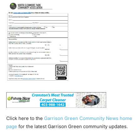
Click here to the
Garrison Green Community News home
page
for the latest Garrison Green community updates.