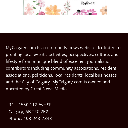
MyCalgary.com is a community news website dedicated to
profiling local events, activities, perspectives, culture, and
lifestyle from a unique blend of excellent journalistic
contributors including community associations, resident
associations, politicians, local residents, local businesses,
and the City of Calgary. MyCalgary.com is owned and
operated by
Great News Media
.
34 – 4550 112 Ave SE
Calgary, AB T2C 2K2
Phone:
403-243-7348