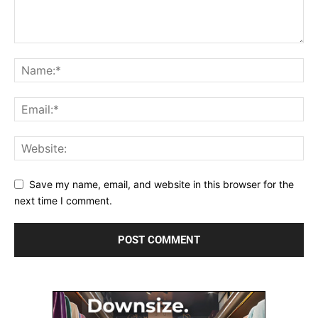
Save my name, email, and website in this browser for the
next time I comment.