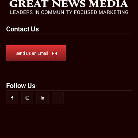
Contact Us
Send Us an Email
Follow Us