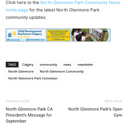
Click here to the
North Glenmore Park Community News
home page
for the latest North Glenmore Park
community updates.
TAGS
Calgary
community
news
newsletter
North Glenmore
North Glenmore Community
North Glenmore Park Connector
Previous article
Next article
North Glenmore Park CA
North Glenmore Park’s Open
President’s Message for
Gym
September