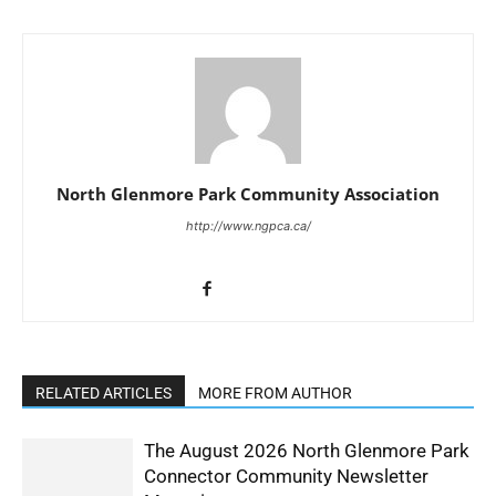
North Glenmore Park Community Association
http://www.ngpca.ca/
RELATED ARTICLES
MORE FROM AUTHOR
The August 2026 North Glenmore Park
Connector Community Newsletter