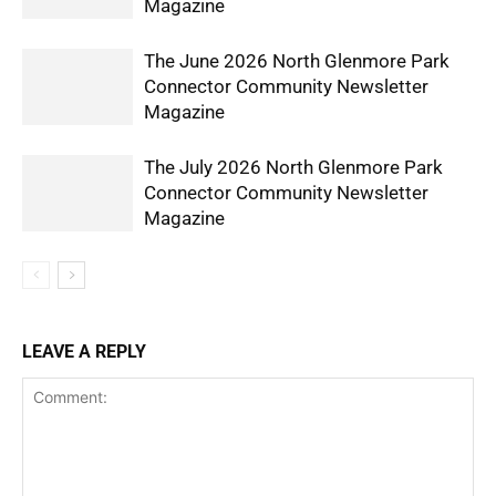
Magazine
The June 2026 North Glenmore Park
Connector Community Newsletter
Magazine
The July 2026 North Glenmore Park
Connector Community Newsletter
Magazine
LEAVE A REPLY