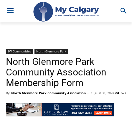
SW Communities
North Glenmore Park
North Glenmore Park
Community Association
Membership Form
By
North Glenmore Park Community Association
-
August 31, 2024
627