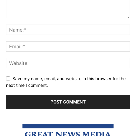
Save my name, email, and website in this browser for the
next time I comment.