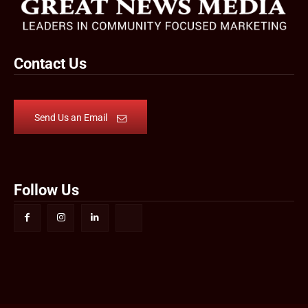
Contact Us
Send Us an Email
Follow Us