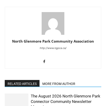
North Glenmore Park Community Association
http://www.ngpca.ca/
RELATED ARTICLES
MORE FROM AUTHOR
The August 2026 North Glenmore Park
Connector Community Newsletter