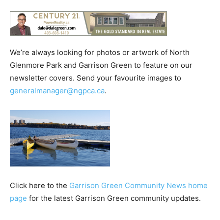
We’re always looking for photos or artwork of North
Glenmore Park and Garrison Green to feature on our
newsletter covers. Send your favourite images to
generalmanager@ngpca.ca
.
Click here to the
Garrison Green Community News home
page
for the latest Garrison Green community updates.