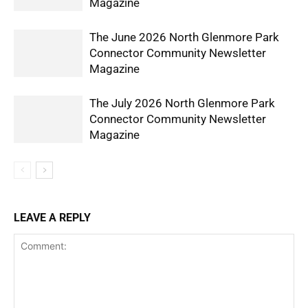
Magazine
The June 2026 North Glenmore Park
Connector Community Newsletter
Magazine
The July 2026 North Glenmore Park
Connector Community Newsletter
Magazine
LEAVE A REPLY