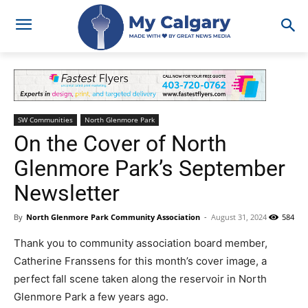
SW Communities
North Glenmore Park
On the Cover of North
Glenmore Park’s September
Newsletter
By
North Glenmore Park Community Association
-
August 31, 2024
584
Thank you to community association board member,
Catherine Franssens for this month’s cover image, a
perfect fall scene taken along the reservoir in North
Glenmore Park a few years ago.