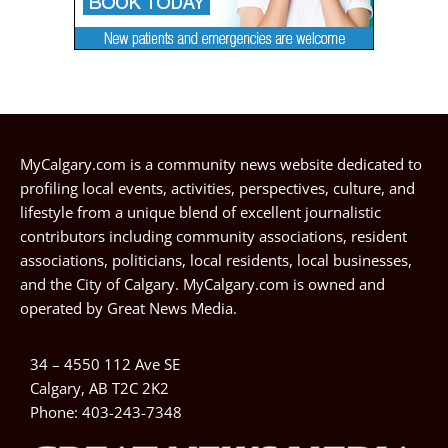
MyCalgary.com is a community news website dedicated to
profiling local events, activities, perspectives, culture, and
lifestyle from a unique blend of excellent journalistic
contributors including community associations, resident
associations, politicians, local residents, local businesses,
and the City of Calgary. MyCalgary.com is owned and
operated by
Great News Media
.
34 – 4550 112 Ave SE
Calgary, AB T2C 2K2
Phone:
403-243-7348