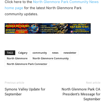
Click here to the
North Glenmore Park Community News
home page
for the latest North Glenmore Park
community updates.
TAGS
Calgary
community
news
newsletter
North Glenmore
North Glenmore Community
North Glenmore Park Connector
Previous article
Next article
Symons Valley Update for
North Glenmore Park CA
September
President’s Message for
September