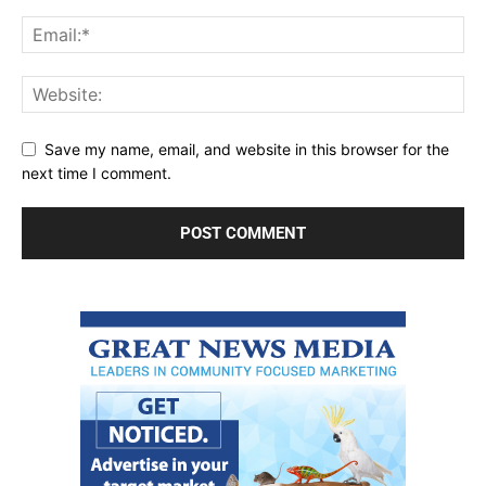
Save my name, email, and website in this browser for the
next time I comment.