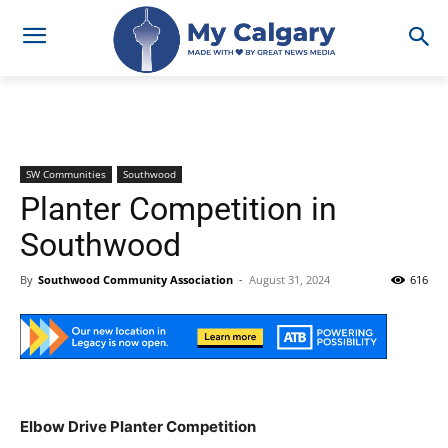
SW Communities
Southwood
Planter Competition in
Southwood
By
Southwood Community Association
-
August 31, 2024
616
Elbow Drive Planter Competition