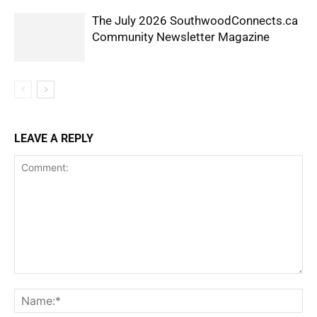
The July 2026 SouthwoodConnects.ca
Community Newsletter Magazine
LEAVE A REPLY