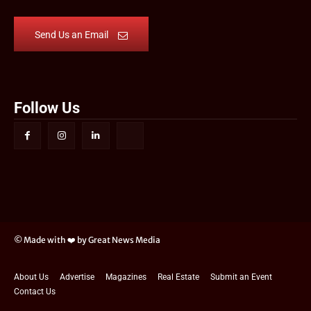
Send Us an Email
Follow Us
© Made with ❤️ by Great News Media
About Us
Advertise
Magazines
Real Estate
Submit an Event
Contact Us