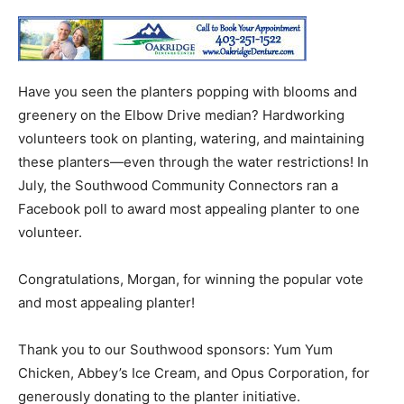
Have you seen the planters popping with blooms and
greenery on the Elbow Drive median? Hardworking
volunteers took on planting, watering, and maintaining
these planters—even through the water restrictions! In
July, the Southwood Community Connectors ran a
Facebook poll to award most appealing planter to one
volunteer.
Congratulations, Morgan, for winning the popular vote
and most appealing planter!
Thank you to our Southwood sponsors: Yum Yum
Chicken, Abbey’s Ice Cream, and Opus Corporation, for
generously donating to the planter initiative.