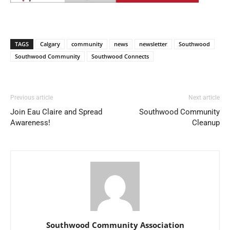
TAGS
Calgary
community
news
newsletter
Southwood
Southwood Community
Southwood Connects
Previous article
Next article
Join Eau Claire and Spread
Southwood Community
Awareness!
Cleanup
Southwood Community Association