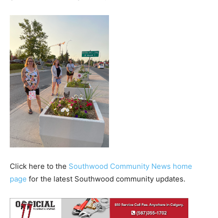
Click here to the
Southwood Community News home
page
for the latest Southwood community updates.