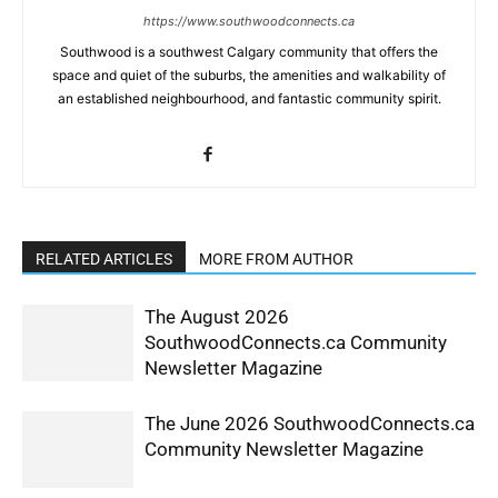
https://www.southwoodconnects.ca
Southwood is a southwest Calgary community that offers the
space and quiet of the suburbs, the amenities and walkability of
an established neighbourhood, and fantastic community spirit.
RELATED ARTICLES
MORE FROM AUTHOR
The August 2026
SouthwoodConnects.ca Community
Newsletter Magazine
The June 2026 SouthwoodConnects.ca
Community Newsletter Magazine