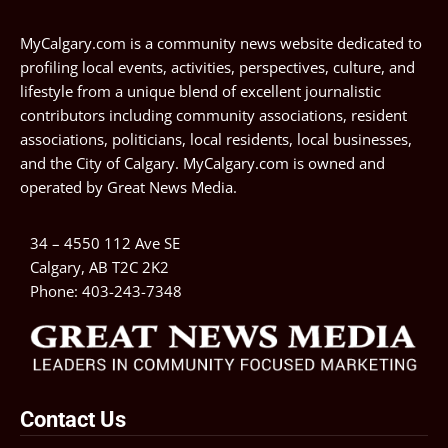
MyCalgary.com is a community news website dedicated to
profiling local events, activities, perspectives, culture, and
lifestyle from a unique blend of excellent journalistic
contributors including community associations, resident
associations, politicians, local residents, local businesses,
and the City of Calgary. MyCalgary.com is owned and
operated by
Great News Media
.
34 – 4550 112 Ave SE
Calgary, AB T2C 2K2
Phone:
403-243-7348
Contact Us