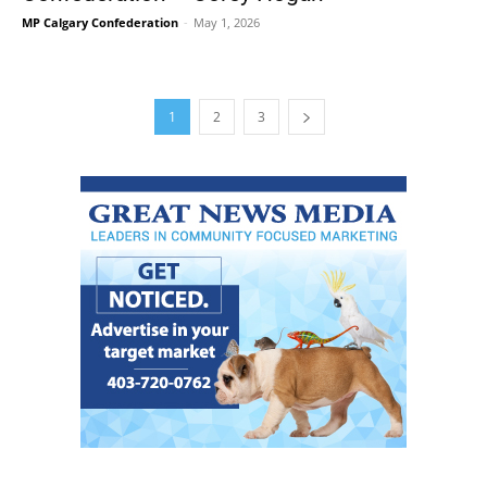
MP Calgary Confederation
-
May 1, 2026
1
2
3