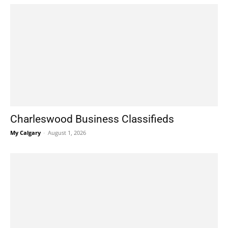
Charleswood Business Classifieds
My Calgary
-
August 1, 2026