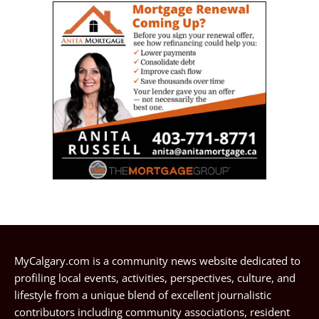
MyCalgary.com is a community news website dedicated to
profiling local events, activities, perspectives, culture, and
lifestyle from a unique blend of excellent journalistic
contributors including community associations, resident