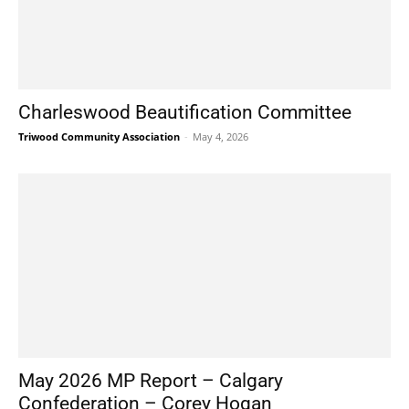
Charleswood Beautification Committee
Triwood Community Association
-
May 4, 2026
May 2026 MP Report – Calgary
Confederation – Corey Hogan