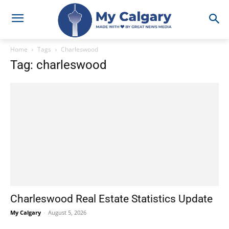
Home
Tags
Charleswood
Tag: charleswood
Charleswood Real Estate Statistics Update
My Calgary
-
August 5, 2026