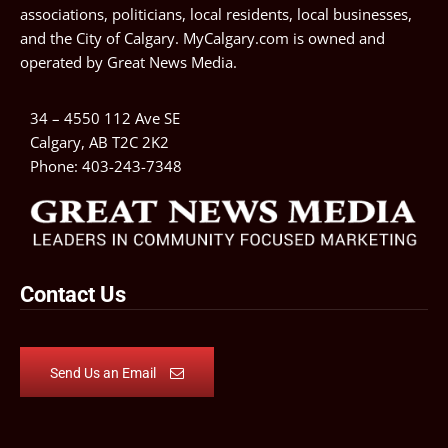
associations, politicians, local residents, local businesses,
and the City of Calgary. MyCalgary.com is owned and
operated by
Great News Media
.
34 – 4550 112 Ave SE
Calgary, AB T2C 2K2
Phone:
403-243-7348
Contact Us
Send Us an Email