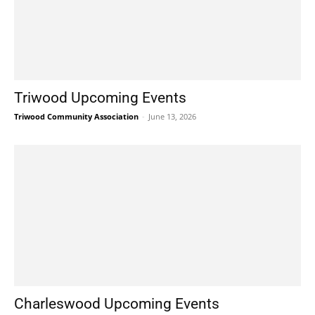
Triwood Upcoming Events
Triwood Community Association
-
June 13, 2026
Charleswood Upcoming Events