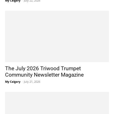
My Calgary
-
July 22, 2026
The July 2026 Triwood Trumpet
Community Newsletter Magazine
My Calgary
-
July 21, 2026