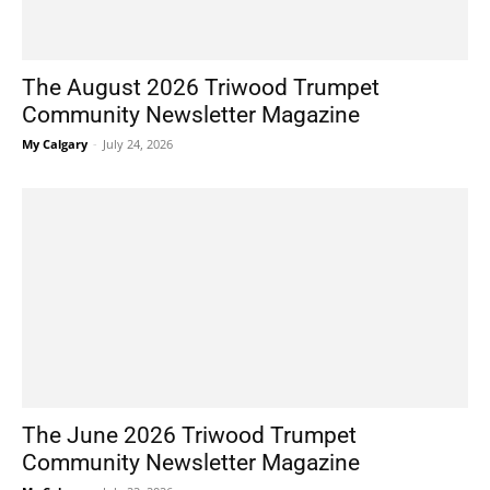
The August 2026 Triwood Trumpet
Community Newsletter Magazine
My Calgary
-
July 24, 2026
The June 2026 Triwood Trumpet
Community Newsletter Magazine