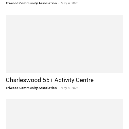
Triwood Community Association
-
May 4, 2026
Charleswood 55+ Activity Centre
Triwood Community Association
-
May 4, 2026