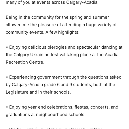
many of you at events across Calgary-Acadia.
Being in the community for the spring and summer
allowed me the pleasure of attending a huge variety of
community events. A few highlights:
• Enjoying delicious pierogies and spectacular dancing at
the Calgary Ukrainian festival taking place at the Acadia
Recreation Centre.
• Experiencing government through the questions asked
by Calgary-Acadia grade 6 and 9 students, both at the
Legislature and in their schools.
• Enjoying year end celebrations, fiestas, concerts, and
graduations at neighbourhood schools.