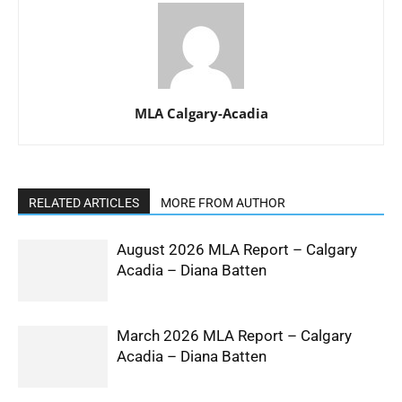
MLA Calgary-Acadia
RELATED ARTICLES
MORE FROM AUTHOR
August 2026 MLA Report – Calgary
Acadia – Diana Batten
March 2026 MLA Report – Calgary
Acadia – Diana Batten