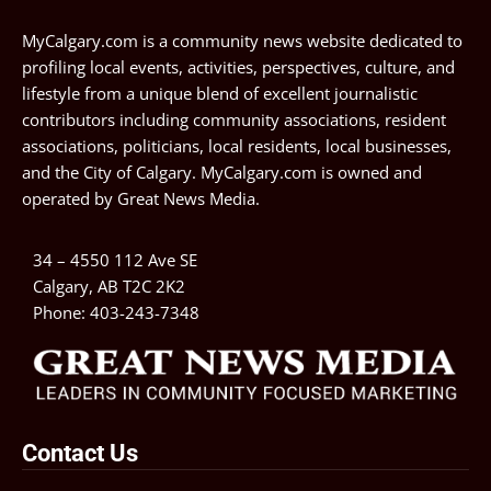
MyCalgary.com is a community news website dedicated to
profiling local events, activities, perspectives, culture, and
lifestyle from a unique blend of excellent journalistic
contributors including community associations, resident
associations, politicians, local residents, local businesses,
and the City of Calgary. MyCalgary.com is owned and
operated by
Great News Media
.
34 – 4550 112 Ave SE
Calgary, AB T2C 2K2
Phone:
403-243-7348
Contact Us