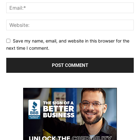
Save my name, email, and website in this browser for the
next time I comment.