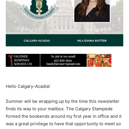
Hello Calgary-Acadia!
Summer will be wrapping up by the time this newsletter
finds its way to your mailbox. The Calgary Stampede
formed the bookends around my first year in office and it
was a great privilege to have that opportunity to meet so