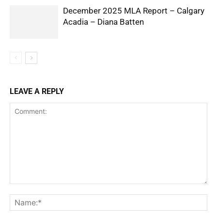
December 2025 MLA Report – Calgary
Acadia – Diana Batten
LEAVE A REPLY