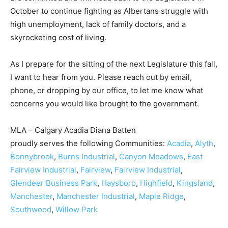
October to continue fighting as Albertans struggle with
high unemployment, lack of family doctors, and a
skyrocketing cost of living.
As I prepare for the sitting of the next Legislature this fall,
I want to hear from you. Please reach out by email,
phone, or dropping by our office, to let me know what
concerns you would like brought to the government.
MLA – Calgary Acadia Diana Batten
proudly serves the following Communities:
Acadia
,
Alyth
,
Bonnybrook
,
Burns Industrial
,
Canyon Meadows
,
East
Fairview Industrial
,
Fairview
,
Fairview Industrial
,
Glendeer Business Park
,
Haysboro
,
Highfield
,
Kingsland
,
Manchester
,
Manchester Industrial
,
Maple Ridge
,
Southwood
,
Willow Park