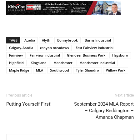
TAGS
Acadia
Alyth
Bonnybrook
Burns Industrial
Calgary-Acadia
canyon meadows
East Fairview Industrial
Fairview
Fairview Industrial
Glendeer Business Park
Haysboro
Highfield
Kingsland
Manchester
Manchester Industrial
Maple Ridge
MLA
Southwood
Tyler Shandro
Willow Park
Previous article
Next article
Putting Yourself First!
September 2024 MLA Report
– Calgary Beddington –
Amanda Chapman