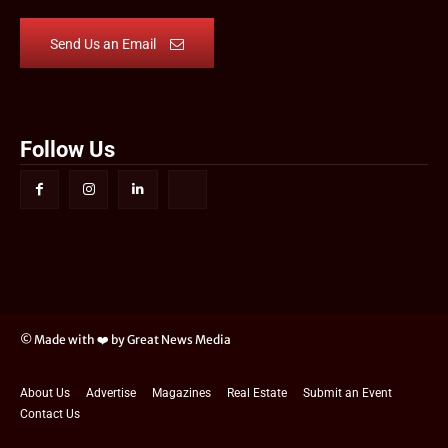
Send Us an Email
Follow Us
© Made with ❤️ by Great News Media
About Us
Advertise
Magazines
Real Estate
Submit an Event
Contact Us