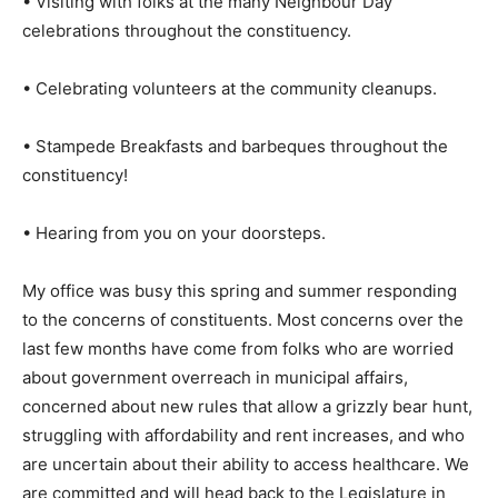
• Visiting with folks at the many Neighbour Day
celebrations throughout the constituency.
• Celebrating volunteers at the community cleanups.
• Stampede Breakfasts and barbeques throughout the
constituency!
• Hearing from you on your doorsteps.
My office was busy this spring and summer responding
to the concerns of constituents. Most concerns over the
last few months have come from folks who are worried
about government overreach in municipal affairs,
concerned about new rules that allow a grizzly bear hunt,
struggling with affordability and rent increases, and who
are uncertain about their ability to access healthcare. We
are committed and will head back to the Legislature in