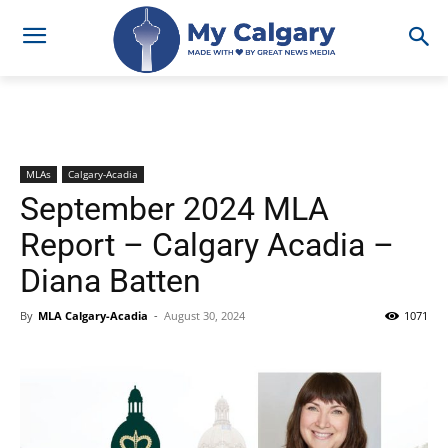
MLAs
Calgary-Acadia
September 2024 MLA
Report – Calgary Acadia –
Diana Batten
By
MLA Calgary-Acadia
-
August 30, 2024
1071