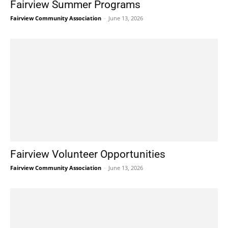
Fairview Summer Programs
Fairview Community Association
-
June 13, 2026
Fairview Volunteer Opportunities
Fairview Community Association
-
June 13, 2026