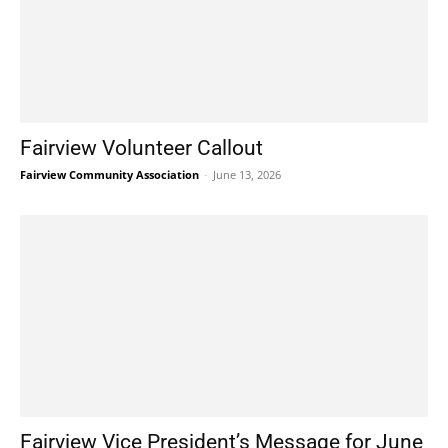
Fairview Volunteer Callout
Fairview Community Association
-
June 13, 2026
Fairview Vice President’s Message for June