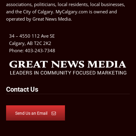
associations, politicians, local residents, local businesses,
and the City of Calgary. MyCalgary.com is owned and
operated by
Great News Media
.
34 – 4550 112 Ave SE
Calgary, AB T2C 2K2
Phone:
403-243-7348
Contact Us
Send Us an Email