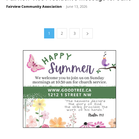
Fairview Community Association
-
June 13, 2026
1
2
3