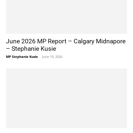
June 2026 MP Report – Calgary Midnapore
– Stephanie Kusie
MP Stephanie Kusie
-
June 19, 2026