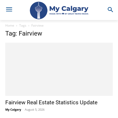
Home
Tags
Fairview
Tag: Fairview
Fairview Real Estate Statistics Update
My Calgary
-
August 5, 2026