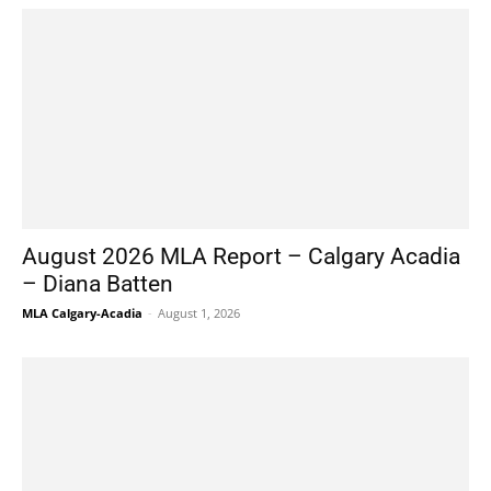
August 2026 MLA Report – Calgary Acadia
– Diana Batten
MLA Calgary-Acadia
-
August 1, 2026