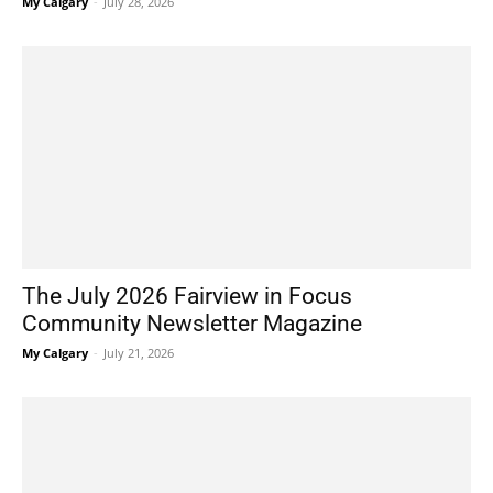
My Calgary
-
July 28, 2026
The July 2026 Fairview in Focus
Community Newsletter Magazine
My Calgary
-
July 21, 2026