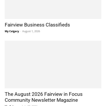
Fairview Business Classifieds
My Calgary
-
August 1, 2026
The August 2026 Fairview in Focus
Community Newsletter Magazine