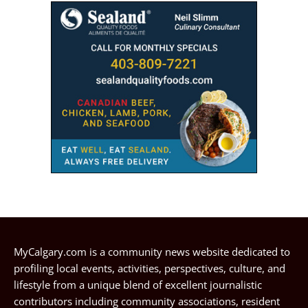
MyCalgary.com is a community news website dedicated to
profiling local events, activities, perspectives, culture, and
lifestyle from a unique blend of excellent journalistic
contributors including community associations, resident