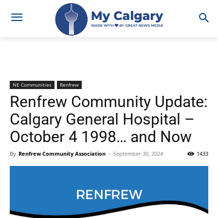
NE Communities
Renfrew
Renfrew Community Update:
Calgary General Hospital –
October 4 1998… and Now
By
Renfrew Community Association
-
September 30, 2024
1433