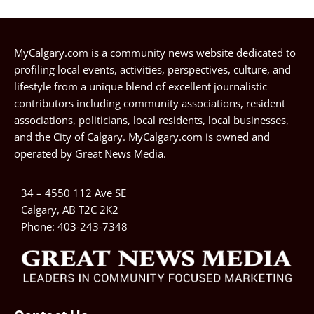
MyCalgary.com is a community news website dedicated to
profiling local events, activities, perspectives, culture, and
lifestyle from a unique blend of excellent journalistic
contributors including community associations, resident
associations, politicians, local residents, local businesses,
and the City of Calgary. MyCalgary.com is owned and
operated by
Great News Media
.
34 – 4550 112 Ave SE
Calgary, AB T2C 2K2
Phone:
403-243-7348