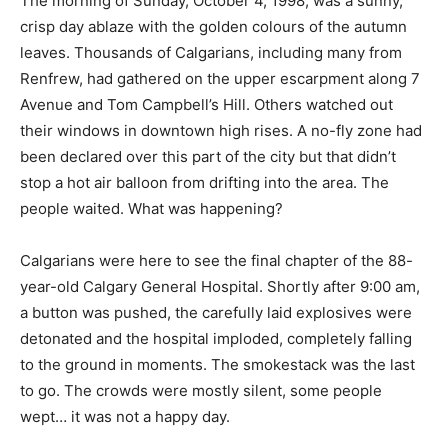
The morning of Sunday, October 4, 1998, was a sunny,
crisp day ablaze with the golden colours of the autumn
leaves. Thousands of Calgarians, including many from
Renfrew, had gathered on the upper escarpment along 7
Avenue and Tom Campbell’s Hill. Others watched out
their windows in downtown high rises. A no-fly zone had
been declared over this part of the city but that didn’t
stop a hot air balloon from drifting into the area. The
people waited. What was happening?
Calgarians were here to see the final chapter of the 88-
year-old Calgary General Hospital. Shortly after 9:00 am,
a button was pushed, the carefully laid explosives were
detonated and the hospital imploded, completely falling
to the ground in moments. The smokestack was the last
to go. The crowds were mostly silent, some people
wept… it was not a happy day.