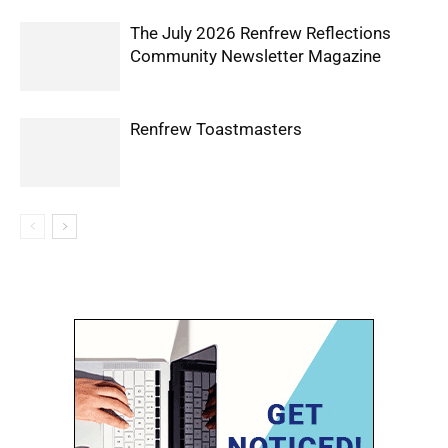
The July 2026 Renfrew Reflections
Community Newsletter Magazine
Renfrew Toastmasters