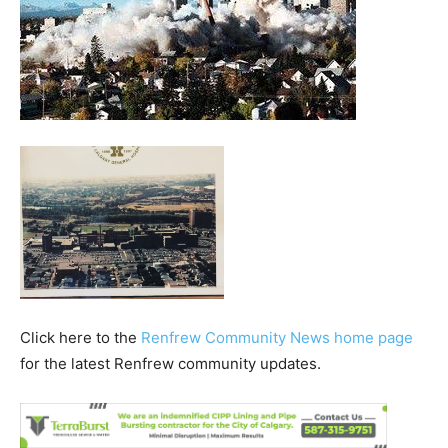
Click here to the
Renfrew Community News home page
for the latest Renfrew community updates.