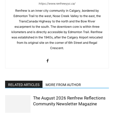
https://www.renfrewyyc.ca/
Renfrew is an inner city community in Calgary, bordered by
Edmonton Trail to the west, Nose Creek Valley to the east, the
TransCanada Highway to the north and the Bow River
escarpment to the south. The downtown core is within three
kilometers and is directly accessible by Edmonton Trail. Renfrew
was established in the 1940s, after the Calgary Airport relocated
from its original site on the corner of 6th Street and Regal
Crescent.
RELATED ARTICLES
MORE FROM AUTHOR
The August 2026 Renfrew Reflections
Community Newsletter Magazine