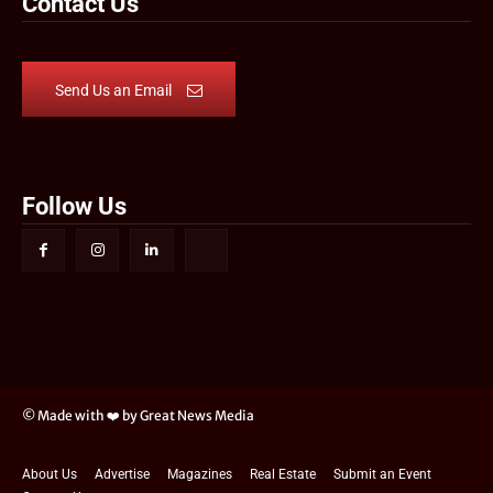
Contact Us
Send Us an Email
Follow Us
© Made with ❤️ by Great News Media
About Us
Advertise
Magazines
Real Estate
Submit an Event