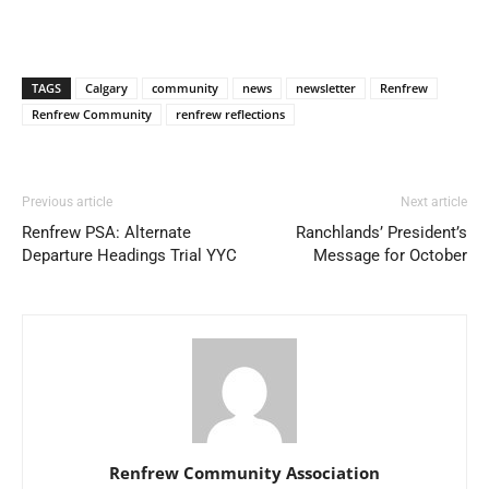
TAGS
Calgary
community
news
newsletter
Renfrew
Renfrew Community
renfrew reflections
Previous article
Next article
Renfrew PSA: Alternate
Ranchlands’ President’s
Departure Headings Trial YYC
Message for October
Renfrew Community Association