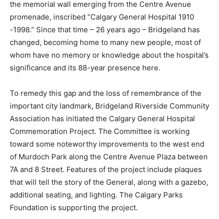
the memorial wall emerging from the Centre Avenue
promenade, inscribed “Calgary General Hospital 1910
-1998.” Since that time – 26 years ago – Bridgeland has
changed, becoming home to many new people, most of
whom have no memory or knowledge about the hospital’s
significance and its 88-year presence here.
To remedy this gap and the loss of remembrance of the
important city landmark, Bridgeland Riverside Community
Association has initiated the Calgary General Hospital
Commemoration Project. The Committee is working
toward some noteworthy improvements to the west end
of Murdoch Park along the Centre Avenue Plaza between
7A and 8 Street. Features of the project include plaques
that will tell the story of the General, along with a gazebo,
additional seating, and lighting. The Calgary Parks
Foundation is supporting the project.