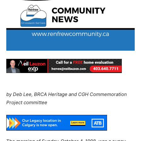
by Deb Lee, BRCA Heritage and CGH Commemoration
Project committee