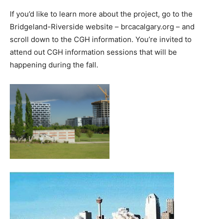
If you’d like to learn more about the project, go to the
Bridgeland-Riverside website – brcacalgary.org – and
scroll down to the CGH information. You’re invited to
attend out CGH information sessions that will be
happening during the fall.