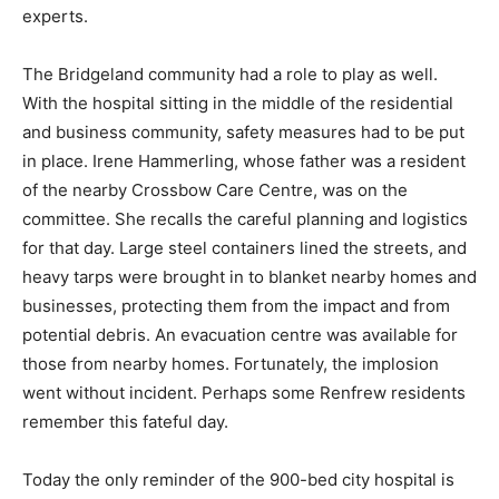
experts.
The Bridgeland community had a role to play as well.
With the hospital sitting in the middle of the residential
and business community, safety measures had to be put
in place. Irene Hammerling, whose father was a resident
of the nearby Crossbow Care Centre, was on the
committee. She recalls the careful planning and logistics
for that day. Large steel containers lined the streets, and
heavy tarps were brought in to blanket nearby homes and
businesses, protecting them from the impact and from
potential debris. An evacuation centre was available for
those from nearby homes. Fortunately, the implosion
went without incident. Perhaps some Renfrew residents
remember this fateful day.
Today the only reminder of the 900-bed city hospital is