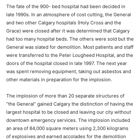
The fate of the 900- bed hospital had been decided in
late 1990s. In an atmosphere of cost cutting, the General
and two other Calgary hospitals (Holy Cross and the
Grace) were closed after it was determined that Calgary
had too many hospital beds. The others were sold but the
General was slated for demolition. Most patients and staff
were transferred to the Peter Lougheed Hospital, and the
doors of the hospital closed in late 1997. The next year
was spent removing equipment, taking out asbestos and
other materials in preparation for the implosion.
The implosion of more than 20 separate structures of
“the General” gained Calgary the distinction of having the
largest hospital to be closed and leaving our city without
downtown emergency services. The implosion included
an area of 84,000 square meters using 2,300 kilograms
of explosives and earned accolades for the demolition