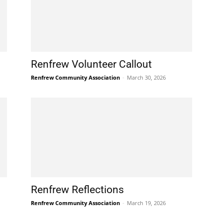
Renfrew Volunteer Callout
Renfrew Community Association
-
March 30, 2026
Renfrew Reflections
Renfrew Community Association
-
March 19, 2026