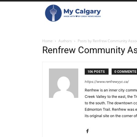
Home
Authors
Posts by Renfrew Community Assoc
Renfrew Community As
106 POSTS
0 COMMENTS
https://www.renfrewyyc.ca/
Renfrew is an inner city commu
Creek Valley to the east, the
to the south. The downtown cor
Edmonton Trail. Renfrew was es
its original site on the corner 