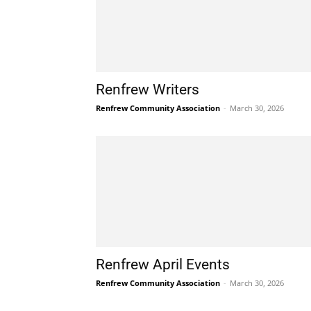
Renfrew Writers
Renfrew Community Association
-
March 30, 2026
Renfrew April Events
Renfrew Community Association
-
March 30, 2026