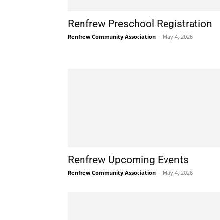
Renfrew Preschool Registration
Renfrew Community Association
-
May 4, 2026
Renfrew Upcoming Events
Renfrew Community Association
-
May 4, 2026