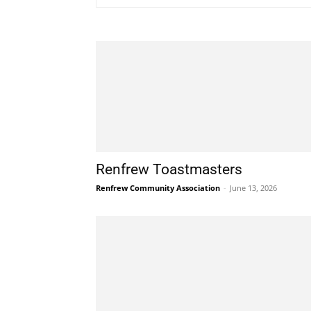
Renfrew Toastmasters
Renfrew Community Association
-
June 13, 2026