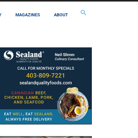
Y
MAGAZINES
ABOUT