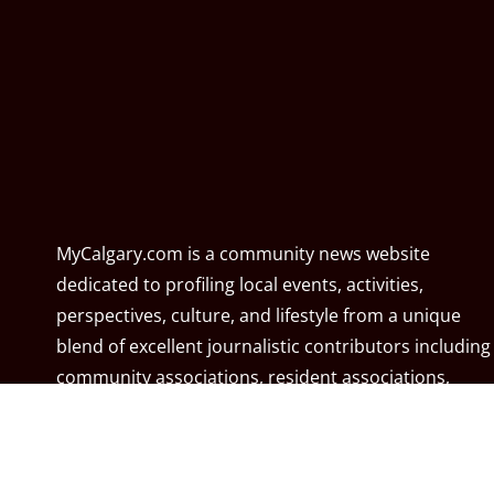
MyCalgary.com is a community news website
dedicated to profiling local events, activities,
perspectives, culture, and lifestyle from a unique
blend of excellent journalistic contributors including
community associations, resident associations,
politicians, local residents, local businesses, and the
City of Calgary. MyCalgary.com is owned and
operated by
Great News Media
.