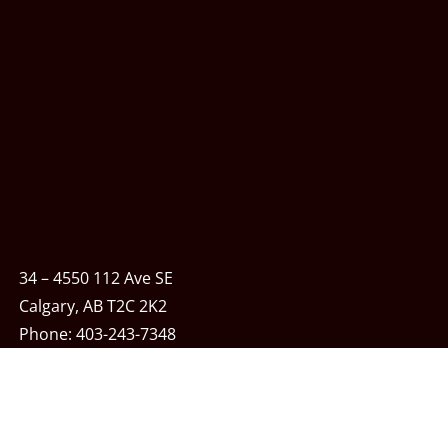
34 – 4550 112 Ave SE
Calgary, AB T2C 2K2
Phone:
403-243-7348