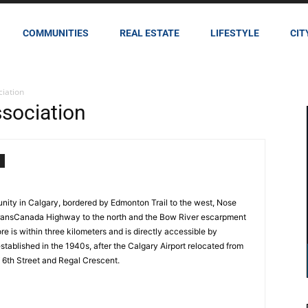
COMMUNITIES
REAL ESTATE
LIFESTYLE
CIT
iation
sociation
nity in Calgary, bordered by Edmonton Trail to the west, Nose
 TransCanada Highway to the north and the Bow River escarpment
e is within three kilometers and is directly accessible by
tablished in the 1940s, after the Calgary Airport relocated from
of 6th Street and Regal Crescent.