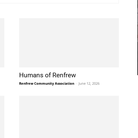
Humans of Renfrew
Renfrew Community Association
-
June 12, 2026