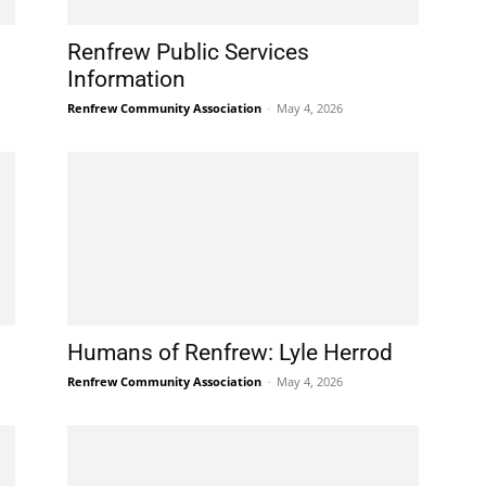
Renfrew Public Services
Information
Renfrew Community Association
-
May 4, 2026
Humans of Renfrew: Lyle Herrod
Renfrew Community Association
-
May 4, 2026