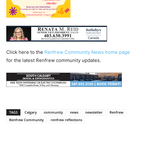
Click here to the
Renfrew Community News home page
for the latest Renfrew community updates.
TAGS
Calgary
community
news
newsletter
Renfrew
Renfrew Community
renfrew reflections