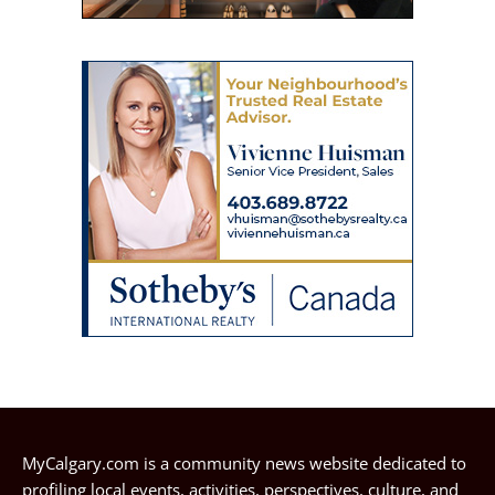
MyCalgary.com is a community news website dedicated to
profiling local events, activities, perspectives, culture, and