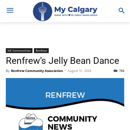
NE Communities
Renfrew
Renfrew’s Jelly Bean Dance
By
Renfrew Community Association
-
August 31, 2024
784