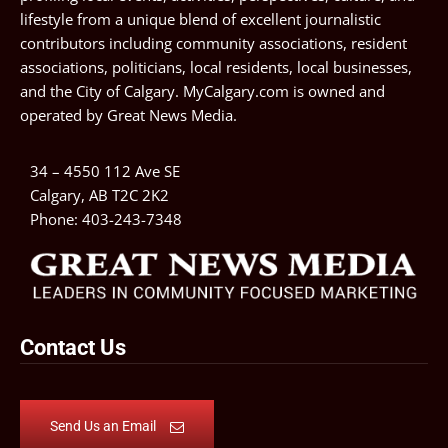
lifestyle from a unique blend of excellent journalistic
contributors including community associations, resident
associations, politicians, local residents, local businesses,
and the City of Calgary. MyCalgary.com is owned and
operated by
Great News Media
.
34 – 4550 112 Ave SE
Calgary, AB T2C 2K2
Phone:
403-243-7348
Contact Us
Send Us an Email