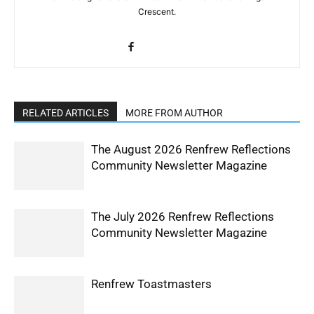
Crescent.
RELATED ARTICLES
MORE FROM AUTHOR
The August 2026 Renfrew Reflections
Community Newsletter Magazine
The July 2026 Renfrew Reflections
Community Newsletter Magazine
Renfrew Toastmasters