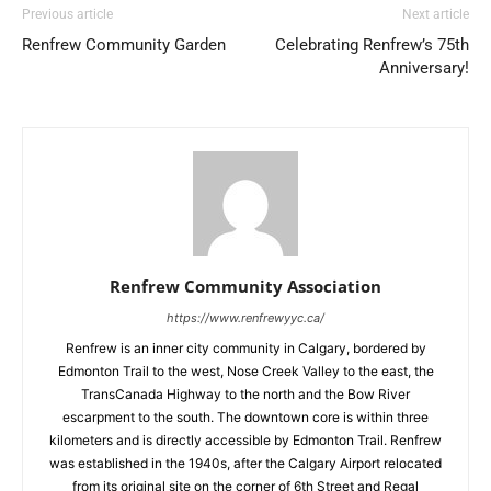
Previous article
Next article
Renfrew Community Garden
Celebrating Renfrew’s 75th
Anniversary!
Renfrew Community Association
https://www.renfrewyyc.ca/
Renfrew is an inner city community in Calgary, bordered by
Edmonton Trail to the west, Nose Creek Valley to the east, the
TransCanada Highway to the north and the Bow River
escarpment to the south. The downtown core is within three
kilometers and is directly accessible by Edmonton Trail. Renfrew
was established in the 1940s, after the Calgary Airport relocated
from its original site on the corner of 6th Street and Regal