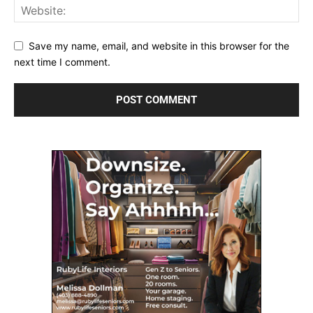
Save my name, email, and website in this browser for the
next time I comment.