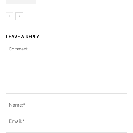
LEAVE A REPLY