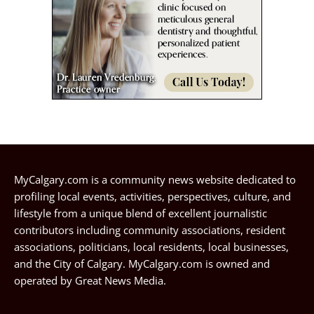
MyCalgary.com is a community news website dedicated to
profiling local events, activities, perspectives, culture, and
lifestyle from a unique blend of excellent journalistic
contributors including community associations, resident
associations, politicians, local residents, local businesses,
and the City of Calgary. MyCalgary.com is owned and
operated by
Great News Media
.