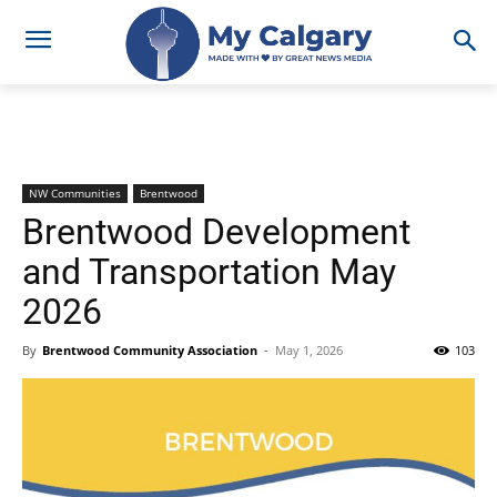
NW Communities
Brentwood
Brentwood Development
and Transportation May
2026
By
Brentwood Community Association
-
May 1, 2026
103