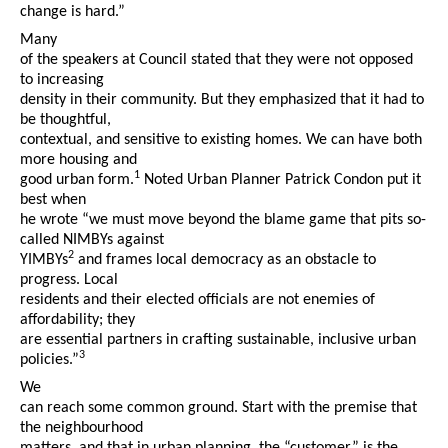
change is hard.”
Many
of the speakers at Council stated that they were not opposed
to increasing
density in their community. But they emphasized that it had to
be thoughtful,
contextual, and sensitive to existing homes. We can have both
more housing and
1
good urban form.
Noted Urban Planner Patrick Condon put it
best when
he wrote “we must move beyond the blame game that pits so-
called NIMBYs against
2
YIMBYs
and frames local democracy as an obstacle to
progress. Local
residents and their elected officials are not enemies of
affordability; they
are essential partners in crafting sustainable, inclusive urban
3
policies.”
We
can reach some common ground. Start with the premise that
the neighbourhood