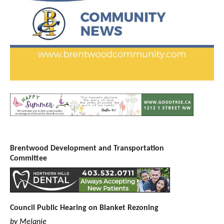
Brentwood Development and Transportation
Committee
Council Public Hearing on Blanket Rezoning
by Melanie