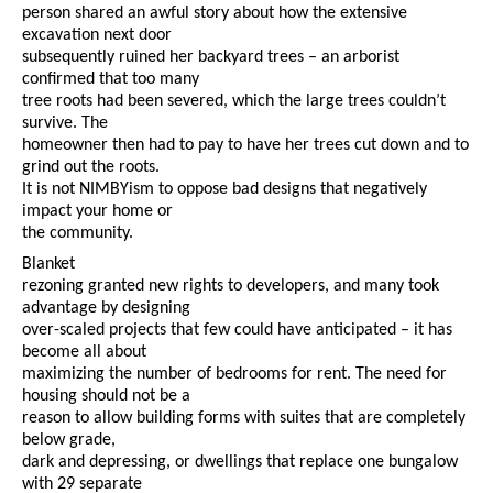
person shared an awful story about how the extensive
excavation next door
subsequently ruined her backyard trees – an arborist
confirmed that too many
tree roots had been severed, which the large trees couldn’t
survive. The
homeowner then had to pay to have her trees cut down and to
grind out the roots.
It is not NIMBYism to oppose bad designs that negatively
impact your home or
the community.
Blanket
rezoning granted new rights to developers, and many took
advantage by designing
over-scaled projects that few could have anticipated – it has
become all about
maximizing the number of bedrooms for rent. The need for
housing should not be a
reason to allow building forms with suites that are completely
below grade,
dark and depressing, or dwellings that replace one bungalow
with 29 separate