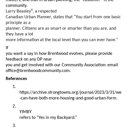
matters, and that in urban planning, the “customer” is the
community.
4
Larry Beasley
, a respected
Canadian Urban Planner, states that “You start from one basic
principle as a
planner: Citizens are as smart or smarter than you are, and
they have a lot
more information at the local level than you can ever have.”
If
you want a say in how Brentwood evolves, please provide
feedback on any DP near
you and get involved with our Community Association: email
office@brentwoodcommunity.com
.
References
1.
https://archive.strongtowns.org/journal/2023/3/31/we
-can-have-both-more-housing-and-good-urban-form.
2.
YIMBY
refers to “Yes in my Backyard.”
3.