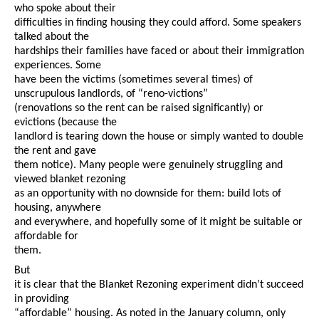
who spoke about their
difficulties in finding housing they could afford. Some speakers
talked about the
hardships their families have faced or about their immigration
experiences. Some
have been the victims (sometimes several times) of
unscrupulous landlords, of “reno-victions”
(renovations so the rent can be raised significantly) or
evictions (because the
landlord is tearing down the house or simply wanted to double
the rent and gave
them notice). Many people were genuinely struggling and
viewed blanket rezoning
as an opportunity with no downside for them: build lots of
housing, anywhere
and everywhere, and hopefully some of it might be suitable or
affordable for
them.
But
it is clear that the Blanket Rezoning experiment didn’t succeed
in providing
“affordable” housing. As noted in the January column, only