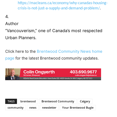
https://macleans.ca/economy/why-canadas-housing-
crisis-is-not-just-a-supply-and-demand-problem/
.
4.
Author
“Vancouverism,” one of Canada’s most respected
Urban Planners.
Click here to the
Brentwood Community News home
page
for the latest Brentwood community updates.
TAGS
brentwood
Brentwood Community
Calgary
community
news
newsletter
Your Brentwood Bugle