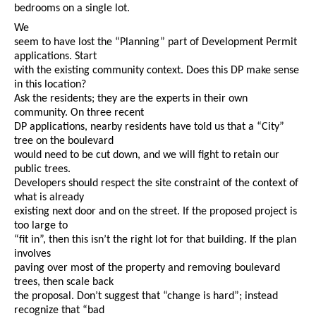
bedrooms on a single lot.
We
seem to have lost the “Planning” part of Development Permit
applications. Start
with the existing community context. Does this DP make sense
in this location?
Ask the residents; they are the experts in their own
community. On three recent
DP applications, nearby residents have told us that a “City”
tree on the boulevard
would need to be cut down, and we will fight to retain our
public trees.
Developers should respect the site constraint of the context of
what is already
existing next door and on the street. If the proposed project is
too large to
“fit in”, then this isn’t the right lot for that building. If the plan
involves
paving over most of the property and removing boulevard
trees, then scale back
the proposal. Don’t suggest that “change is hard”; instead
recognize that “bad