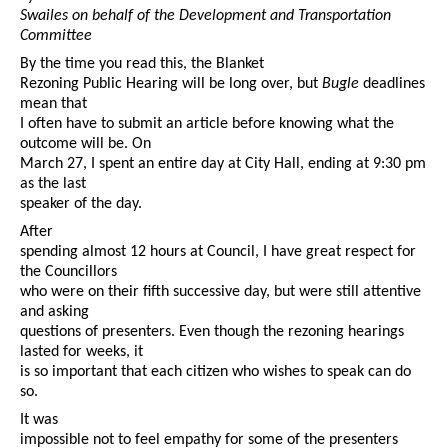
Swailes on behalf of the Development and Transportation
Committee
By the time you read this, the Blanket
Rezoning Public Hearing will be long over, but
Bugle
deadlines
mean that
I often have to submit an article before knowing what the
outcome will be. On
March 27, I spent an entire day at City Hall, ending at 9:30 pm
as the last
speaker of the day.
After
spending almost 12 hours at Council, I have great respect for
the Councillors
who were on their fifth successive day, but were still attentive
and asking
questions of presenters. Even though the rezoning hearings
lasted for weeks, it
is so important that each citizen who wishes to speak can do
so.
It was
impossible not to feel empathy for some of the presenters