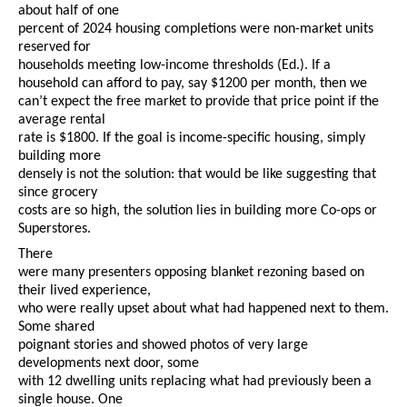
about half of one
percent of 2024 housing completions were non-market units
reserved for
households meeting low-income thresholds
(Ed.).
If a
household can afford to pay, say $1200 per month, then we
can’t expect the free market to provide that price point if the
average rental
rate is $1800. If the goal is income-specific housing, simply
building more
densely is not the solution: that would be like suggesting that
since grocery
costs are so high, the solution lies in building more Co-ops or
Superstores.
There
were many presenters opposing blanket rezoning based on
their lived experience,
who were really upset about what had happened next to them.
Some shared
poignant stories and showed photos of very large
developments next door, some
with 12 dwelling units replacing what had previously been a
single house. One