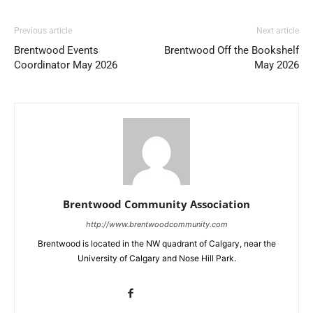
Previous article
Next article
Brentwood Events
Brentwood Off the Bookshelf
Coordinator May 2026
May 2026
Brentwood Community Association
http://www.brentwoodcommunity.com
Brentwood is located in the NW quadrant of Calgary, near the
University of Calgary and Nose Hill Park.