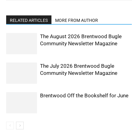
RELATED ARTICLES
MORE FROM AUTHOR
The August 2026 Brentwood Bugle
Community Newsletter Magazine
The July 2026 Brentwood Bugle
Community Newsletter Magazine
Brentwood Off the Bookshelf for June