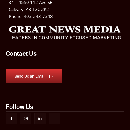
34 – 4550 112 Ave SE
Calgary, AB T2C 2K2
Phone:
403-243-7348
Contact Us
Send Us an Email
Follow Us