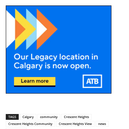
TAGS
Calgary
community
Crescent Heights
Crescent Heights Community
Crescent Heights View
news