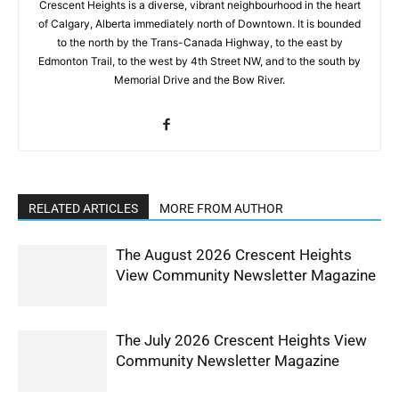
Crescent Heights is a diverse, vibrant neighbourhood in the heart
of Calgary, Alberta immediately north of Downtown. It is bounded
to the north by the Trans-Canada Highway, to the east by
Edmonton Trail, to the west by 4th Street NW, and to the south by
Memorial Drive and the Bow River.
RELATED ARTICLES
MORE FROM AUTHOR
The August 2026 Crescent Heights
View Community Newsletter Magazine
The July 2026 Crescent Heights View
Community Newsletter Magazine