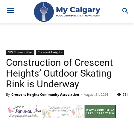
NW Communities
Crescent Heights
Construction of Crescent
Heights’ Outdoor Skating
Rink is Underway
By
Crescent Heights Community Association
-
August 31, 2024
751