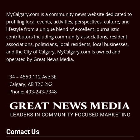
MyCalgary.com is a community news website dedicated to
profiling local events, activities, perspectives, culture, and
lifestyle from a unique blend of excellent journalistic
contributors including community associations, resident
associations, politicians, local residents, local businesses,
and the City of Calgary. MyCalgary.com is owned and
operated by
Great News Media
.
34 – 4550 112 Ave SE
Calgary, AB T2C 2K2
Phone:
403-243-7348
Contact Us