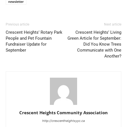
newsletter
Previous article
Next article
Crescent Heights’ Rotary Park
Crescent Heights’ Living
People and Pet Fountain
Green Article for September:
Fundraiser Update for
Did You Know Trees
September
Communicate with One
Another?
Crescent Heights Community Association
http://crescentheightsyyc.ca