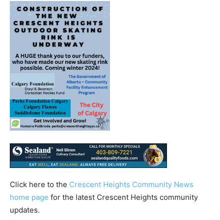
Click here to the
Crescent Heights Community News
home page
for the latest Crescent Heights community
updates.