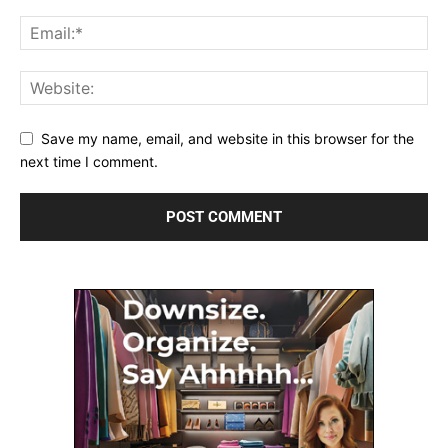
Save my name, email, and website in this browser for the
next time I comment.