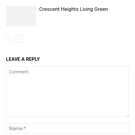
Crescent Heights Living Green
LEAVE A REPLY