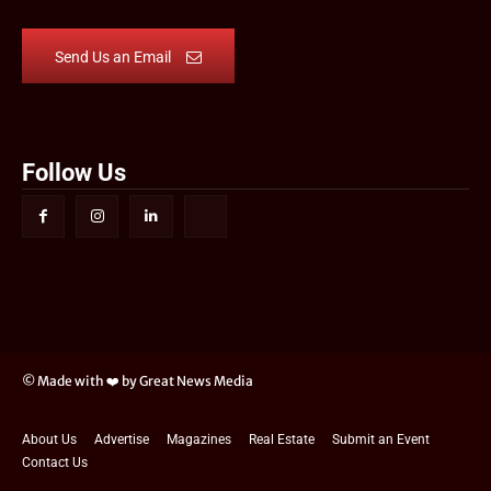
Send Us an Email
Follow Us
© Made with ❤️ by Great News Media
About Us
Advertise
Magazines
Real Estate
Submit an Event
Contact Us