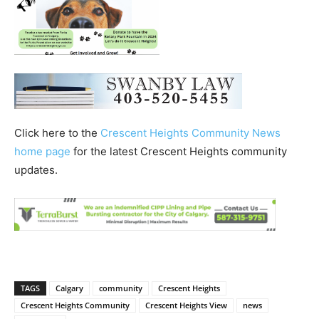
Click here to the
Crescent Heights Community News
home page
for the latest Crescent Heights community
updates.
TAGS
Calgary
community
Crescent Heights
Crescent Heights Community
Crescent Heights View
news