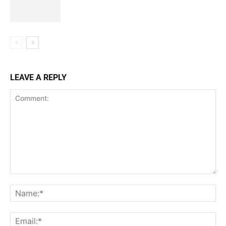
LEAVE A REPLY