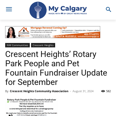
NW Communities
Crescent Heights
Crescent Heights’ Rotary
Park People and Pet
Fountain Fundraiser Update
for September
By
Crescent Heights Community Association
-
August 31, 2024
582