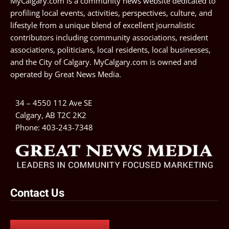
MyCalgary.com is a community news website dedicated to
profiling local events, activities, perspectives, culture, and
lifestyle from a unique blend of excellent journalistic
contributors including community associations, resident
associations, politicians, local residents, local businesses,
and the City of Calgary. MyCalgary.com is owned and
operated by
Great News Media
.
34 – 4550 112 Ave SE
Calgary, AB T2C 2K2
Phone:
403-243-7348
Contact Us