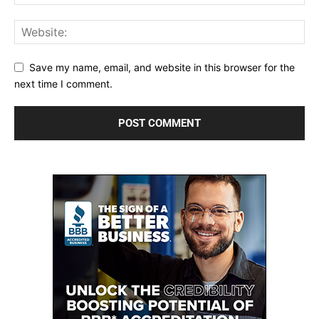
Save my name, email, and website in this browser for the
next time I comment.