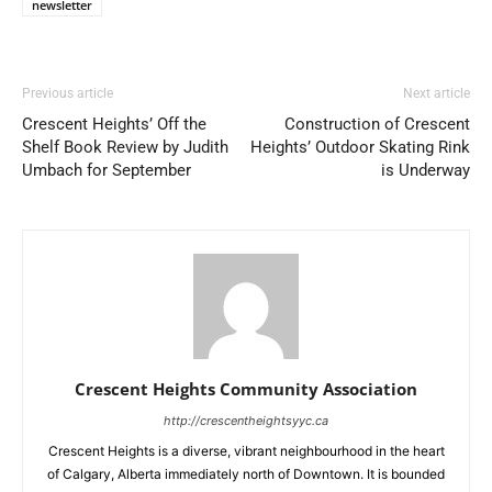
newsletter
Previous article
Next article
Crescent Heights’ Off the
Construction of Crescent
Shelf Book Review by Judith
Heights’ Outdoor Skating Rink
Umbach for September
is Underway
Crescent Heights Community Association
http://crescentheightsyyc.ca
Crescent Heights is a diverse, vibrant neighbourhood in the heart
of Calgary, Alberta immediately north of Downtown. It is bounded