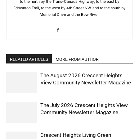
to the north by the Trans-Canada Highway, to the east by
Edmonton Trail, to the west by 4th Street NW, and to the south by
Memorial Drive and the Bow River.
RELATED ARTICLES
MORE FROM AUTHOR
The August 2026 Crescent Heights
View Community Newsletter Magazine
The July 2026 Crescent Heights View
Community Newsletter Magazine
Crescent Heights Living Green