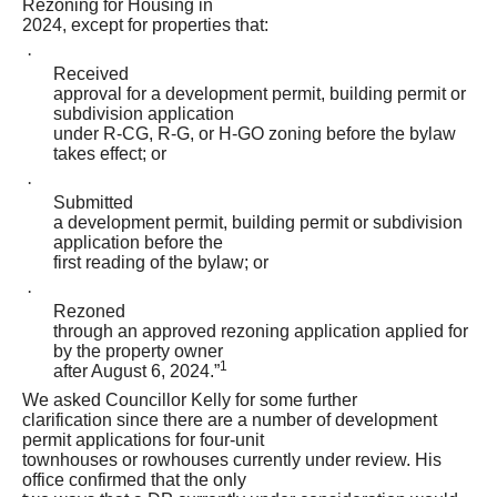
Rezoning for Housing in
2024, except for properties that:
·
Received
approval for a development permit, building permit or
subdivision application
under R-CG, R-G, or H-GO zoning before the bylaw
takes effect; or
·
Submitted
a development permit, building permit or subdivision
application before the
first reading of the bylaw; or
·
Rezoned
through an approved rezoning application applied for
by the property owner
1
after August 6, 2024.”
We asked Councillor Kelly for some further
clarification since there are a number of development
permit applications for four-unit
townhouses or rowhouses currently under review. His
office confirmed that the only