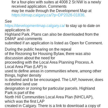
for a four-plex with suites at 4008 2 St NW is a newly
received application. Comments
may be made through the Development Map at
https://dmap.calgary.ca/?p=DP2026-01836.
See
https://developmentmap.calgary.ca/
to stay up to date on
applications in
Highland Park. Plans can also be downloaded from the
DMAP and comments
submitted if an application is listed as Open for Comment.
During the public hearing on the repeal
of the Rezoning for Housing Bylaw, there was also
discussion about the need for
proceeding with the Local Area Planning Process. A
Local Area Plan (LAP) is
used to define areas in communities where, among other
things, higher density
is desired and to be encouraged. The LAP, however, does
not define land use
designation or zoning for particular parcels. Highland
Park is part of the
North Hill Communities Local Area Plan (NHCLAP),
which was the first LAP
created in Calgary. There is a link to download a copy of