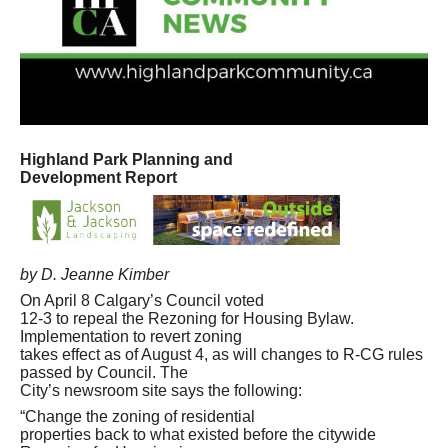
Highland Park Planning and
Development Report
by D. Jeanne Kimber
On April 8 Calgary’s Council voted
12-3 to repeal the Rezoning for Housing Bylaw.
Implementation to revert zoning
takes effect as of August 4, as will changes to R-CG rules
passed by Council. The
City’s newsroom site says the following:
“Change the zoning of residential
properties back to what existed before the citywide