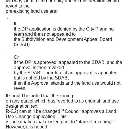
two ways that a DP currently under consideration would
revert to the
pre-existing land use are:
·
If
the DP application is denied by the City Planning
team and then not appealed to
the Subdivision and Development Appeal Board
(SDAB)
·
Or,
if the DP is approved, appealed to the SDAB, and the
approval is then revoked
by the SDAB. Therefore, if an approval is appealed
but is upheld by the SDAB,
then the Approval stands and the land use would not
revert.
It should be noted that the zoning
on any parcel which has reverted to its original land use
designation (ex.
R-C2) can still be changed if Council approves a Land
Use Change application. This
is the situation that existed prior to “blanket rezoning.”
However, it is hoped