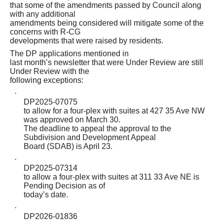
that some of the amendments passed by Council along
with any additional
amendments being considered will mitigate some of the
concerns with R-CG
developments that were raised by residents.
The DP applications mentioned in
last month’s newsletter that were Under Review are still
Under Review with the
following exceptions:
·
DP2025-07075
to allow for a four-plex with suites at 427 35 Ave NW
was approved on March 30.
The deadline to appeal the approval to the
Subdivision and Development Appeal
Board (SDAB) is April 23.
·
DP2025-07314
to allow a four-plex with suites at 311 33 Ave NE is
Pending Decision as of
today’s date.
·
DP2026-01836