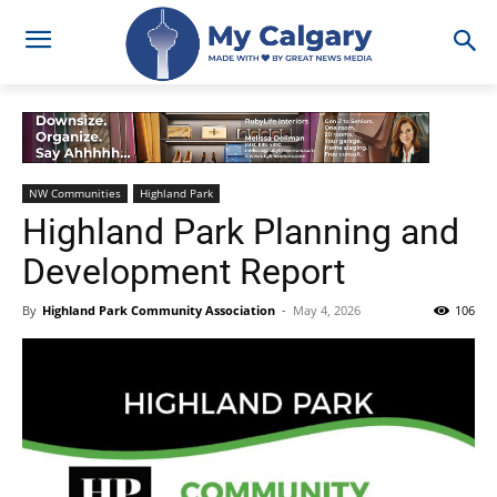
NW Communities
Highland Park
Highland Park Planning and
Development Report
By
Highland Park Community Association
-
May 4, 2026
106