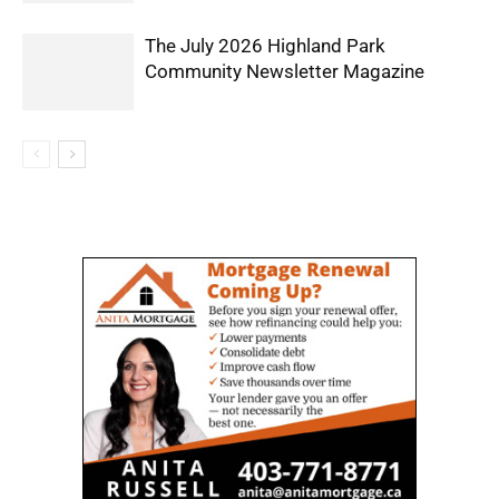
The July 2026 Highland Park
Community Newsletter Magazine