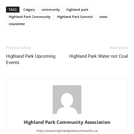
TAGS
Calgary
community
highland park
Highland Park Community
Highland Park Summit
news
newsletter
Previous article
Next article
Highland Park Upcoming
Highland Park Water not Coal
Events
Highland Park Community Association
http://www.highlandparkcommunity.ca