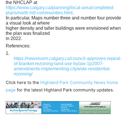
the NHCLAP at
https://www.calgary.ca/planning/local-area/completed-
plans/north-hill-communities.html
.
In particular, Maps number three and number four provide
a visual look at where
higher density and taller buildings were envisioned when
the plan was finalized
in 2022.
References:
1.
https://newsroom.calgary.ca/council-approves-repeal-
of-blanket-rezoning-land-use-bylaw-1p2007-
amendments-implementing-citywide-residential-
rezoning/
Click here to the
Highland Park Community News home
page
for the latest Highland Park community updates.