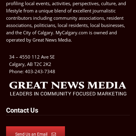
profiling local events, activities, perspectives, culture, and
lifestyle from a unique blend of excellent journalistic
contributors including community associations, resident
associations, politicians, local residents, local businesses,
and the City of Calgary. MyCalgary.com is owned and
operated by
Great News Media
.
34 – 4550 112 Ave SE
Calgary, AB T2C 2K2
Phone:
403-243-7348
Contact Us
Send Us an Email