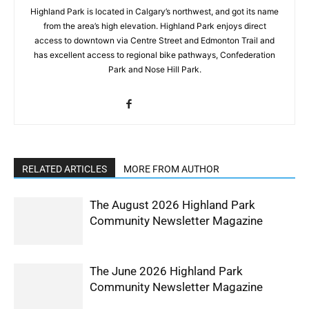
Highland Park is located in Calgary’s northwest, and got its name
from the area’s high elevation. Highland Park enjoys direct
access to downtown via Centre Street and Edmonton Trail and
has excellent access to regional bike pathways, Confederation
Park and Nose Hill Park.
RELATED ARTICLES
MORE FROM AUTHOR
The August 2026 Highland Park
Community Newsletter Magazine
The June 2026 Highland Park
Community Newsletter Magazine