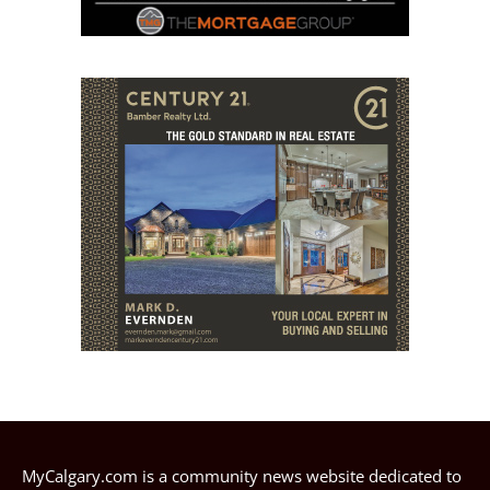
MyCalgary.com is a community news website dedicated to