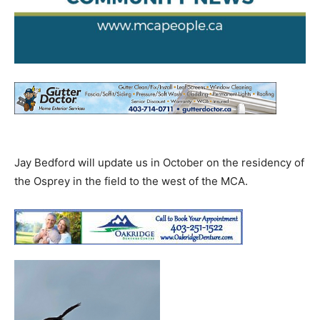
Jay Bedford will update us in October on the residency of
the Osprey in the field to the west of the MCA.