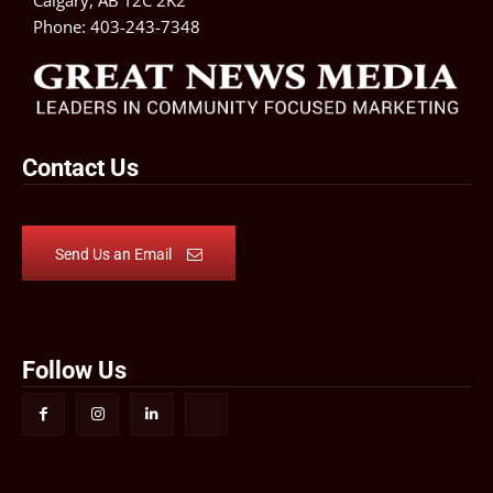
Phone:
403-243-7348
Contact Us
Send Us an Email
Follow Us