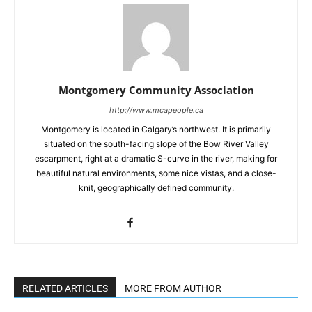
Montgomery Community Association
http://www.mcapeople.ca
Montgomery is located in Calgary’s northwest. It is primarily
situated on the south-facing slope of the Bow River Valley
escarpment, right at a dramatic S-curve in the river, making for
beautiful natural environments, some nice vistas, and a close-
knit, geographically defined community.
RELATED ARTICLES
MORE FROM AUTHOR