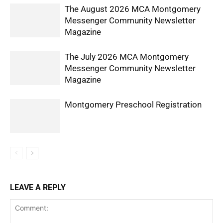
The August 2026 MCA Montgomery
Messenger Community Newsletter
Magazine
The July 2026 MCA Montgomery
Messenger Community Newsletter
Magazine
Montgomery Preschool Registration
LEAVE A REPLY