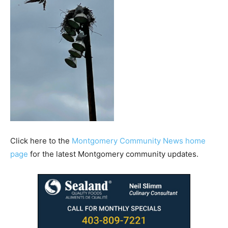
Click here to the
Montgomery Community News home
page
for the latest Montgomery community updates.