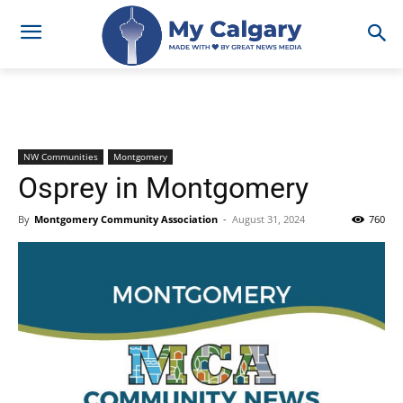
NW Communities
Montgomery
Osprey in Montgomery
By
Montgomery Community Association
-
August 31, 2024
760