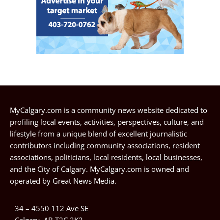
MyCalgary.com is a community news website dedicated to
profiling local events, activities, perspectives, culture, and
lifestyle from a unique blend of excellent journalistic
contributors including community associations, resident
associations, politicians, local residents, local businesses,
and the City of Calgary. MyCalgary.com is owned and
operated by
Great News Media
.
34 – 4550 112 Ave SE
Calgary, AB T2C 2K2