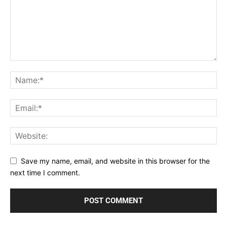
Save my name, email, and website in this browser for the
next time I comment.