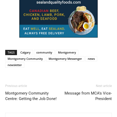
TAGS
Calgary
community
Montgomery
Montgomery Community
Montgomery Messenger
news
newsletter
Previous article
Next article
Montgomery Community
Message from MCA’s Vice-
Centre: Getting the Job Done!
President