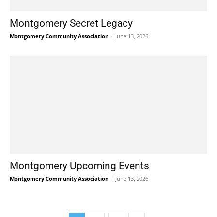
Montgomery Secret Legacy
Montgomery Community Association
-
June 13, 2026
Montgomery Upcoming Events
Montgomery Community Association
-
June 13, 2026