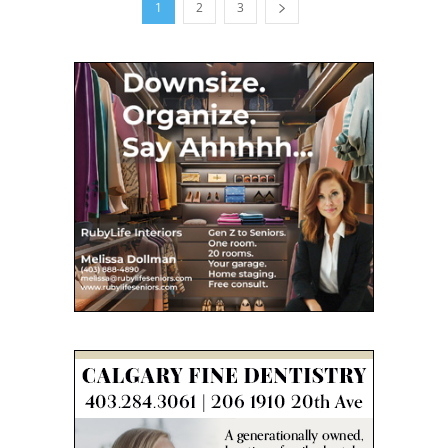
1
2
3