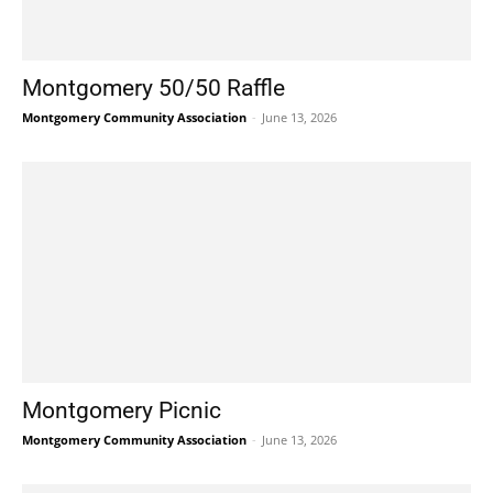
Montgomery 50/50 Raffle
Montgomery Community Association
-
June 13, 2026
Montgomery Picnic
Montgomery Community Association
-
June 13, 2026