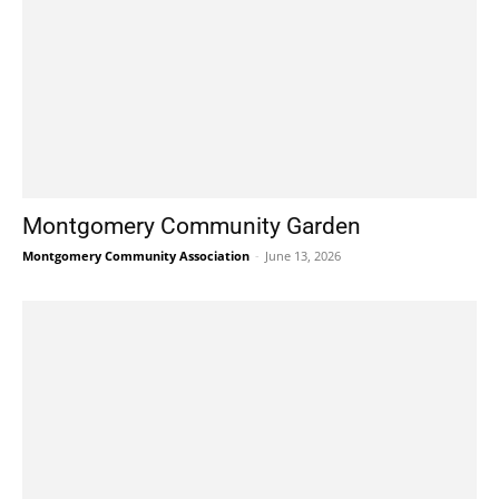
Montgomery Community Garden
Montgomery Community Association
-
June 13, 2026