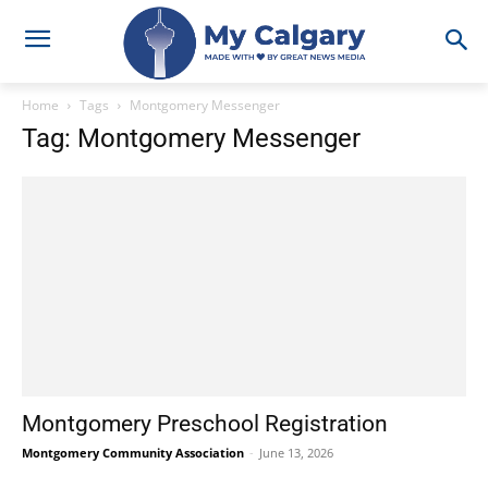
Home
Tags
Montgomery Messenger
Tag: Montgomery Messenger
Montgomery Preschool Registration
Montgomery Community Association
-
June 13, 2026