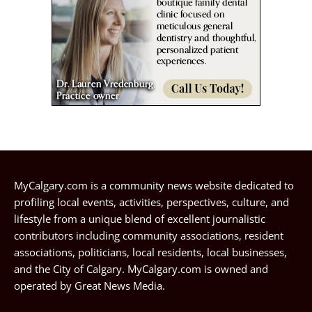
MyCalgary.com is a community news website dedicated to
profiling local events, activities, perspectives, culture, and
lifestyle from a unique blend of excellent journalistic
contributors including community associations, resident
associations, politicians, local residents, local businesses,
and the City of Calgary. MyCalgary.com is owned and
operated by
Great News Media
.