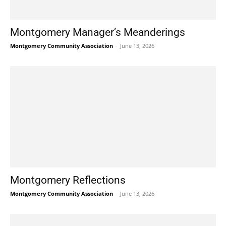
Montgomery Manager’s Meanderings
Montgomery Community Association
-
June 13, 2026
Montgomery Reflections
Montgomery Community Association
-
June 13, 2026