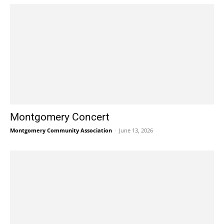
Montgomery Concert
Montgomery Community Association
-
June 13, 2026