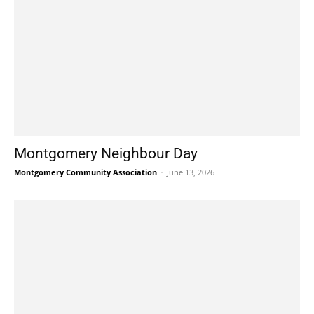
Montgomery Neighbour Day
Montgomery Community Association
-
June 13, 2026