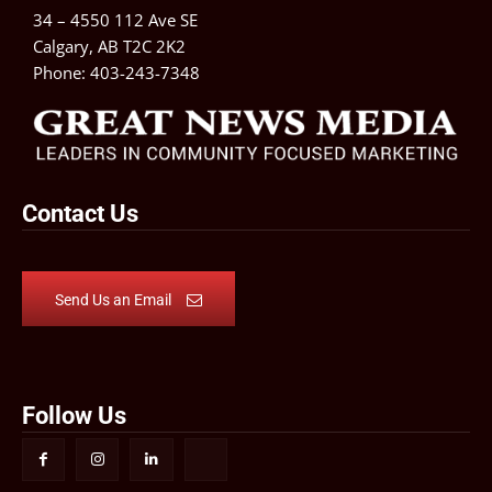
34 – 4550 112 Ave SE
Calgary, AB T2C 2K2
Phone:
403-243-7348
Contact Us
Send Us an Email
Follow Us