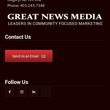
Phone:
403-243-7348
Contact Us
Send Us an Email
Follow Us