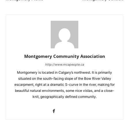
Montgomery Community Association
http://www.mcapeople.ca
Montgomery is located in Calgary’s northwest. It is primarily
situated on the south-facing slope of the Bow River Valley
escarpment, right at a dramatic S-curve in the river, making for
beautiful natural environments, some nice vistas, and a close-
knit, geographically defined community.