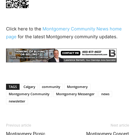
Click here to the
Montgomery Community News home
page
for the latest Montgomery community updates.
TAGS
Calgary
community
Montgomery
Montgomery Community
Montgomery Messenger
news
newsletter
Previous article
Next article
Montgomery Picnic
Montgomery Concert