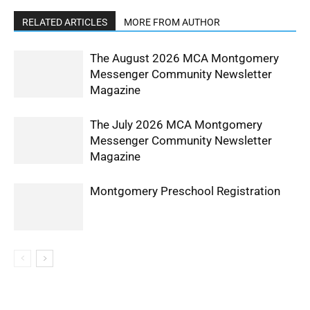
RELATED ARTICLES
MORE FROM AUTHOR
The August 2026 MCA Montgomery
Messenger Community Newsletter
Magazine
The July 2026 MCA Montgomery
Messenger Community Newsletter
Magazine
Montgomery Preschool Registration