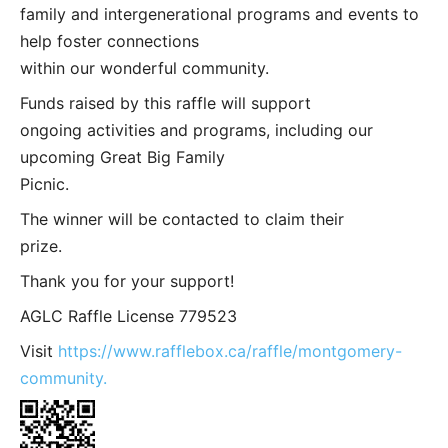
family and intergenerational programs and events to
help foster connections
within our wonderful community.
Funds raised by this raffle will support
ongoing activities and programs, including our
upcoming Great Big Family
Picnic.
The winner will be contacted to claim their
prize.
Thank you for your support!
AGLC Raffle License 779523
Visit
https://www.rafflebox.ca/raffle/montgomery-
community.