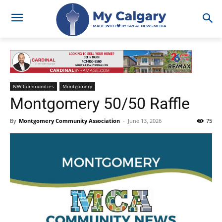
NW Communities
Montgomery
Montgomery 50/50 Raffle
By
Montgomery Community Association
-
June 13, 2026
75