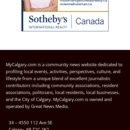
MyCalgary.com is a community news website dedicated to
profiling local events, activities, perspectives, culture, and
lifestyle from a unique blend of excellent journalistic
contributors including community associations, resident
associations, politicians, local residents, local businesses,
and the City of Calgary. MyCalgary.com is owned and
operated by
Great News Media
.
34 – 4550 112 Ave SE
Calgary, AB T2C 2K2