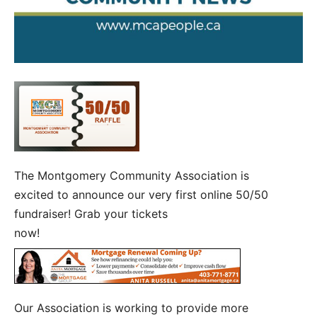
The Montgomery Community Association is
excited to announce our very first online 50/50
fundraiser! Grab your tickets
now!
Our Association is working to provide more