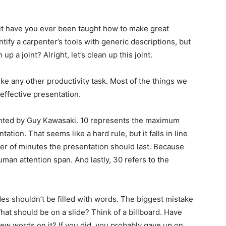
ut have you ever been taught how to make great
tify a carpenter’s tools with generic descriptions, but
 a joint? Alright, let’s clean up this joint.
ke any other productivity task. Most of the things we
effective presentation.
vented by Guy Kawasaki. 10 represents the maximum
ation. That seems like a hard rule, but it falls in line
er of minutes the presentation should last. Because
human attention span. And lastly, 30 refers to the
ides shouldn’t be filled with words. The biggest mistake
at should be on a slide? Think of a billboard. Have
few words on it? If you did, you probably gave up on