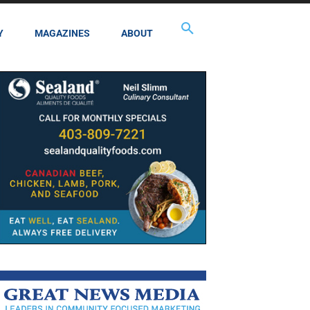
Y
MAGAZINES
ABOUT