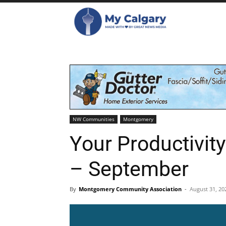
NW Communities
Montgomery
Your Productivit
– September
By
Montgomery Community Association
-
August 31, 20