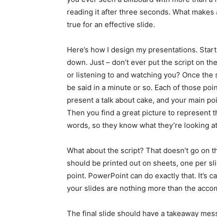
reading it after three seconds. What makes a
true for an effective slide.
Here’s how I design my presentations. Start 
down. Just – don’t ever put the script on th
or listening to and watching you? Once the sc
be said in a minute or so. Each of those poin
present a talk about cake, and your main poi
Then you find a great picture to represent t
words, so they know what they’re looking at.
What about the script? That doesn’t go on th
should be printed out on sheets, one per sli
point. PowerPoint can do exactly that. It’s c
your slides are nothing more than the acco
The final slide should have a takeaway mes