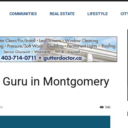
COMMUNITIES
REAL ESTATE
LIFESTYLE
CIT
y Guru in Montgomery
24
546