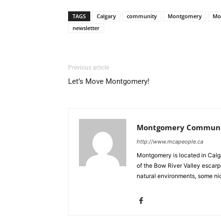
TAGS
Calgary
community
Montgomery
Mo
newsletter
Previous article
Let’s Move Montgomery!
Montgomery Communit
http://www.mcapeople.ca
Montgomery is located in Calgar
of the Bow River Valley escarpm
natural environments, some nic