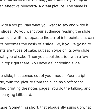
n effective billboard? A great picture. The same is
with a script. Plan what you want to say and write it
e slides. Do you want your audience reading the slide,
ript is written, separate the script into points that can
ts becomes the basis of a slide. So, if you’re going to
nts are types of cake, put each type on its own slide.
hat type of cake. Then you label the slide with a few
 Stop right there. You have a functioning slide.
e slide, that comes out of your mouth. Your script
de, with the picture from the slide as a reference
alled printing the notes pages. You do the talking, and
mpanying billboard.
sage. Something short, that eloquently sums up what