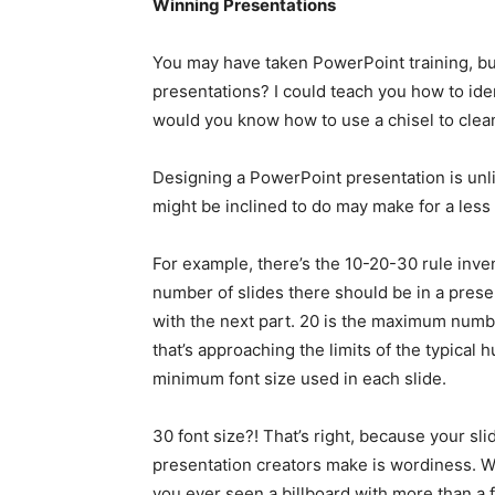
Winning Presentations
You may have taken PowerPoint training, b
presentations? I could teach you how to iden
would you know how to use a chisel to clean up
Designing a PowerPoint presentation is unli
might be inclined to do may make for a less 
For example, there’s the 10-20-30 rule in
number of slides there should be in a present
with the next part. 20 is the maximum numb
that’s approaching the limits of the typical 
minimum font size used in each slide.
30 font size?! That’s right, because your sl
presentation creators make is wordiness. Wh
you ever seen a billboard with more than a 