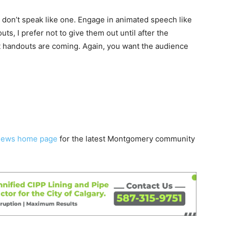
o don’t speak like one. Engage in animated speech like
outs, I prefer not to give them out until after the
at handouts are coming. Again, you want the audience
News home page
for the latest Montgomery community