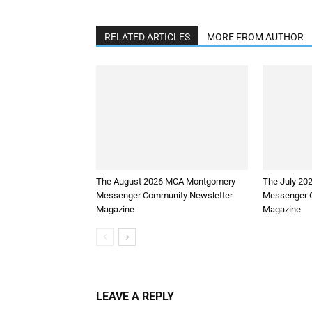
RELATED ARTICLES
MORE FROM AUTHOR
The August 2026 MCA Montgomery
The July 2
Messenger Community Newsletter
Messenger 
Magazine
Magazine
LEAVE A REPLY