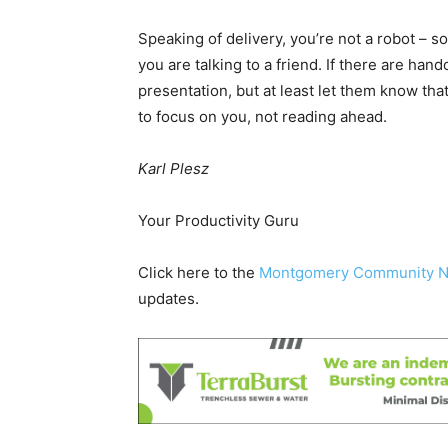
Speaking of delivery, you’re not a robot – s
you are talking to a friend. If there are hand
presentation, but at least let them know th
to focus on you, not reading ahead.
Karl Plesz
Your Productivity Guru
Click here to the
Montgomery Community 
updates.