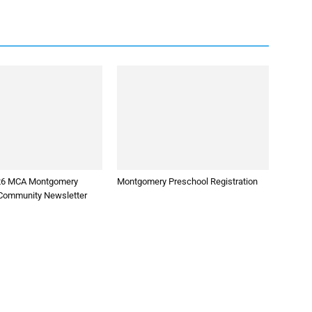
026 MCA Montgomery
Montgomery Preschool Registration
Community Newsletter