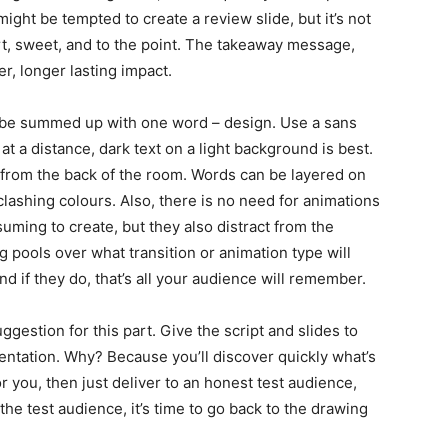
ight be tempted to create a review slide, but it’s not
ort, sweet, and to the point. The takeaway message,
er, longer lasting impact.
n be summed up with one word – design. Use a sans
 at a distance, dark text on a light background is best.
 from the back of the room. Words can be layered on
 clashing colours. Also, there is no need for animations
uming to create, but they also distract from the
g pools over what transition or animation type will
 if they do, that’s all your audience will remember.
ggestion for this part. Give the script and slides to
entation. Why? Because you’ll discover quickly what’s
for you, then just deliver to an honest test audience,
the test audience, it’s time to go back to the drawing