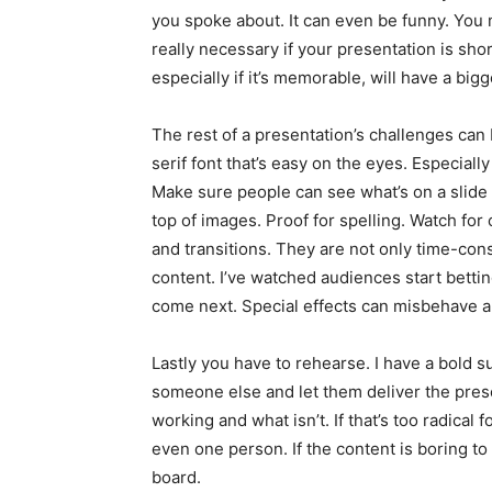
you spoke about. It can even be funny. You m
really necessary if your presentation is sh
especially if it’s memorable, will have a bigg
The rest of a presentation’s challenges ca
serif font that’s easy on the eyes. Especially
Make sure people can see what’s on a slide
top of images. Proof for spelling. Watch for
and transitions. They are not only time-cons
content. I’ve watched audiences start bettin
come next. Special effects can misbehave and
Lastly you have to rehearse. I have a bold su
someone else and let them deliver the pres
working and what isn’t. If that’s too radical 
even one person. If the content is boring to 
board.