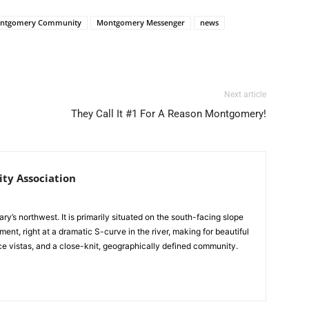
ntgomery Community
Montgomery Messenger
news
Next article
They Call It #1 For A Reason Montgomery!
y Association
y’s northwest. It is primarily situated on the south-facing slope
ent, right at a dramatic S-curve in the river, making for beautiful
e vistas, and a close-knit, geographically defined community.