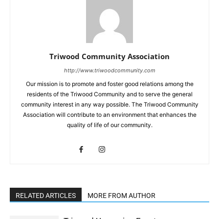
Triwood Community Association
http://www.triwoodcommunity.com
Our mission is to promote and foster good relations among the
residents of the Triwood Community and to serve the general
community interest in any way possible. The Triwood Community
Association will contribute to an environment that enhances the
quality of life of our community.
RELATED ARTICLES
MORE FROM AUTHOR