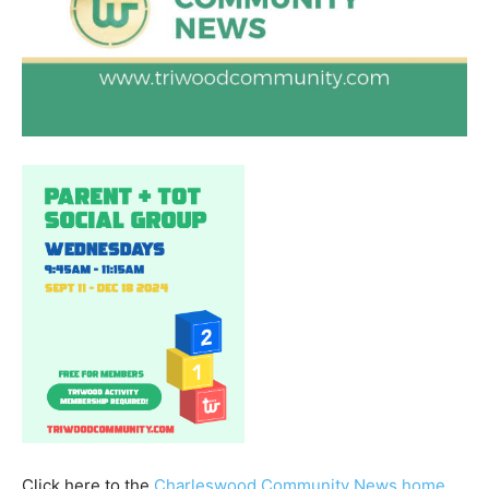
Click here to the
Charleswood Community News home