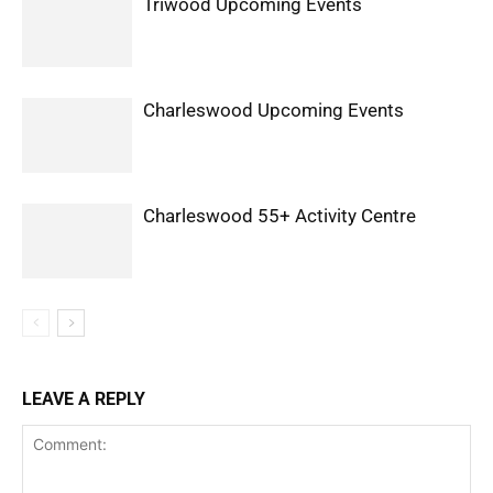
Triwood Upcoming Events
Charleswood Upcoming Events
Charleswood 55+ Activity Centre
LEAVE A REPLY