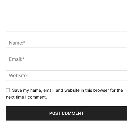
Save my name, email, and website in this browser for the
next time I comment.