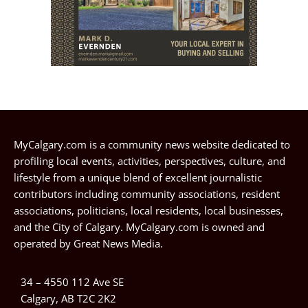
MyCalgary.com is a community news website dedicated to
profiling local events, activities, perspectives, culture, and
lifestyle from a unique blend of excellent journalistic
contributors including community associations, resident
associations, politicians, local residents, local businesses,
and the City of Calgary. MyCalgary.com is owned and
operated by
Great News Media
.
34 – 4550 112 Ave SE
Calgary, AB T2C 2K2