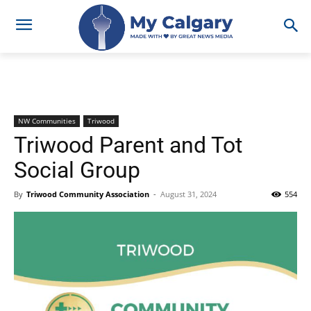
NW Communities
Triwood
Triwood Parent and Tot
Social Group
By
Triwood Community Association
-
August 31, 2024
554