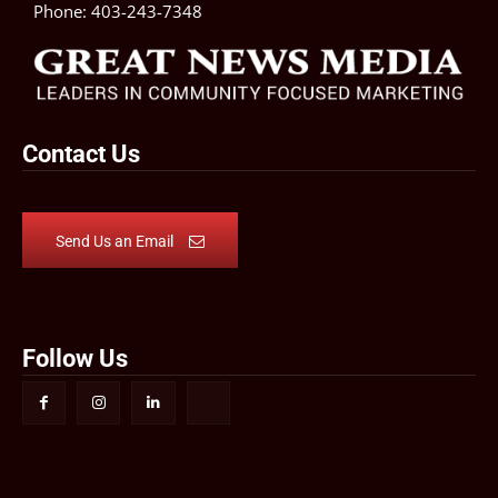
Phone:
403-243-7348
Contact Us
Send Us an Email
Follow Us