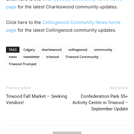
page
for the latest Charleswood community updates.
Click here to the
Collingwood Community News home
page
for the latest Collingwood community updates.
TAGS
Calgary
charleswood
collingwood
community
news
newsletter
triwood
Triwood Community
Triwood Trumpet
Previous article
Next article
Triwood Fall Market – Seeking
Confederation Park 55+
Vendors!
Activity Centre in Triwood –
September Update