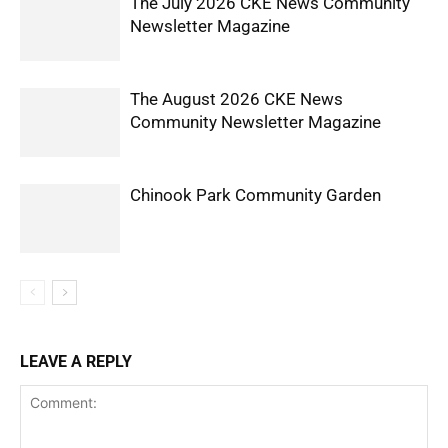
The July 2026 CKE News Community
Newsletter Magazine
The August 2026 CKE News
Community Newsletter Magazine
Chinook Park Community Garden
LEAVE A REPLY