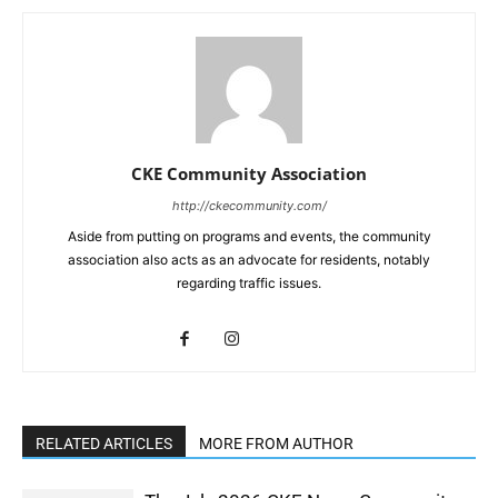
CKE Community Association
http://ckecommunity.com/
Aside from putting on programs and events, the community
association also acts as an advocate for residents, notably
regarding traffic issues.
RELATED ARTICLES
MORE FROM AUTHOR