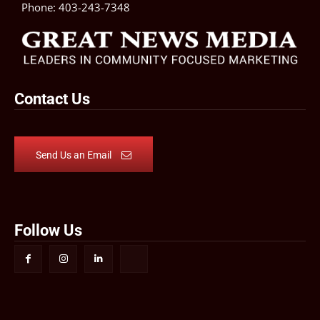
Phone:
403-243-7348
Contact Us
Send Us an Email
Follow Us