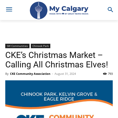
SW Communities
Chinook Park
CKE’s Christmas Market –
Calling All Christmas Elves!
By
CKE Community Association
-
August 31, 2024
793