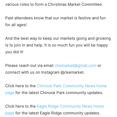
various roles to form a Christmas Market Committee.
Past attendees know that our market is festive and fun
for all ages!
And the best way to keep our markets going and growing
is to join in and help. It is so much fun you will be happy
you did it!
Please reach out via email
ckemarket@gmail.com
or
connect with us on Instagram @ckemarket.
Click here to the
Chinook Park Community News home
page
for the latest Chinook Park community updates.
Click here to the
Eagle Ridge Community News home
page
for the latest Eagle Ridge community updates.