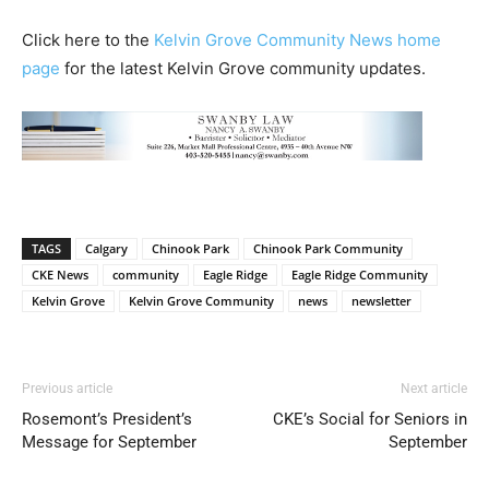
Click here to the
Kelvin Grove Community News home
page
for the latest Kelvin Grove community updates.
TAGS
Calgary
Chinook Park
Chinook Park Community
CKE News
community
Eagle Ridge
Eagle Ridge Community
Kelvin Grove
Kelvin Grove Community
news
newsletter
Previous article
Next article
Rosemont’s President’s
CKE’s Social for Seniors in
Message for September
September