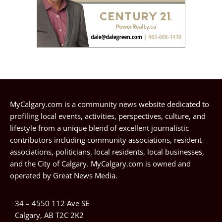
MyCalgary.com is a community news website dedicated to
profiling local events, activities, perspectives, culture, and
lifestyle from a unique blend of excellent journalistic
contributors including community associations, resident
associations, politicians, local residents, local businesses,
and the City of Calgary. MyCalgary.com is owned and
operated by
Great News Media
.
34 – 4550 112 Ave SE
Calgary, AB T2C 2K2