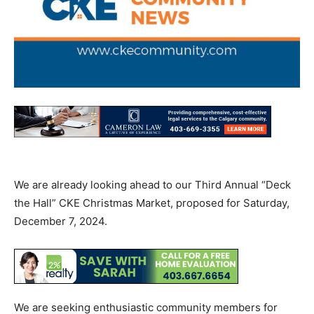
We are already looking ahead to our Third Annual “Deck
the Hall” CKE Christmas Market, proposed for Saturday,
December 7, 2024.
We are seeking enthusiastic community members for