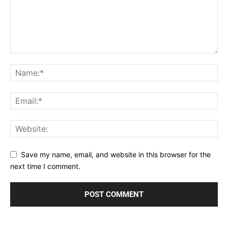
Save my name, email, and website in this browser for the
next time I comment.