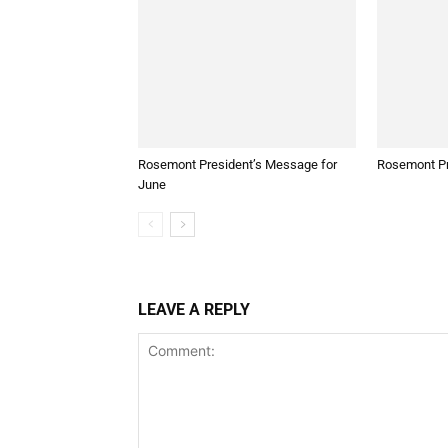
Rosemont President’s Message for
Rosemont Pr
June
LEAVE A REPLY