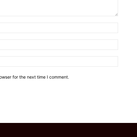
owser for the next time I comment.