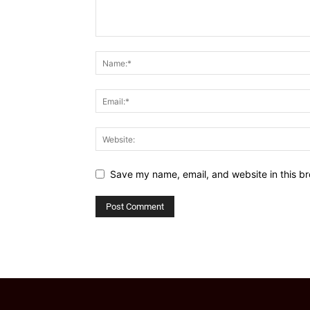
Save my name, email, and website in this br