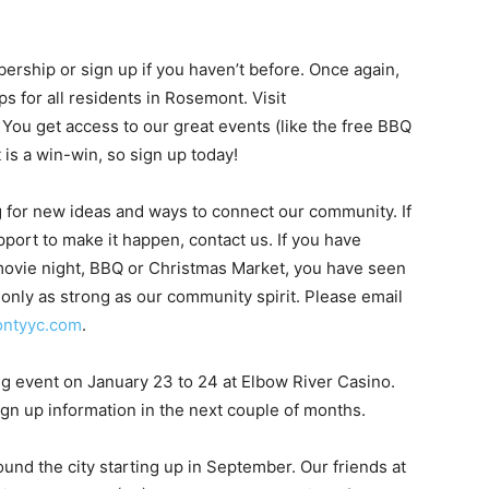
bership or sign up if you haven’t before. Once again,
 for all residents in Rosemont. Visit
u get access to our great events (like the free BBQ
 is a win-win, so sign up today!
ng for new ideas and ways to connect our community. If
port to make it happen, contact us. If you have
 movie night, BBQ or Christmas Market, you have seen
 only as strong as our community spirit. Please email
ntyyc.com
.
ng event on January 23 to 24 at Elbow River Casino.
gn up information in the next couple of months.
nd the city starting up in September. Our friends at