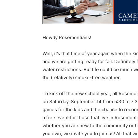
Howdy Rosemontians!
Well, it’s that time of year again when the 
and we are getting ready for fall. Definitely 
water restrictions. But life could be much 
the (relatively) smoke-free weather.
To kick off the new school year, all Rosemon
on Saturday, September 14 from 5:30 to 7:
games for the kids and the chance to recon
a free event for those that live in Rosemont
whether you are new to the community or ha
you own, we invite you to join us! All that 