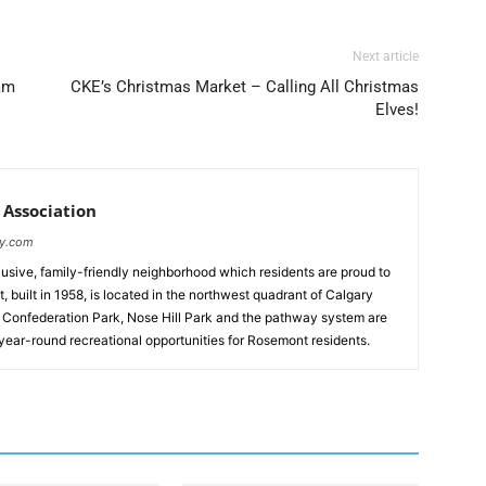
Next article
am
CKE’s Christmas Market – Calling All Christmas
Elves!
Association
ty.com
lusive, family-friendly neighborhood which residents are proud to
 built in 1958, is located in the northwest quadrant of Calgary
. Confederation Park, Nose Hill Park and the pathway system are
 year-round recreational opportunities for Rosemont residents.