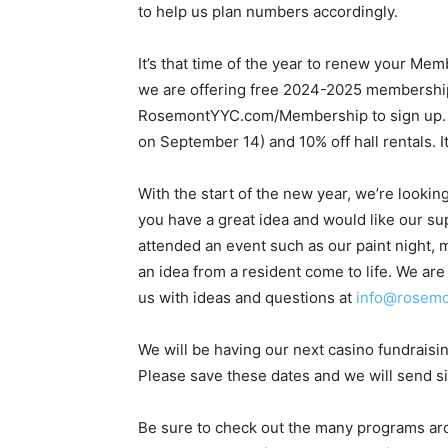
to help us plan numbers accordingly.
It’s that time of the year to renew your Mem
we are offering free 2024-2025 memberships
RosemontYYC.com/Membership to sign up. Yo
on September 14) and 10% off hall rentals. It
With the start of the new year, we’re looki
you have a great idea and would like our sup
attended an event such as our paint night,
an idea from a resident come to life. We are
us with ideas and questions at
info@rosemo
We will be having our next casino fundraisi
Please save these dates and we will send si
Be sure to check out the many programs arou