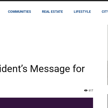
COMMUNITIES
REAL ESTATE
LIFESTYLE
CIT
ident’s Message for
617