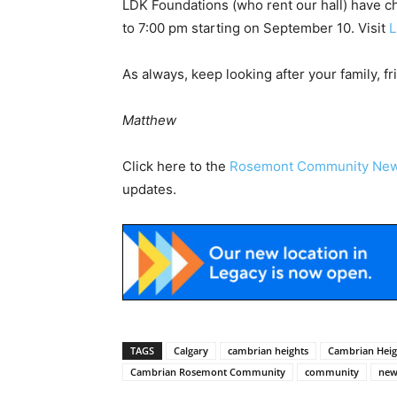
LDK Foundations (who rent our hall) have c
to 7:00 pm starting on September 10. Visit
L
As always, keep looking after your family, f
Matthew
Click here to the
Rosemont Community Ne
updates.
TAGS
Calgary
cambrian heights
Cambrian Hei
Cambrian Rosemont Community
community
new