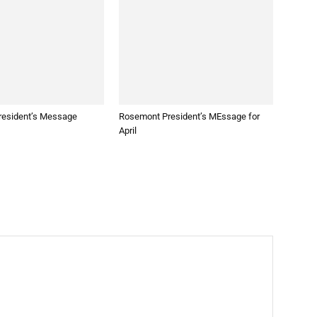
esident’s Message
Rosemont President’s MEssage for
April