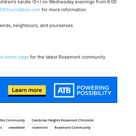
hildren’s karate (5+) on Wednesday evenings from 6:00
DKFoundation.com
for more information.
riends, neighbours, and yourselves.
ws home page
for the latest Rosemont community
ghts Community
Cambrian Heights Rosemont Chronicle
s
newsletter
rosemont
Rosemont Community