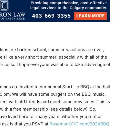
kiddos are back in school, summer vacations are over,
felt like a very short summer, especially with all of the
worse, so I hope everyone was able to take advantage of
tians are invited to our annual Start Up BBQ at the hall
30 pm. We will have some burgers on the BBQ, music,
nect with old friends and meet some new faces. This is
 with a free membership (see details below). So,
ve lived here for many years, whether you rent or
we ask is that you RSVP at
RosemontYYC.com/2024BBQ