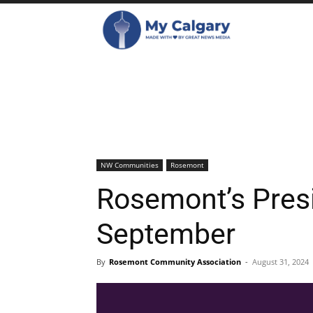
NW Communities
Rosemont
Rosemont’s Pres
September
By
Rosemont Community Association
-
August 31, 2024