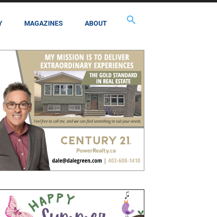
Y
MAGAZINES
ABOUT