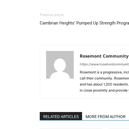
Previous article
Cambrian Heights’ Pumped Up Strength Progr
Rosemont Community 
https://www.rosemontcommuni
Rosemont is a progressive, inc
call their community. Rosemont,
and has about 1,200 residents
in close proximity and provide
RELATED ARTICLES
MORE FROM AUTHOR