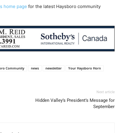
s home page
for the latest Haysboro community
oro Community
news
newsletter
Your Haysboro Horn
Next article
Hidden Valley’s President’s Message for
September