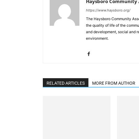
Haysboro Community A
https://www.haysboro.org/
The Haysboro Community Associ
the quality of life of the co
and development, social and rec
environment.
RELATED ARTICLES
MORE FROM AUTHOR