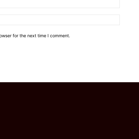
owser for the next time I comment.