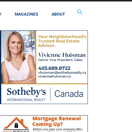
Y
MAGAZINES
ABOUT