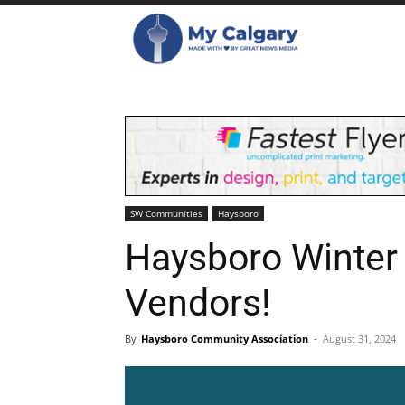
SW Communities
Haysboro
Haysboro Winter 
Vendors!
By
Haysboro Community Association
-
August 31, 2024