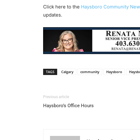
Click here to the
Haysboro Community New
updates.
TAGS
Calgary
community
Haysboro
Haysb
Previous article
Haysboro’s Office Hours