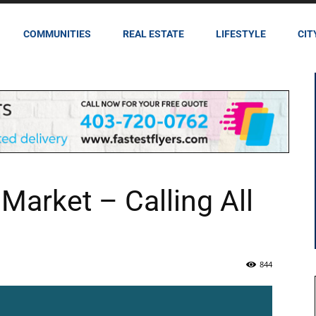
COMMUNITIES
REAL ESTATE
LIFESTYLE
CIT
Market – Calling All
844