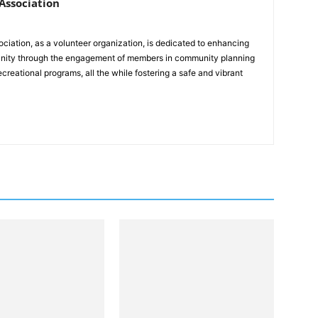
ssociation
ation, as a volunteer organization, is dedicated to enhancing
mmunity through the engagement of members in community planning
reational programs, all the while fostering a safe and vibrant