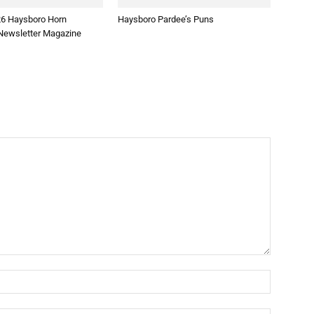
26 Haysboro Horn
Haysboro Pardee’s Puns
ewsletter Magazine