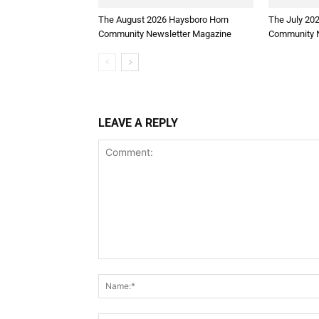
The August 2026 Haysboro Horn
The July 20
Community Newsletter Magazine
Community N
LEAVE A REPLY