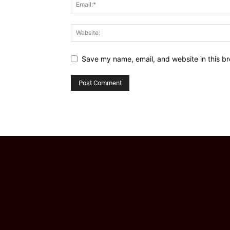
Save my name, email, and website in this br