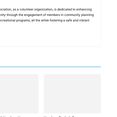
ation, as a volunteer organization, is dedicated to enhancing
mmunity through the engagement of members in community planning
reational programs, all the while fostering a safe and vibrant