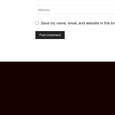
Save my name, email, and website in this br