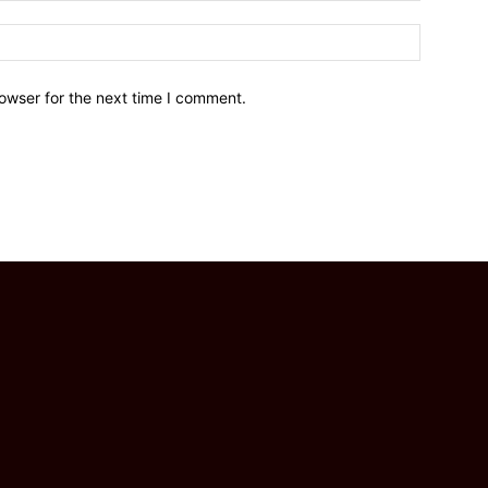
owser for the next time I comment.