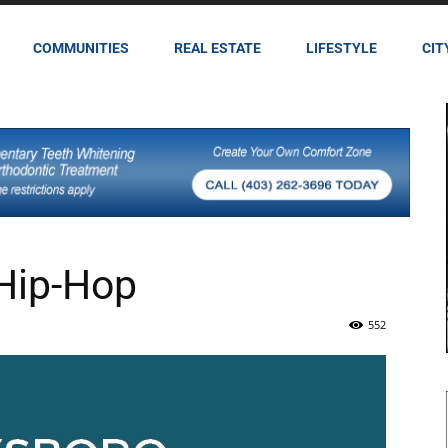
COMMUNITIES
REAL ESTATE
LIFESTYLE
CIT
 Hip-Hop
552