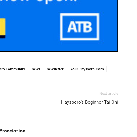
oro Community
news
newsletter
Your Haysboro Horn
Next article
Haysboro’s Beginner Tai Chi
ssociation