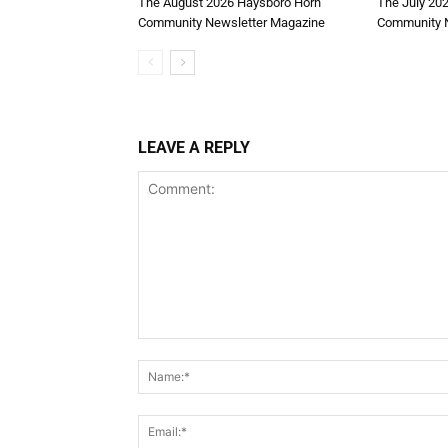
The August 2026 Haysboro Horn
The July 20
Community Newsletter Magazine
Community N
LEAVE A REPLY