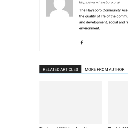
https://www.haysboro.org/
The Haysboro Community Associ
the quality of life of the co
and development, social and rec
environment.
RELATED ARTICLES
MORE FROM AUTHOR