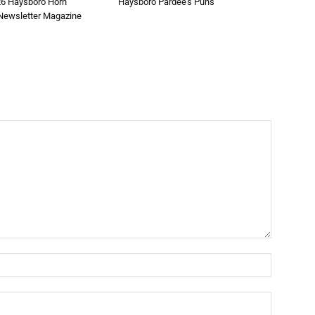
26 Haysboro Horn
Haysboro Pardee’s Puns
ewsletter Magazine