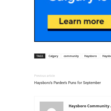
TAGS
Calgary
community
Haysboro
Haysb
Previous article
Haysboro’s Pardee’s Puns for September
Haysboro Community A