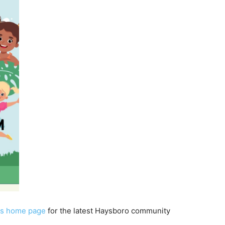
s home page
for the latest Haysboro community