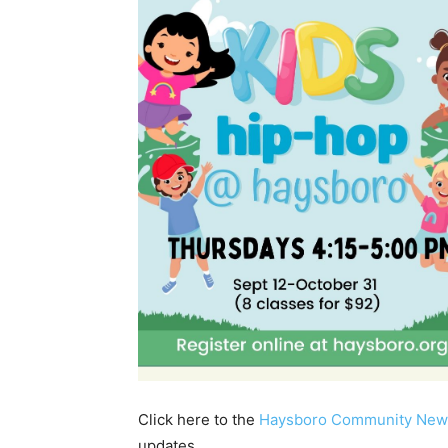
Click here to the
Haysboro Community New
updates.