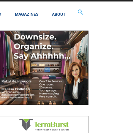
Y
MAGAZINES
ABOUT