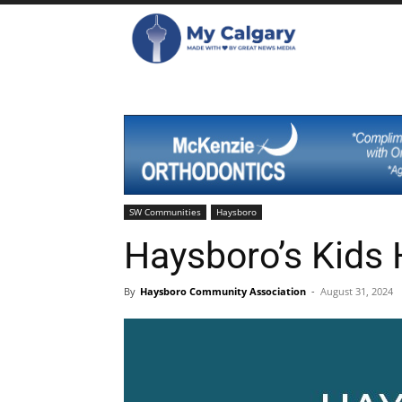
SW Communities
Haysboro
Haysboro’s Kids
By
Haysboro Community Association
-
August 31, 2024