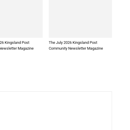
26 Kingsland Post
The July 2026 Kingsland Post
ewsletter Magazine
Community Newsletter Magazine