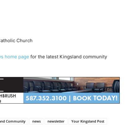
Catholic Church
ws home page
for the latest Kingsland community
land Community
news
newsletter
Your Kingsland Post