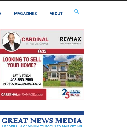
Y
MAGAZINES
ABOUT