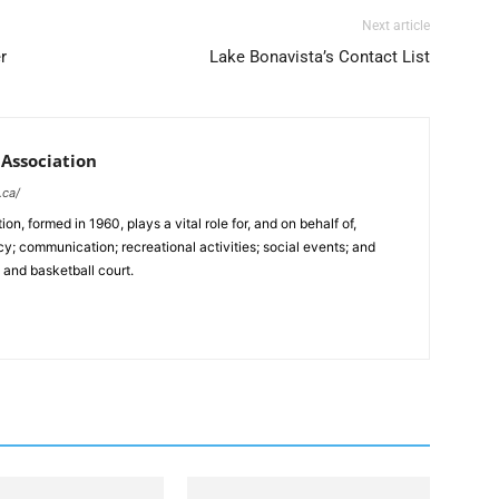
Next article
r
Lake Bonavista’s Contact List
Association
.ca/
, formed in 1960, plays a vital role for, and on behalf of,
y; communication; recreational activities; social events; and
, and basketball court.