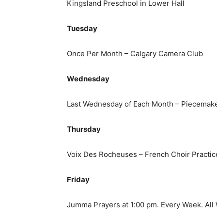
Kingsland Preschool in Lower Hall
Tuesday
Once Per Month – Calgary Camera Club
Wednesday
Last Wednesday of Each Month – Piecemaker
Thursday
Voix Des Rocheuses – French Choir Practic
Friday
Jumma Prayers at 1:00 pm. Every Week. Al