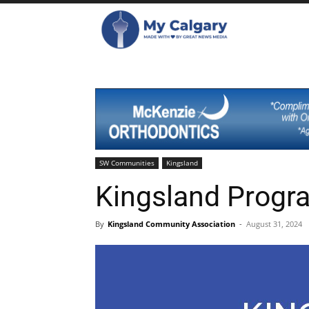
SW Communities
Kingsland
Kingsland Progr
By
Kingsland Community Association
-
August 31, 2024