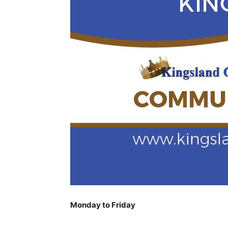
Monday to Friday