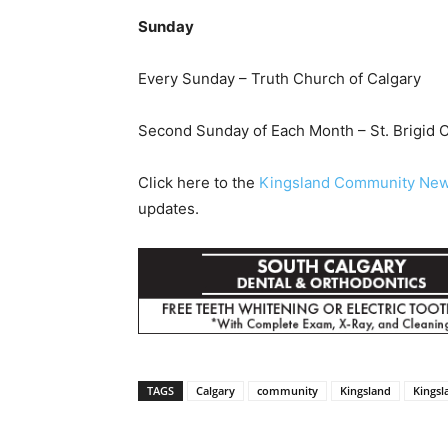
Sunday
Every Sunday – Truth Church of Calgary
Second Sunday of Each Month – St. Brigid 
Click here to the
Kingsland Community Ne
updates.
TAGS
Calgary
community
Kingsland
Kings