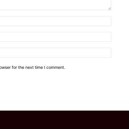
owser for the next time I comment.