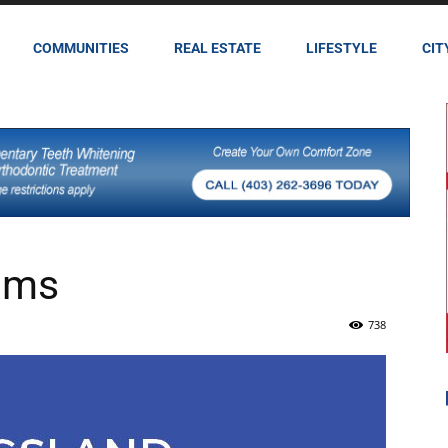
COMMUNITIES
REAL ESTATE
LIFESTYLE
CIT
ams
738