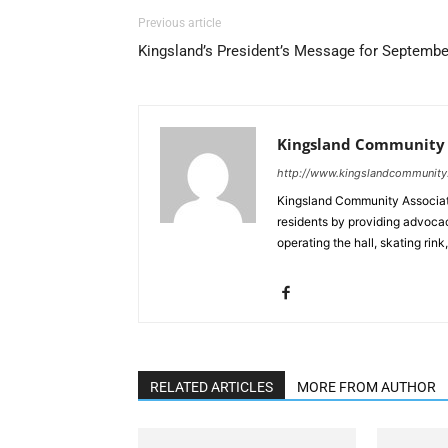
Previous article
Kingsland’s President’s Message for Septembe
Kingsland Community 
http://www.kingslandcommunity
Kingsland Community Association
residents by providing advocac
operating the hall, skating rink
RELATED ARTICLES
MORE FROM AUTHOR