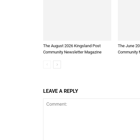
The August 2026 Kingsland Post
The June 20
Community Newsletter Magazine
Community N
LEAVE A REPLY