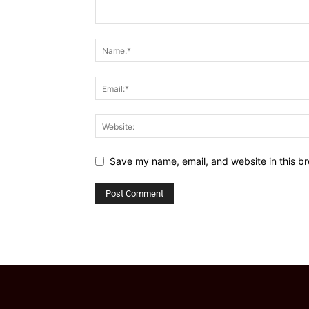
Save my name, email, and website in this br