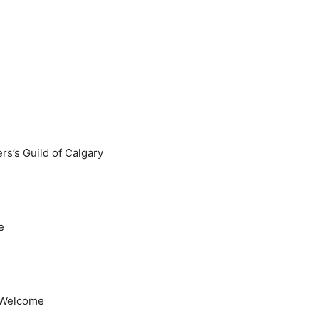
s’s Guild of Calgary
e
l Welcome