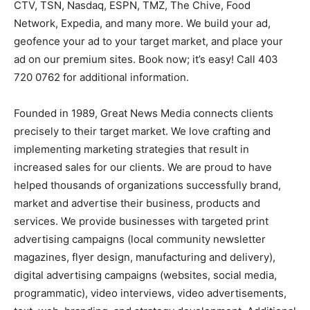
CTV, TSN, Nasdaq, ESPN, TMZ, The Chive, Food
Network, Expedia, and many more. We build your ad,
geofence your ad to your target market, and place your
ad on our premium sites. Book now; it’s easy! Call 403
720 0762 for additional information.
Founded in 1989, Great News Media connects clients
precisely to their target market. We love crafting and
implementing marketing strategies that result in
increased sales for our clients. We are proud to have
helped thousands of organizations successfully brand,
market and advertise their business, products and
services. We provide businesses with targeted print
advertising campaigns (local community newsletter
magazines, flyer design, manufacturing and delivery),
digital advertising campaigns (websites, social media,
programmatic), video interviews, video advertisements,