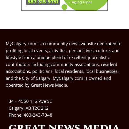
MyCalgary.com is a community news website dedicated to
profiling local events, activities, perspectives, culture, and
lifestyle from a unique blend of excellent journalistic
contributors including community associations, resident
associations, politicians, local residents, local businesses,
and the City of Calgary. MyCalgary.com is owned and
operated by
Great News Media
.
34 – 4550 112 Ave SE
Calgary, AB T2C 2K2
Phone:
403-243-7348