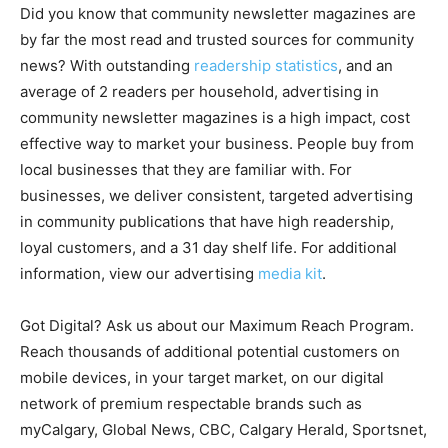
Did you know that community newsletter magazines are
by far the most read and trusted sources for community
news? With outstanding
readership statistics
, and an
average of 2 readers per household, advertising in
community newsletter magazines is a high impact, cost
effective way to market your business. People buy from
local businesses that they are familiar with. For
businesses, we deliver consistent, targeted advertising
in community publications that have high readership,
loyal customers, and a 31 day shelf life. For additional
information, view our advertising
media kit
.
Got Digital? Ask us about our Maximum Reach Program.
Reach thousands of additional potential customers on
mobile devices, in your target market, on our digital
network of premium respectable brands such as
myCalgary, Global News, CBC, Calgary Herald, Sportsnet,