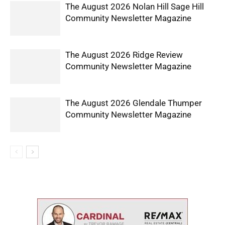
The August 2026 Nolan Hill Sage Hill
Community Newsletter Magazine
The August 2026 Ridge Review
Community Newsletter Magazine
The August 2026 Glendale Thumper
Community Newsletter Magazine