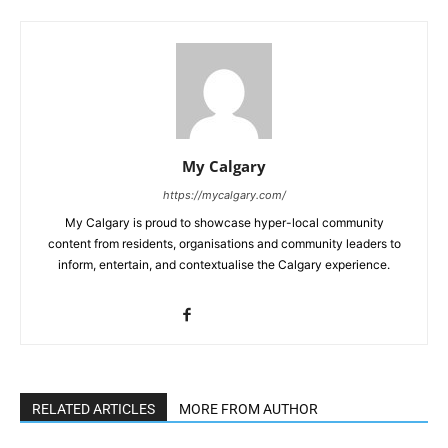
My Calgary
https://mycalgary.com/
My Calgary is proud to showcase hyper-local community
content from residents, organisations and community leaders to
inform, entertain, and contextualise the Calgary experience.
RELATED ARTICLES
MORE FROM AUTHOR