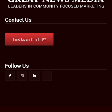
Contact Us
Send Us an Email
Follow Us