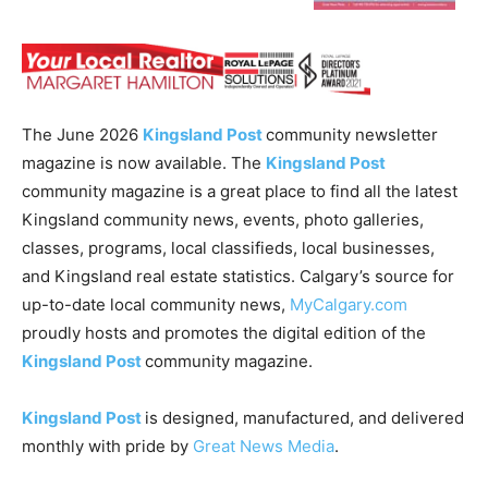
The June 2026
Kingsland Post
community newsletter
magazine is now available. The
Kingsland Post
community magazine is a great place to find all the latest
Kingsland community news, events, photo galleries,
classes, programs, local classifieds, local businesses,
and Kingsland real estate statistics. Calgary’s source for
up-to-date local community news,
MyCalgary.com
proudly hosts and promotes the digital edition of the
Kingsland Post
community magazine.
Kingsland Post
is designed, manufactured, and delivered
monthly with pride by
Great News Media
.