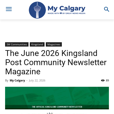
SW Communities
Kingsland
Magazines
The June 2026 Kingsland
Post Community Newsletter
Magazine
By
My Calgary
-
July 22, 2026
89