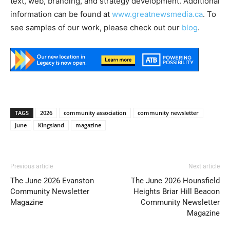
text, web, branding, and strategy development. Additional
information can be found at
www.greatnewsmedia.ca
. To
see samples of our work, please check out our
blog
.
TAGS
2026
community association
community newsletter
June
Kingsland
magazine
Previous article
Next article
The June 2026 Evanston
The June 2026 Hounsfield
Community Newsletter
Heights Briar Hill Beacon
Magazine
Community Newsletter
Magazine