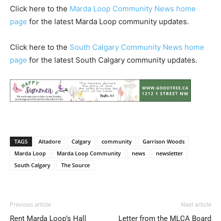
Click here to the
Marda Loop Community News home
page
for the latest Marda Loop community updates.
Click here to the
South Calgary Community News home
page
for the latest South Calgary community updates.
TAGS
Altadore
Calgary
community
Garrison Woods
Marda Loop
Marda Loop Community
news
newsletter
South Calgary
The Source
Previous article
Next article
Rent Marda Loop’s Hall
Letter from the MLCA Board