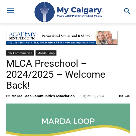
SW Communities
Marda Loop
MLCA Preschool –
2024/2025 – Welcome
Back!
By
Marda Loop Communities Association
-
August 31, 2024
746