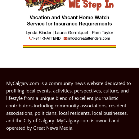
MyCalgary.com is a community news website dedicated to
profiling local events, activities, perspectives, culture, and
lifestyle from a unique blend of excellent journalistic
contributors including community associations, resident
associations, politicians, local residents, local businesses,
and the City of Calgary. MyCalgary.com is owned and
operated by
Great News Media
.