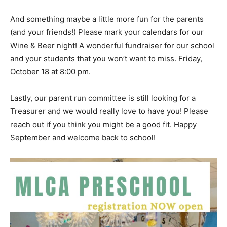
And something maybe a little more fun for the parents
(and your friends!) Please mark your calendars for our
Wine & Beer night! A wonderful fundraiser for our school
and your students that you won’t want to miss. Friday,
October 18 at 8:00 pm.
Lastly, our parent run committee is still looking for a
Treasurer and we would really love to have you! Please
reach out if you think you might be a good fit. Happy
September and welcome back to school!