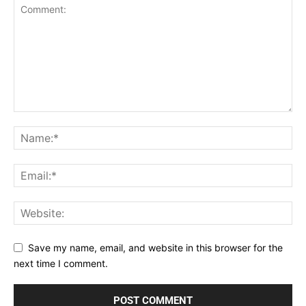
Save my name, email, and website in this browser for the
next time I comment.