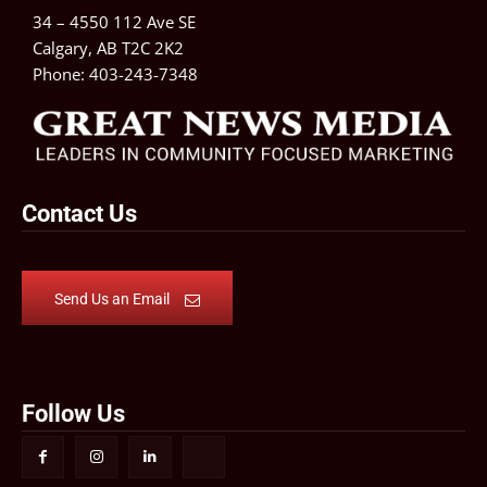
34 – 4550 112 Ave SE
Calgary, AB T2C 2K2
Phone:
403-243-7348
Contact Us
Send Us an Email
Follow Us