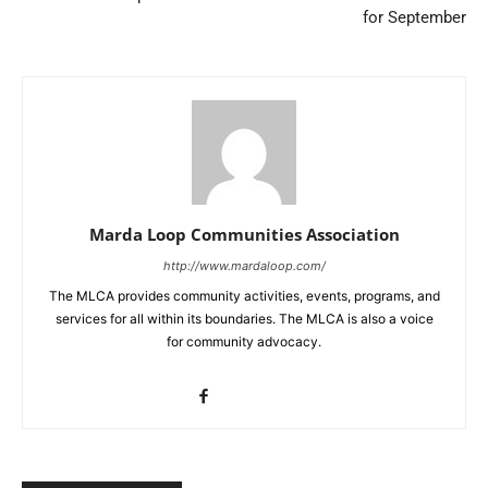
for September
Marda Loop Communities Association
http://www.mardaloop.com/
The MLCA provides community activities, events, programs, and
services for all within its boundaries. The MLCA is also a voice
for community advocacy.