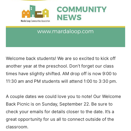
Welcome back students! We are so excited to kick off
another year at the preschool. Don’t forget our class
times have slightly shifted. AM drop off is now 9:00 to
11:30 am and PM students will attend 1:00 to 3:30 pm.
A couple dates we could love you to note! Our Welcome
Back Picnic is on Sunday, September 22. Be sure to
check your emails for details closer to the date. It’s a
great opportunity for us all to connect outside of the
classroom.