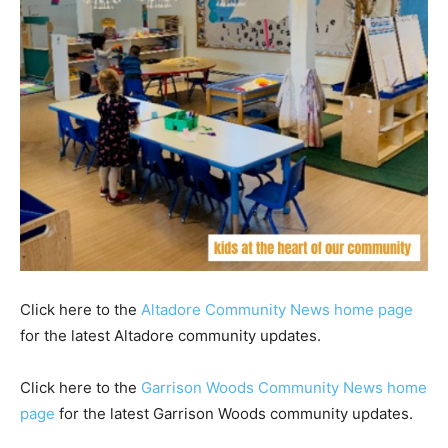
Click here to the
Altadore Community News home page
for the latest Altadore community updates.
Click here to the
Garrison Woods Community News home
page
for the latest Garrison Woods community updates.