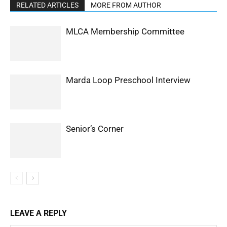
RELATED ARTICLES
MORE FROM AUTHOR
MLCA Membership Committee
Marda Loop Preschool Interview
Senior’s Corner
LEAVE A REPLY