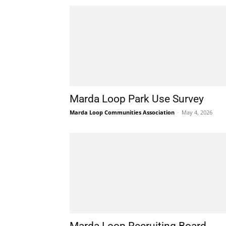
Marda Loop Park Use Survey
Marda Loop Communities Association
-
May 4, 2026