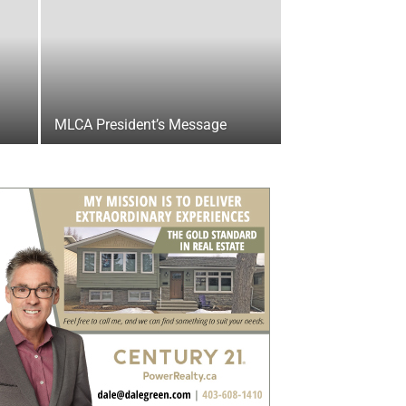
MLCA President’s Message