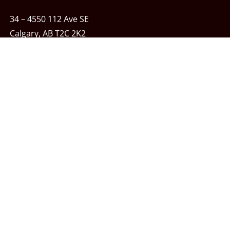
34 – 4550 112 Ave SE
Calgary, AB T2C 2K2
Phone:
403-243-7348