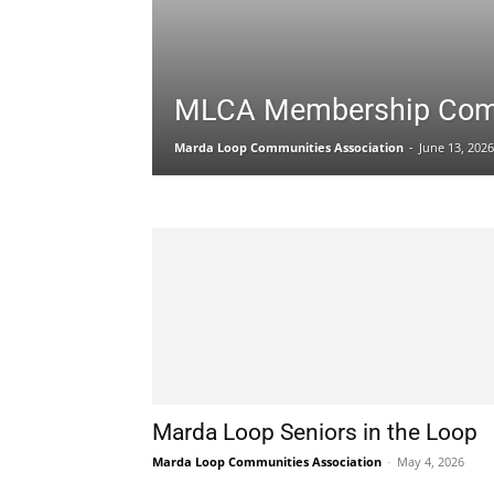
MLCA Membership Com
Marda Loop Communities Association
-
June 13, 2026
Marda Loop Seniors in the Loop
Marda Loop Communities Association
-
May 4, 2026