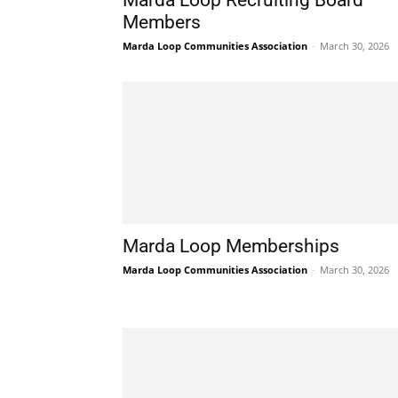
Marda Loop Recruiting Board
Members
Marda Loop Communities Association
-
March 30, 2026
Marda Loop Memberships
Marda Loop Communities Association
-
March 30, 2026