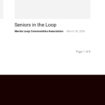
Seniors in the Loop
Marda Loop Communities Association
-
March 30, 2026
Page 1 of 8