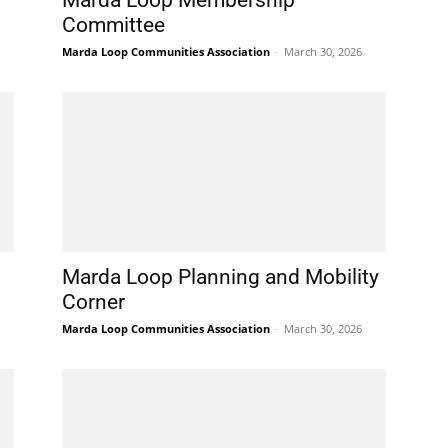
Marda Loop Membership
Committee
Marda Loop Communities Association
-
March 30, 2026
Marda Loop Planning and Mobility
Corner
Marda Loop Communities Association
-
March 30, 2026