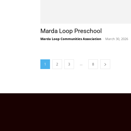
Marda Loop Preschool
Marda Loop Communities Association
-
March 30, 2026
...
1
2
3
8