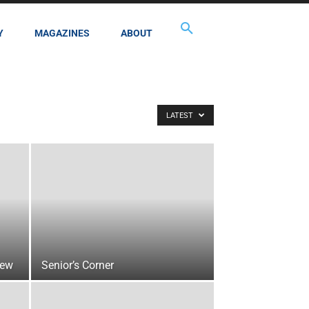
Y
MAGAZINES
ABOUT
LATEST
iew
Senior’s Corner