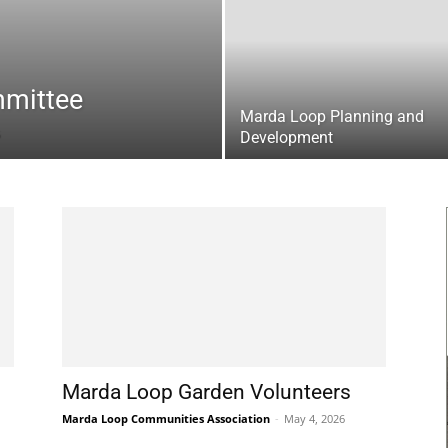
mittee
Marda Loop Planning and
Development
Marda Loop Garden Volunteers
Marda Loop Communities Association
-
May 4, 2026