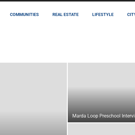
COMMUNITIES
REAL ESTATE
LIFESTYLE
CIT
Marda Loop Preschool Interv