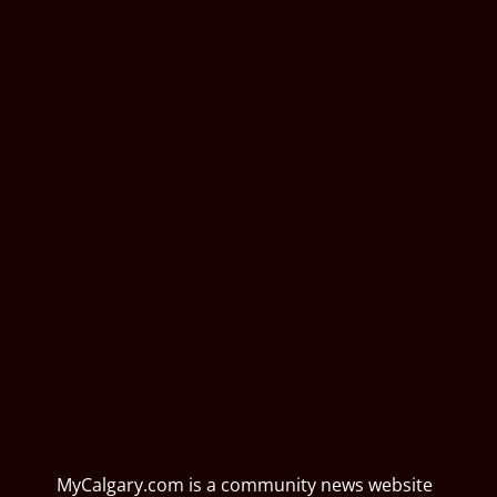
MyCalgary.com is a community news website