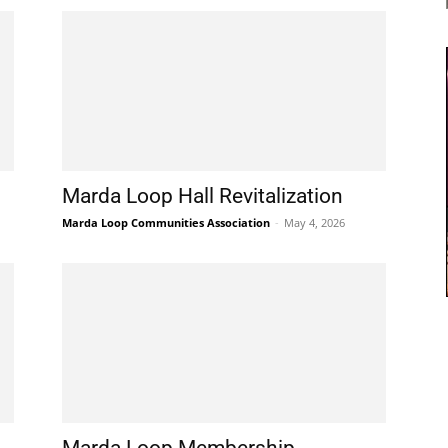
Marda Loop Hall Revitalization
Marda Loop Communities Association
-
May 4, 2026