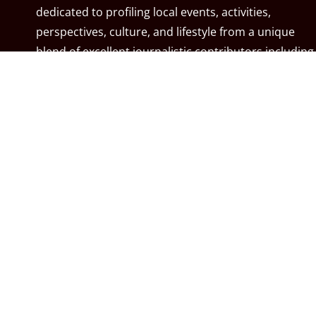
dedicated to profiling local events, activities,
perspectives, culture, and lifestyle from a unique
blend of excellent journalistic contributors including
community associations, resident associations,
politicians, local residents, local businesses, and the
City of Calgary. MyCalgary.com is owned and
operated by
Great News Media
.