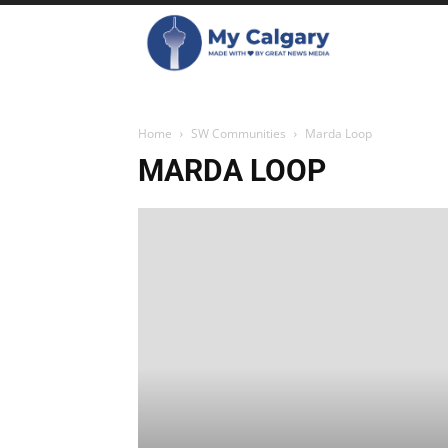
Home
SW Communities
Marda Loop
MARDA LOOP