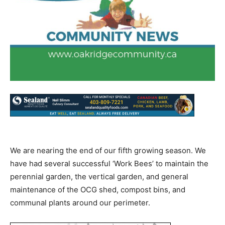
We are nearing the end of our fifth growing season. We
have had several successful ‘Work Bees’ to maintain the
perennial garden, the vertical garden, and general
maintenance of the OCG shed, compost bins, and
communal plants around our perimeter.