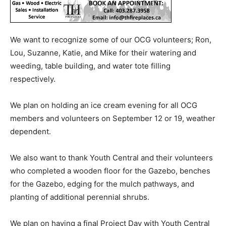
We want to recognize some of our OCG volunteers; Ron,
Lou, Suzanne, Katie, and Mike for their watering and
weeding, table building, and water tote filling
respectively.
We plan on holding an ice cream evening for all OCG
members and volunteers on September 12 or 19, weather
dependent.
We also want to thank Youth Central and their volunteers
who completed a wooden floor for the Gazebo, benches
for the Gazebo, edging for the mulch pathways, and
planting of additional perennial shrubs.
We plan on having a final Project Day with Youth Central