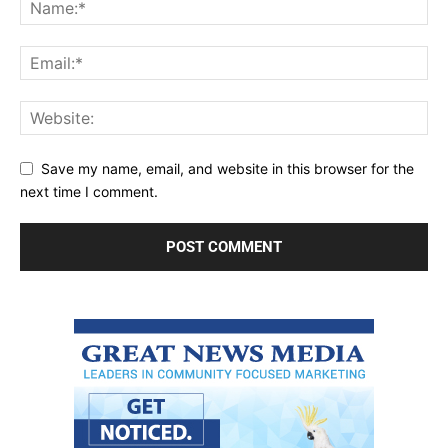
Save my name, email, and website in this browser for the
next time I comment.