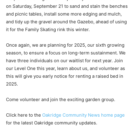
on Saturday, September 21 to sand and stain the benches
and picnic tables, install some more edging and mulch,
and tidy up the gravel around the Gazebo, ahead of using
it for the Family Skating rink this winter.
Once again, we are planning for 2025, our sixth growing
season, to ensure a focus on long-term sustainment. We
have three individuals on our waitlist for next year. Join
our Level One this year, learn about us, and volunteer as
this will give you early notice for renting a raised bed in
2025.
Come volunteer and join the exciting garden group.
Click here to the
Oakridge Community News home page
for the latest Oakridge community updates.