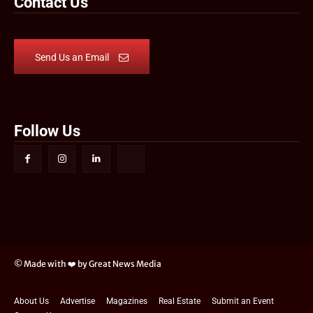
Contact Us
Send Us an Email
Follow Us
© Made with ❤️ by Great News Media
About Us
Advertise
Magazines
Real Estate
Submit an Event