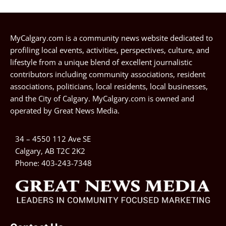
MyCalgary.com is a community news website dedicated to
profiling local events, activities, perspectives, culture, and
lifestyle from a unique blend of excellent journalistic
contributors including community associations, resident
associations, politicians, local residents, local businesses,
and the City of Calgary. MyCalgary.com is owned and
operated by
Great News Media
.
34 – 4550 112 Ave SE
Calgary, AB T2C 2K2
Phone:
403-243-7348