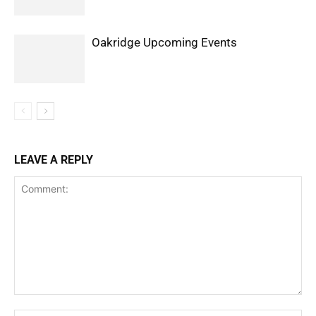
Oakridge Upcoming Events
LEAVE A REPLY