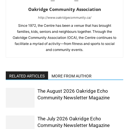
Oakridge Community Association
http://www.oakridgecommunity.ca/
Since 1972, the Centre has been a venue that has brought
families, kids, seniors and neighbours together. Through the
Oakridge Community Association (OCA), the Centre continues to
facilitate a myriad of activity—from fitness and sports to social
and community events.
RELATED ARTICLES
MORE FROM AUTHOR
The August 2026 Oakridge Echo
Community Newsletter Magazine
The July 2026 Oakridge Echo
Community Newsletter Magazine