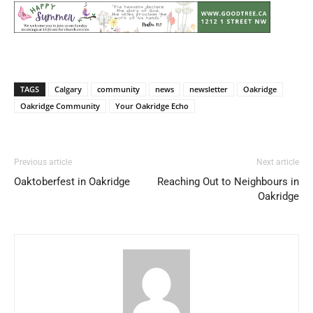
TAGS
Calgary
community
news
newsletter
Oakridge
Oakridge Community
Your Oakridge Echo
Previous article
Next article
Oaktoberfest in Oakridge
Reaching Out to Neighbours in
Oakridge