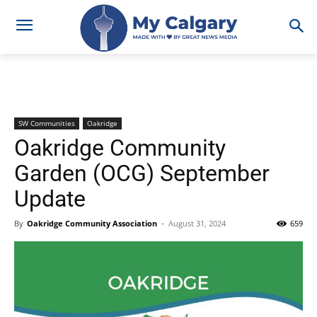
SW Communities
Oakridge
Oakridge Community
Garden (OCG) September
Update
By
Oakridge Community Association
-
August 31, 2024
659