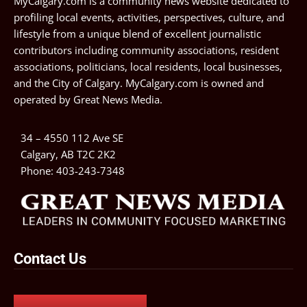
MyCalgary.com is a community news website dedicated to
profiling local events, activities, perspectives, culture, and
lifestyle from a unique blend of excellent journalistic
contributors including community associations, resident
associations, politicians, local residents, local businesses,
and the City of Calgary. MyCalgary.com is owned and
operated by
Great News Media
.
34 – 4550 112 Ave SE
Calgary, AB T2C 2K2
Phone:
403-243-7348
Contact Us