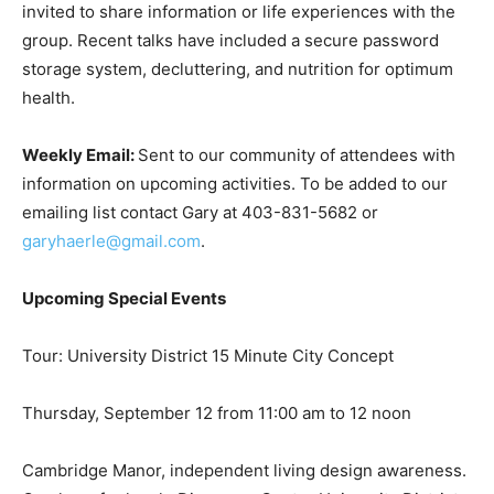
invited to share information or life experiences with the
group. Recent talks have included a secure password
storage system, decluttering, and nutrition for optimum
health.
Weekly Email:
Sent to our community of attendees with
information on upcoming activities. To be added to our
emailing list contact Gary at 403-831-5682 or
garyhaerle@gmail.com
.
Upcoming Special Events
Tour: University District 15 Minute City Concept
Thursday, September 12 from 11:00 am to 12 noon
Cambridge Manor, independent living design awareness.