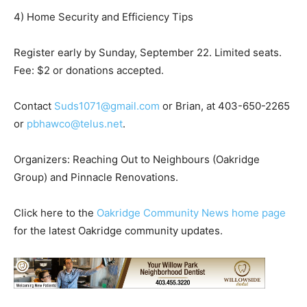
4) Home Security and Efficiency Tips
Register early by Sunday, September 22. Limited seats.
Fee: $2 or donations accepted.
Contact
Suds1071@gmail.com
or Brian, at 403-650-2265
or
pbhawco@telus.net
.
Organizers: Reaching Out to Neighbours (Oakridge
Group) and Pinnacle Renovations.
Click here to the
Oakridge Community News home page
for the latest Oakridge community updates.