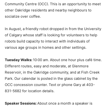
Community Centre (OCC). This is an opportunity to meet
other Oakridge residents and nearby neighbours to
socialize over coffee.
In August, a friendly robot dropped in from the University
of Calgary whose staff is looking for volunteers to help
robots build capacity to interact with individuals of
various age groups in homes and other settings.
Tuesday Walks:
10:00 am. About one hour plus café time.
Different routes, easy and moderate, at Glenmore
Reservoir, in the Oakridge community, and at Fish Creek
Park. Our calendar is posted in the glass cabinet by the
OCC concession counter. Text or phone Gary at 403-
831-5682 for location details.
Speaker Sessions:
About once a month a speaker is