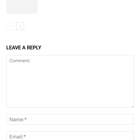
LEAVE A REPLY