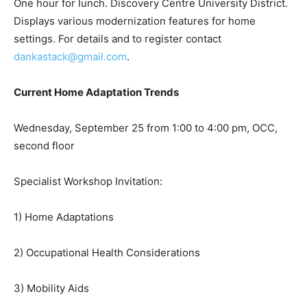
One hour for lunch. Discovery Centre University District.
Displays various modernization features for home
settings. For details and to register contact
dankastack@gmail.com
.
Current Home Adaptation Trends
Wednesday, September 25 from 1:00 to 4:00 pm, OCC,
second floor
Specialist Workshop Invitation:
1) Home Adaptations
2) Occupational Health Considerations
3) Mobility Aids