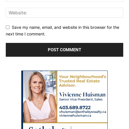
Save my name, email, and website in this browser for the
next time I comment.