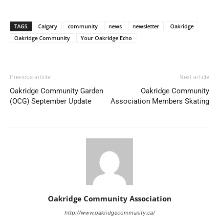
TAGS
Calgary
community
news
newsletter
Oakridge
Oakridge Community
Your Oakridge Echo
Previous article
Next article
Oakridge Community Garden
Oakridge Community
(OCG) September Update
Association Members Skating
Oakridge Community Association
http://www.oakridgecommunity.ca/