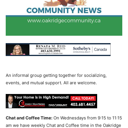
An informal group getting together for socializing,
events, and mutual support. All are welcome.
Chat and Coffee Time:
On Wednesdays from 9:15 to 11:15
am we have weekly Chat and Coffee time in the Oakridge