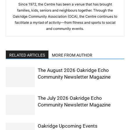
Since 1972, the Centre has been a venue that has brought
families, kids, seniors and neighbours together. Through the
Oakridge Community Association (OCA), the Centre continues to
facilitate a myriad of activity—from fitness and sports to social
and community events.
RELATED ARTICLES
MORE FROM AUTHOR
The August 2026 Oakridge Echo
Community Newsletter Magazine
The July 2026 Oakridge Echo
Community Newsletter Magazine
Oakridge Upcoming Events