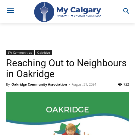
SW Communities
Oakridge
Reaching Out to Neighbours
in Oakridge
By
Oakridge Community Association
-
August 31, 2024
722