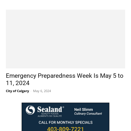
Emergency Preparedness Week Is May 5 to
11, 2024
City of Calgary
-
May 6, 2024