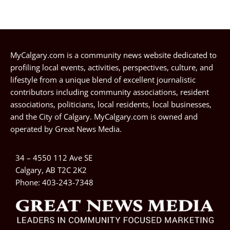
MyCalgary.com is a community news website dedicated to
profiling local events, activities, perspectives, culture, and
lifestyle from a unique blend of excellent journalistic
contributors including community associations, resident
associations, politicians, local residents, local businesses,
and the City of Calgary. MyCalgary.com is owned and
operated by
Great News Media
.
34 – 4550 112 Ave SE
Calgary, AB T2C 2K2
Phone:
403-243-7348