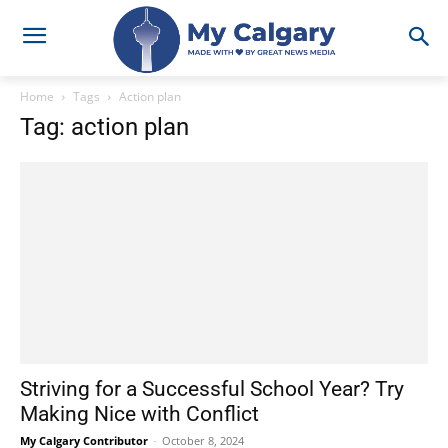
Home
Tags
Action plan
Tag: action plan
Striving for a Successful School Year? Try
Making Nice with Conflict
My Calgary Contributor
-
October 8, 2024