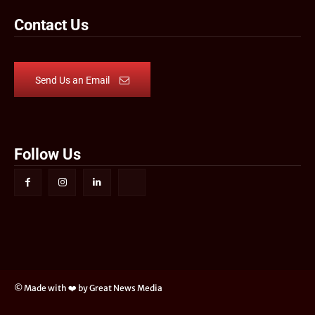
Contact Us
Send Us an Email
Follow Us
© Made with ❤️ by Great News Media