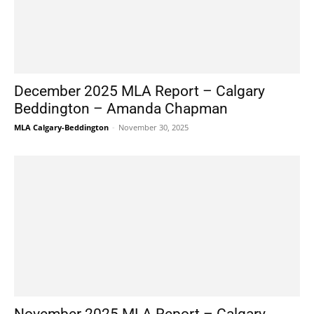
December 2025 MLA Report – Calgary
Beddington – Amanda Chapman
MLA Calgary-Beddington
-
November 30, 2025