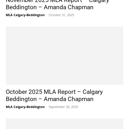
November 2025 MLA Report – Calgary
Beddington – Amanda Chapman
MLA Calgary-Beddington
-
October 31, 2025
October 2025 MLA Report – Calgary
Beddington – Amanda Chapman
MLA Calgary-Beddington
-
September 30, 2025