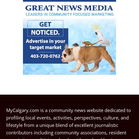
MyCalgary.com is a community news website dedicated to
profiling local events, activities, perspectives, culture, and
lifestyle from a unique blend of excellent journalistic
contributors including community associations, resident