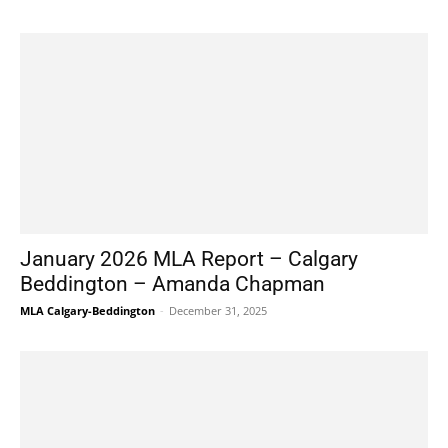
January 2026 MLA Report – Calgary
Beddington – Amanda Chapman
MLA Calgary-Beddington
-
December 31, 2025