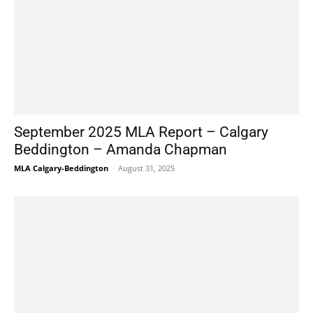
September 2025 MLA Report – Calgary
Beddington – Amanda Chapman
MLA Calgary-Beddington
-
August 31, 2025