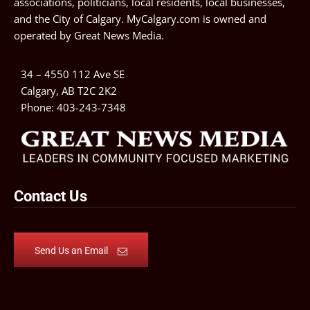
associations, politicians, local residents, local businesses,
and the City of Calgary. MyCalgary.com is owned and
operated by
Great News Media
.
34 – 4550 112 Ave SE
Calgary, AB T2C 2K2
Phone:
403-243-7348
Contact Us
Send Us an Email