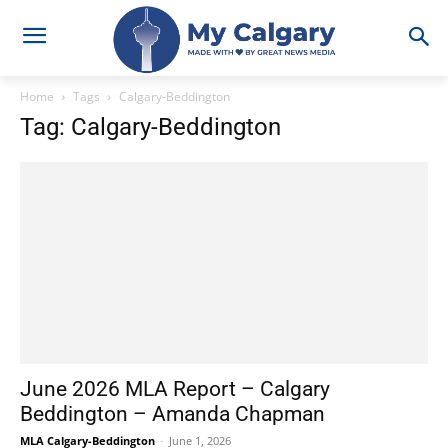
Home
Tags
Calgary-Beddington
Tag: Calgary-Beddington
June 2026 MLA Report – Calgary
Beddington – Amanda Chapman
MLA Calgary-Beddington
-
June 1, 2026