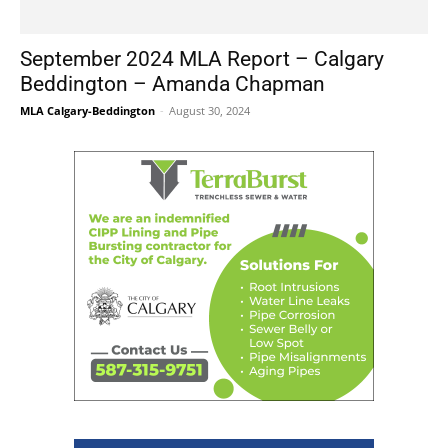
September 2024 MLA Report – Calgary
Beddington – Amanda Chapman
MLA Calgary-Beddington
-
August 30, 2024