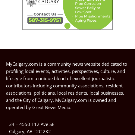
MyCalgary.com is a community news website dedicated to
profiling local events, activities, perspectives, culture, and
lifestyle from a unique blend of excellent journalistic
contributors including community associations, resident
associations, politicians, local residents, local businesses,
and the City of Calgary. MyCalgary.com is owned and
operated by
Great News Media
.
34 – 4550 112 Ave SE
Calgary, AB T2C 2K2