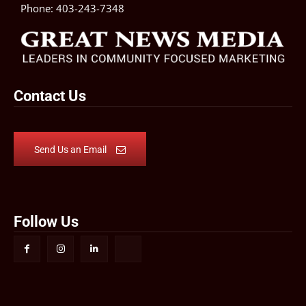
Phone:
403-243-7348
Contact Us
Send Us an Email
Follow Us