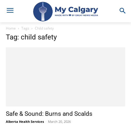
Home
Tags
Child safety
Tag: child safety
Safe & Sound: Burns and Scalds
Alberta Health Services
-
March 20, 2026