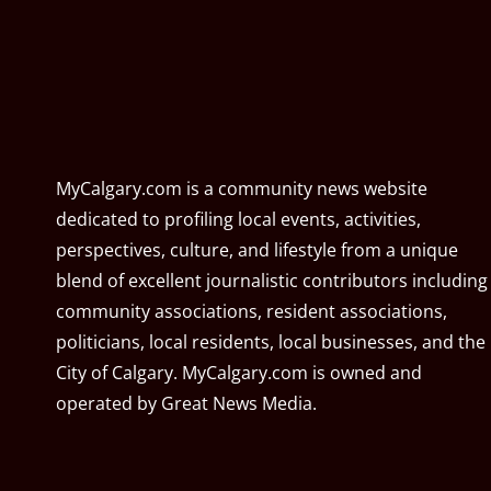
MyCalgary.com is a community news website
dedicated to profiling local events, activities,
perspectives, culture, and lifestyle from a unique
blend of excellent journalistic contributors including
community associations, resident associations,
politicians, local residents, local businesses, and the
City of Calgary. MyCalgary.com is owned and
operated by
Great News Media
.