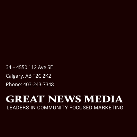
34 – 4550 112 Ave SE
Calgary, AB T2C 2K2
Phone:
403-243-7348