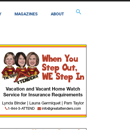
Y
MAGAZINES
ABOUT