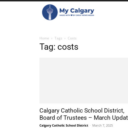
Home
Tags
Costs
Tag: costs
Calgary Catholic School District,
Board of Trustees – March Upda
Calgary Catholic School District
-
March 7, 2025