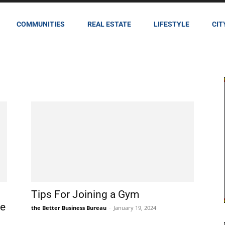
COMMUNITIES
REAL ESTATE
LIFESTYLE
CIT
Tips For Joining a Gym
te
the Better Business Bureau
-
January 19, 2024