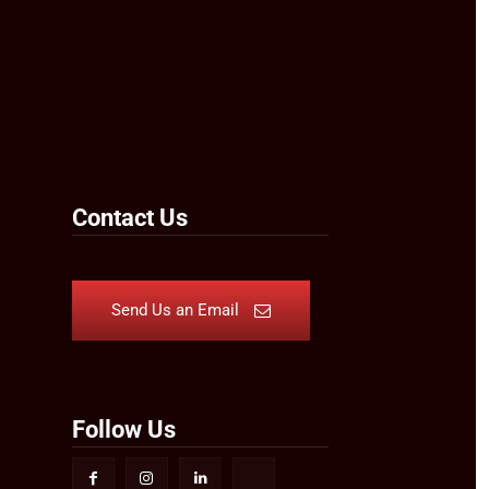
Contact Us
Send Us an Email
Follow Us