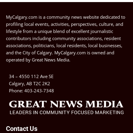
MyCalgary.com is a community news website dedicated to
profiling local events, activities, perspectives, culture, and
lifestyle from a unique blend of excellent journalistic
contributors including community associations, resident
associations, politicians, local residents, local businesses,
and the City of Calgary. MyCalgary.com is owned and
operated by
Great News Media
.
34 – 4550 112 Ave SE
Calgary, AB T2C 2K2
Phone:
403-243-7348
Contact Us