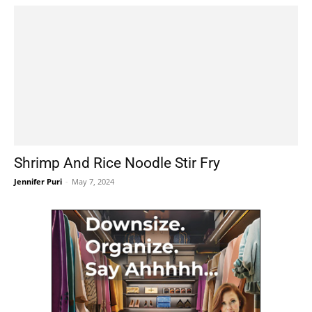
Shrimp And Rice Noodle Stir Fry
Jennifer Puri
-
May 7, 2024