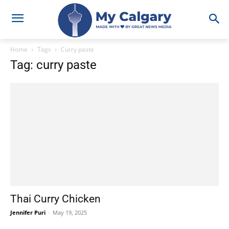
Home
Tags
Curry paste
Tag: curry paste
Thai Curry Chicken
Jennifer Puri
-
May 19, 2025