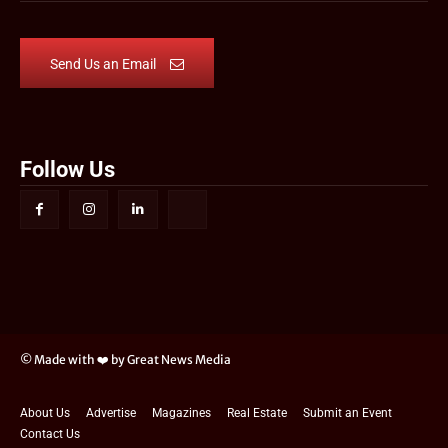
Send Us an Email
Follow Us
© Made with ❤️ by Great News Media
About Us
Advertise
Magazines
Real Estate
Submit an Event
Contact Us