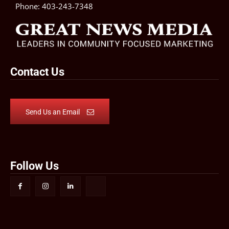
Phone:
403-243-7348
Contact Us
Send Us an Email
Follow Us