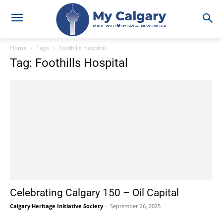
Home
Tags
Foothills Hospital
Tag: Foothills Hospital
Celebrating Calgary 150 – Oil Capital
Calgary Heritage Initiative Society
-
September 26, 2025