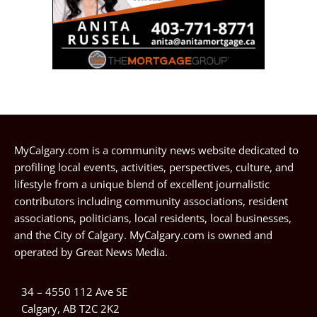
MyCalgary.com is a community news website dedicated to
profiling local events, activities, perspectives, culture, and
lifestyle from a unique blend of excellent journalistic
contributors including community associations, resident
associations, politicians, local residents, local businesses,
and the City of Calgary. MyCalgary.com is owned and
operated by
Great News Media
.
34 – 4550 112 Ave SE
Calgary, AB T2C 2K2