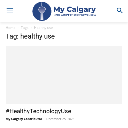
Home
Tags
Healthy use
Tag: healthy use
#HealthyTechnologyUse
My Calgary Contributor
-
December 25, 2025