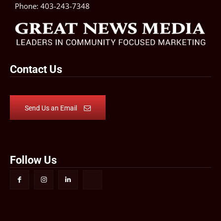
Phone:
403-243-7348
Contact Us
Send Us an Email
Follow Us