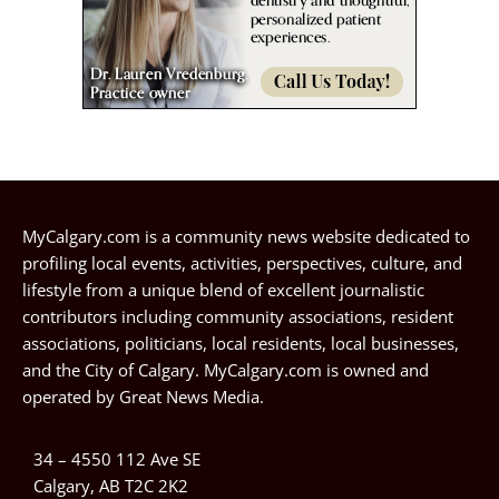
MyCalgary.com is a community news website dedicated to
profiling local events, activities, perspectives, culture, and
lifestyle from a unique blend of excellent journalistic
contributors including community associations, resident
associations, politicians, local residents, local businesses,
and the City of Calgary. MyCalgary.com is owned and
operated by
Great News Media
.
34 – 4550 112 Ave SE
Calgary, AB T2C 2K2